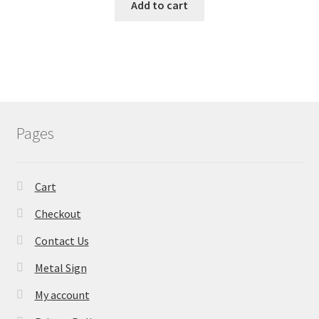
Add to cart
Pages
Cart
Checkout
Contact Us
Metal Sign
My account