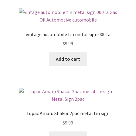
vintage automobile tin metal sign 0001a
$
9.99
Add to cart
Tupac Amaru Shakur 2pac metal tin sign
$
9.99