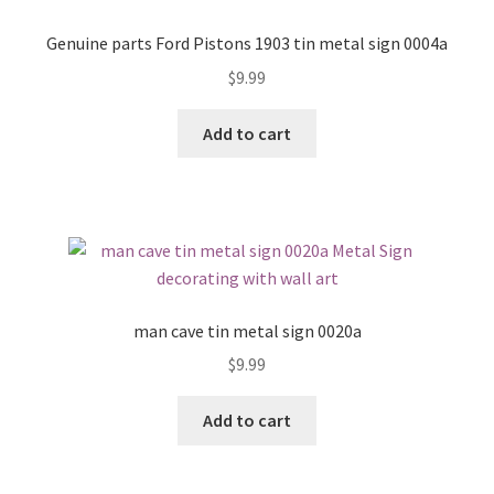
Genuine parts Ford Pistons 1903 tin metal sign 0004a
$
9.99
Add to cart
man cave tin metal sign 0020a
$
9.99
Add to cart