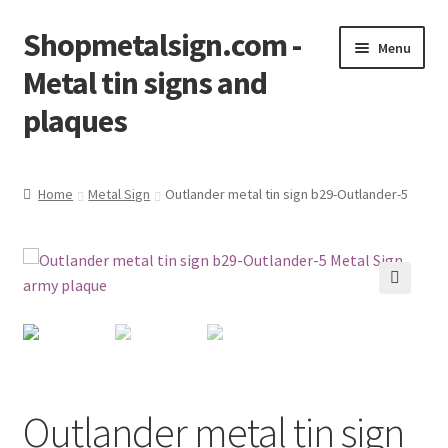
Shopmetalsign.com -
Skip
Skip
Menu
to
to
Metal tin signs and
navigation
content
plaques
Home
Home
Metal Sign
Outlander metal tin sign b29-Outlander-5
Cart
Checkout
🔍
Contact Us
My account
Outlander metal tin sign
Privacy Policy