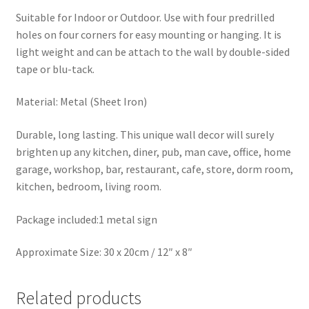
Suitable for Indoor or Outdoor. Use with four predrilled
holes on four corners for easy mounting or hanging. It is
light weight and can be attach to the wall by double-sided
tape or blu-tack.
Material: Metal (Sheet Iron)
Durable, long lasting. This unique wall decor will surely
brighten up any kitchen, diner, pub, man cave, office, home
garage, workshop, bar, restaurant, cafe, store, dorm room,
kitchen, bedroom, living room.
Package included:1 metal sign
Approximate Size: 30 x 20cm / 12″ x 8″
Related products