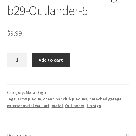
b29-Outlander-5
Shipping Cost
$
9.99
Outlander
Add to cart
metal
tin
sign
b29-
Category:
Metal Sign
Outlander-
Tags:
army plaque
,
cheap bar club plaques
,
detached garage
,
5
exterior metal wall art
,
metal
,
Outlander
,
tin sign
quantity
Description