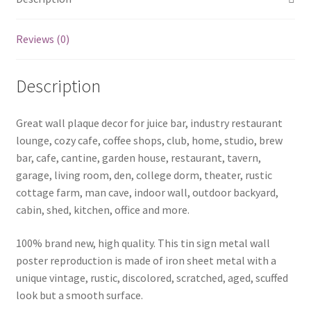
Reviews (0)
Description
Great wall plaque decor for juice bar, industry restaurant
lounge, cozy cafe, coffee shops, club, home, studio, brew
bar, cafe, cantine, garden house, restaurant, tavern,
garage, living room, den, college dorm, theater, rustic
cottage farm, man cave, indoor wall, outdoor backyard,
cabin, shed, kitchen, office and more.
100% brand new, high quality. This tin sign metal wall
poster reproduction is made of iron sheet metal with a
unique vintage, rustic, discolored, scratched, aged, scuffed
look but a smooth surface.