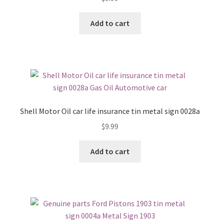
Add to cart
Shell Motor Oil car life insurance tin metal sign 0028a
$
9.99
Add to cart