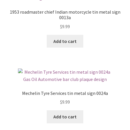
1953 roadmaster chief Indian motorcycle tin metal sign
0013a
$
9.99
Add to cart
Mechelin Tyre Services tin metal sign 0024a
$
9.99
Add to cart