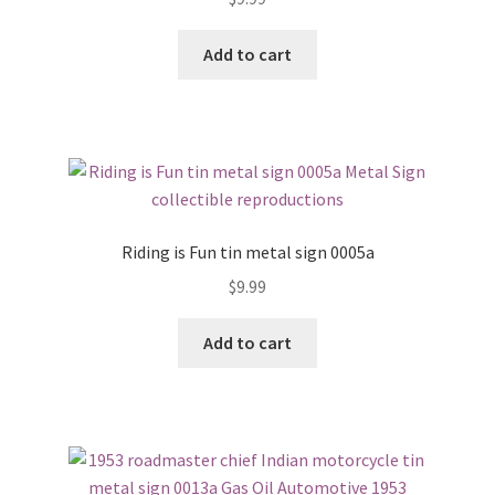
Add to cart
Riding is Fun tin metal sign 0005a
$
9.99
Add to cart