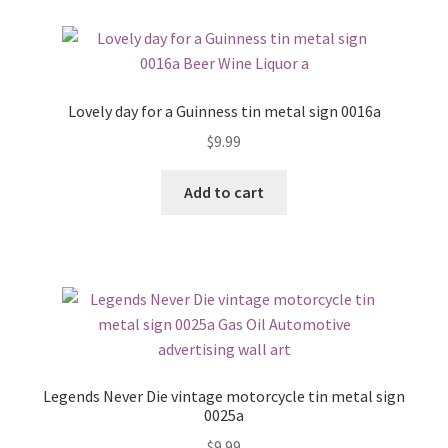
Lovely day for a Guinness tin metal sign 0016a
$
9.99
Add to cart
Legends Never Die vintage motorcycle tin metal sign
0025a
$
9.99