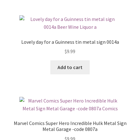
Lovely day for a Guinness tin metal sign 0014a
$
9.99
Add to cart
Marvel Comics Super Hero Incredible Hulk Metal Sign
Metal Garage -code 0807a
$
9.99