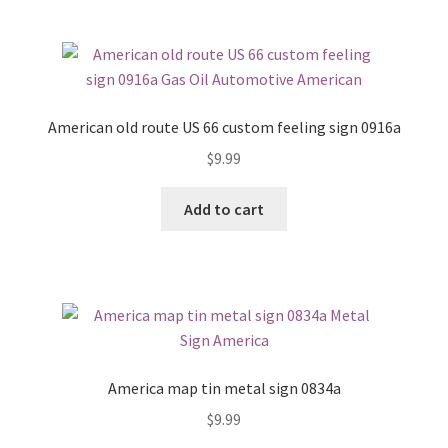
American old route US 66 custom feeling sign 0916a
$
9.99
Add to cart
America map tin metal sign 0834a
$
9.99