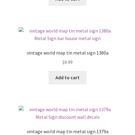
vintage world map tin metal sign 1380a
$
9.99
Add to cart
vintage world map tin metal sign 1379a