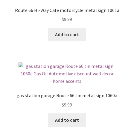
Route 66 Hi-Way Cafe motorcycle metal sign 1061a
$
9.99
Add to cart
gas station garage Route 66 tin metal sign 1060a
$
9.99
Add to cart