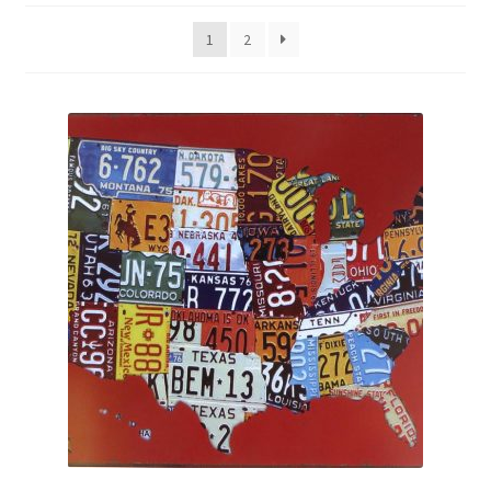
Shipping Cost
1
2