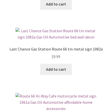
Add to cart
Last Chance Gas Station Route 66 tin metal sign 1082a
$
9.99
Add to cart