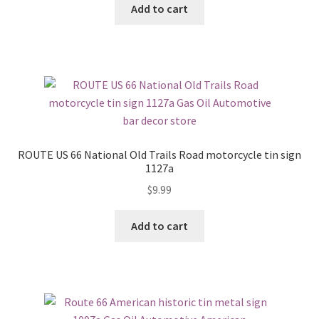
Add to cart
ROUTE US 66 National Old Trails Road motorcycle tin sign
1127a
$
9.99
Add to cart