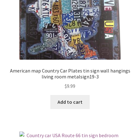
American map Country Car Plates tin sign wall hangings
living room metalsign19-3
$
9.99
Add to cart