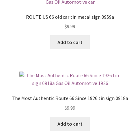
ROUTE US 66 old car tin metal sign 0959a
$
9.99
Add to cart
The Most Authentic Route 66 Since 1926 tin sign 0918a
$
9.99
Add to cart