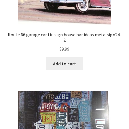
Route 66 garage car tin sign house bar ideas metalsign24-
2
$
9.99
Add to cart