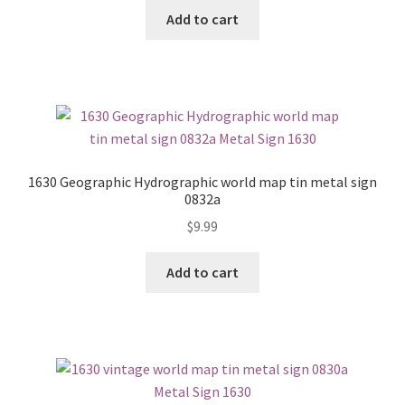
Add to cart
1630 Geographic Hydrographic world map tin metal sign
0832a
$
9.99
Add to cart