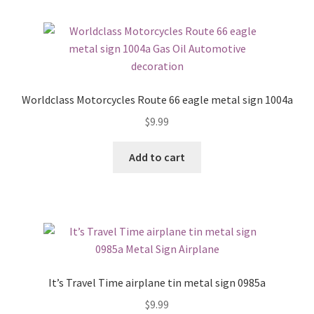
Worldclass Motorcycles Route 66 eagle metal sign 1004a
$
9.99
Add to cart
It’s Travel Time airplane tin metal sign 0985a
$
9.99