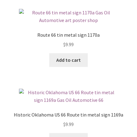
Route 66 tin metal sign 1170a
$
9.99
Add to cart
Historic Oklahoma US 66 Route tin metal sign 1169a
$
9.99