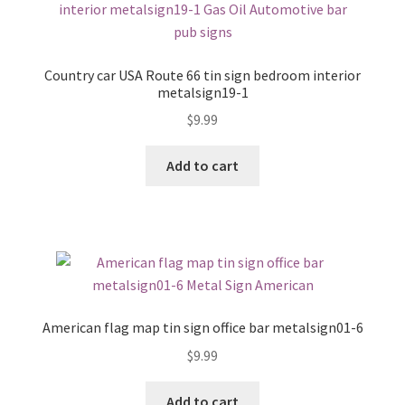
Country car USA Route 66 tin sign bedroom interior
metalsign19-1
$
9.99
Add to cart
American flag map tin sign office bar metalsign01-6
$
9.99
Add to cart