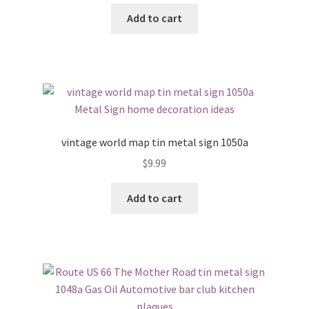
Add to cart
vintage world map tin metal sign 1050a
$
9.99
Add to cart