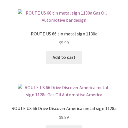
ROUTE US 66 tin metal sign 1130a
$
9.99
Add to cart
ROUTE US 66 Drive Discover America metal sign 1128a
$
9.99