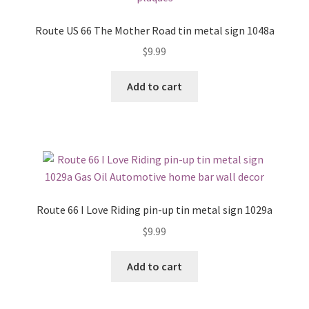
Route US 66 The Mother Road tin metal sign 1048a
$
9.99
Add to cart
Route 66 I Love Riding pin-up tin metal sign 1029a
$
9.99
Add to cart