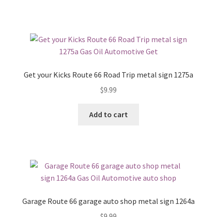
Get your Kicks Route 66 Road Trip metal sign 1275a
$
9.99
Add to cart
Garage Route 66 garage auto shop metal sign 1264a
$
9.99