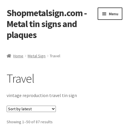
Shopmetalsign.com -
Skip
Skip
Menu
to
to
Metal tin signs and
navigation
content
plaques
Home
Home
Metal Sign
Travel
Cart
Travel
Checkout
Contact Us
vintage reproduction travel tin sign
My account
Showing 1–50 of 87 results
Privacy Policy