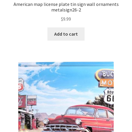
American map license plate tin sign wall ornaments
metalsign26-2
$
9.99
Add to cart