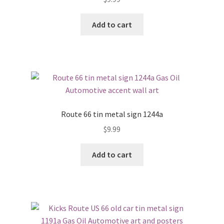
Add to cart
Route 66 tin metal sign 1244a
$
9.99
Add to cart