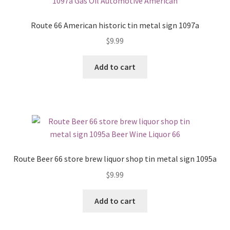
Route 66 American historic tin metal sign 1097a
$
9.99
Add to cart
Route Beer 66 store brew liquor shop tin metal sign 1095a
$
9.99
Add to cart