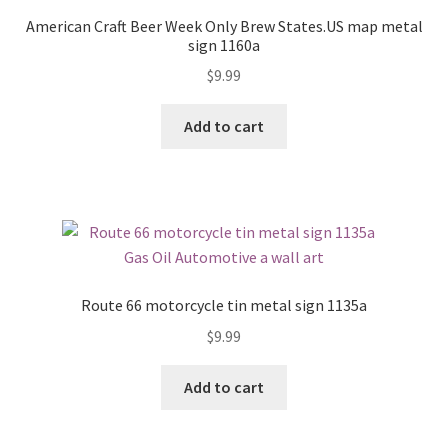
American Craft Beer Week Only Brew States.US map metal
sign 1160a
$
9.99
Add to cart
Route 66 motorcycle tin metal sign 1135a
$
9.99
Add to cart