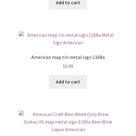
Add to cart
American map tin metal sign 1168a
$
9.99
Add to cart