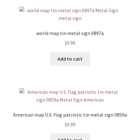
world map tin metal sign 0897a
$
9.99
Add to cart
American map U.S. flag patriotic tin metal sign 0859a
$
9.99