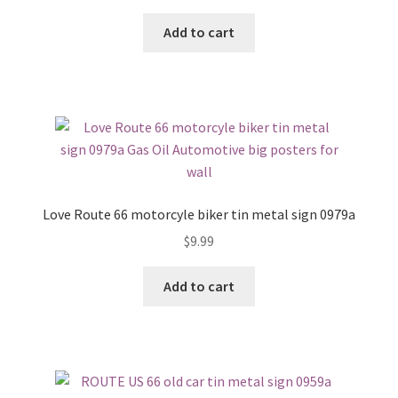
Add to cart
Love Route 66 motorcyle biker tin metal sign 0979a
$
9.99
Add to cart