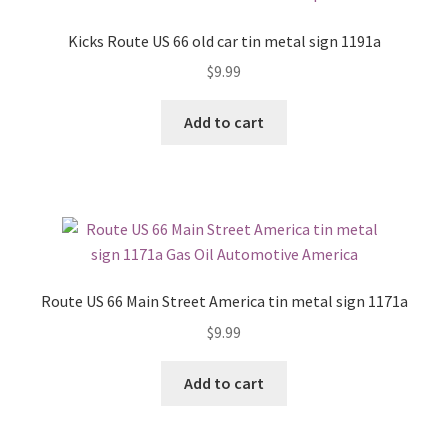
Kicks Route US 66 old car tin metal sign 1191a
$
9.99
Add to cart
Route US 66 Main Street America tin metal sign 1171a
$
9.99
Add to cart