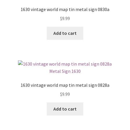
1630 vintage world map tin metal sign 0830a
$
9.99
Add to cart
1630 vintage world map tin metal sign 0828a
$
9.99
Add to cart