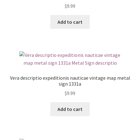
$
9.99
Add to cart
Vera descriptio expeditionis nauticae vintage map metal
sign 1331a
$
9.99
Add to cart