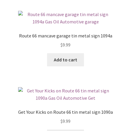
Route 66 mancave garage tin metal sign 1094a
$
9.99
Add to cart
Get Your Kicks on Route 66 tin metal sign 1090a
$
9.99