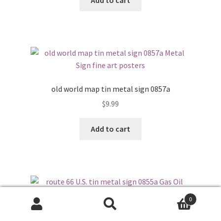
Add to cart
old world map tin metal sign 0857a
$
9.99
Add to cart
0
Search
Search
route 66 U.S. tin metal sign 0855a