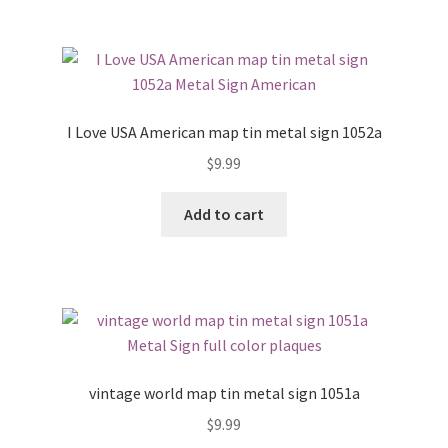
I Love USA American map tin metal sign 1052a
$
9.99
Add to cart
vintage world map tin metal sign 1051a
$
9.99