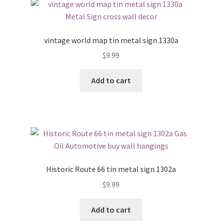
vintage world map tin metal sign 1330a
$
9.99
Add to cart
Historic Route 66 tin metal sign 1302a
$
9.99
Add to cart