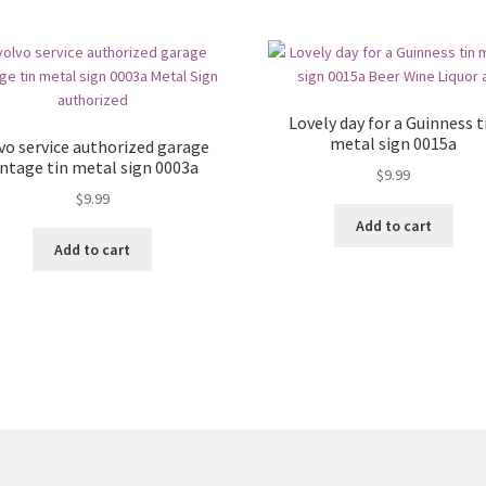
Lovely day for a Guinness t
metal sign 0015a
vo service authorized garage
intage tin metal sign 0003a
$
9.99
$
9.99
Add to cart
Add to cart