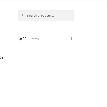
Search
Search
for:
$
0.00
0 items
te