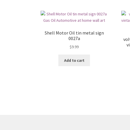
Shell Motor Oil tin metal sign
0027a
vol
v
$
9.99
Add to cart