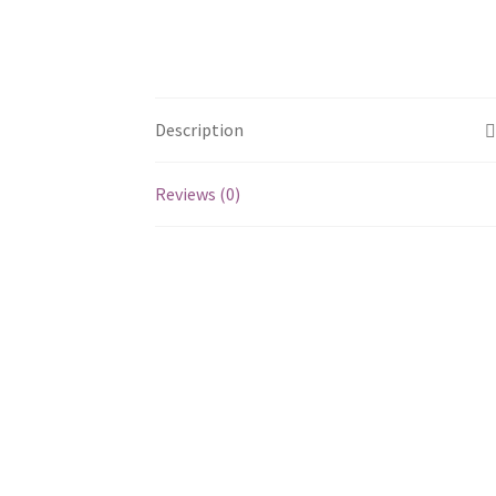
Description
Reviews (0)