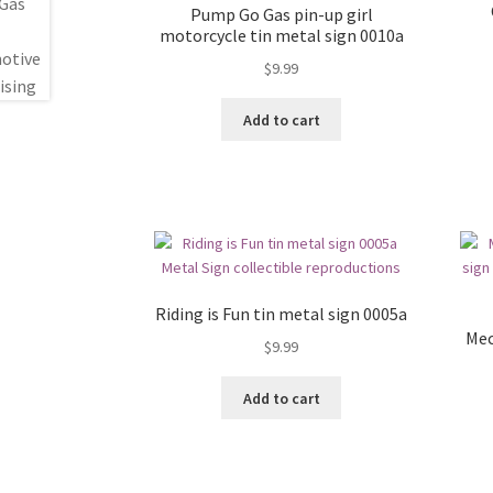
Pump Go Gas pin-up girl
motorcycle tin metal sign 0010a
$
9.99
Add to cart
Riding is Fun tin metal sign 0005a
Mec
$
9.99
Add to cart