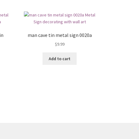
in
man cave tin metal sign 0020a
$
9.99
Add to cart