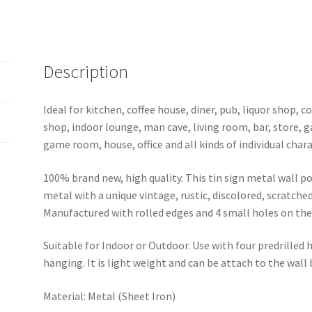
quantity
Description
Ideal for kitchen, coffee house, diner, pub, liquor shop,
shop, indoor lounge, man cave, living room, bar, store, 
game room, house, office and all kinds of individual chara
100% brand new, high quality. This tin sign metal wall p
metal with a unique vintage, rustic, discolored, scratche
Manufactured with rolled edges and 4 small holes on the 
Suitable for Indoor or Outdoor. Use with four predrilled
hanging. It is light weight and can be attach to the wall
Material: Metal (Sheet Iron)