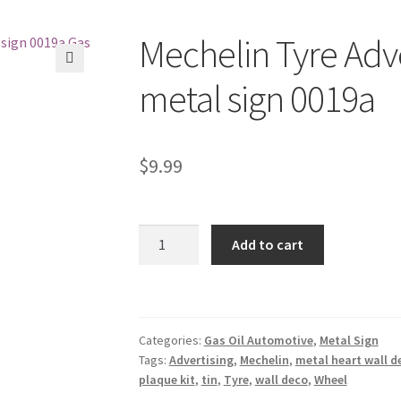
Mechelin Tyre Adve
🔍
metal sign 0019a
$
9.99
Mechelin
Add to cart
Tyre
Advertising
Wheel
tin
Categories:
Gas Oil Automotive
,
Metal Sign
metal
Tags:
Advertising
,
Mechelin
,
metal heart wall d
sign
plaque kit
,
tin
,
Tyre
,
wall deco
,
Wheel
0019a