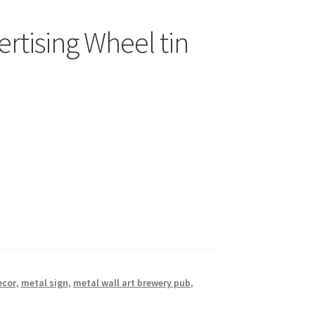
rtising Wheel tin
ecor
,
metal sign
,
metal wall art brewery pub
,