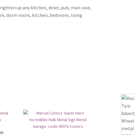
brighten up any kitchen, diner, pub, man cave,
ore, dorm room, kitchen, bedroom, living
in