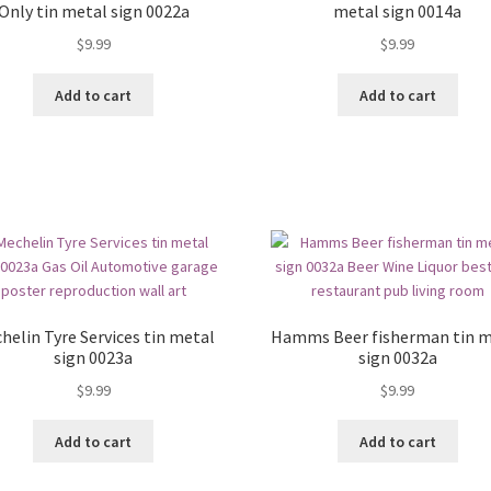
Only tin metal sign 0022a
metal sign 0014a
$
9.99
$
9.99
Add to cart
Add to cart
helin Tyre Services tin metal
Hamms Beer fisherman tin m
sign 0023a
sign 0032a
$
9.99
$
9.99
Add to cart
Add to cart