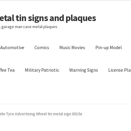
tal tin signs and plaques
s, garage man cave metal plaques
l Automotive
Comics
Music Movies
Pin-up Model
fee Tea
Military Patriotic
Warning Signs
License Pla
Privacy Policy
Shipping Cost
lin Tyre Advertising Wheel tin metal sign 0019a