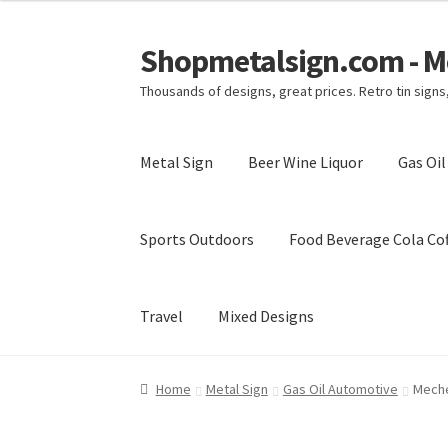
Shopmetalsign.com - Me
Skip
Skip
to
to
Thousands of designs, great prices. Retro tin sign
navigation
content
Metal Sign
Beer Wine Liquor
Gas Oi
Sports Outdoors
Food Beverage Cola Cof
Travel
Mixed Designs
Home
Cart
Checkout
Contact Us
My account
Home
Metal Sign
Gas Oil Automotive
Meche