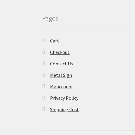
Pages
Cart
Checkout
Contact Us
Metal Sign
My account
Privacy Policy
Shipping Cost