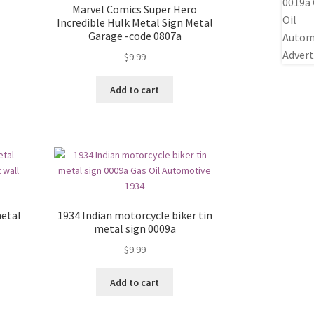
Marvel Comics Super Hero
Incredible Hulk Metal Sign Metal
Garage -code 0807a
$
9.99
Add to cart
etal
1934 Indian motorcycle biker tin
metal sign 0009a
$
9.99
Add to cart