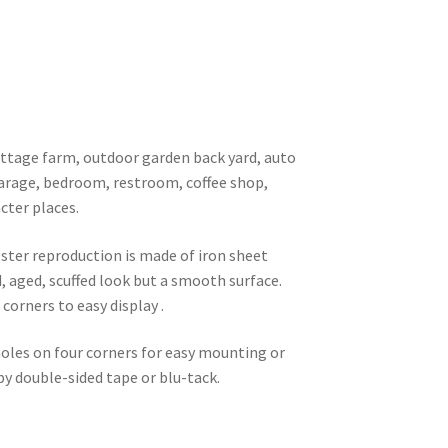
 cottage farm, outdoor garden back yard, auto
garage, bedroom, restroom, coffee shop,
cter places.
oster reproduction is made of iron sheet
d, aged, scuffed look but a smooth surface.
corners to easy display .
 holes on four corners for easy mounting or
 by double-sided tape or blu-tack.