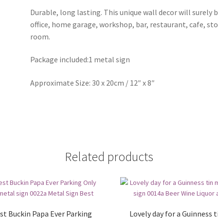
Durable, long lasting. This unique wall decor will surely 
office, home garage, workshop, bar, restaurant, cafe, st
room.
Package included:1 metal sign
Approximate Size: 30 x 20cm / 12″ x 8″
Related products
st Buckin Papa Ever Parking
Lovely day for a Guinness t