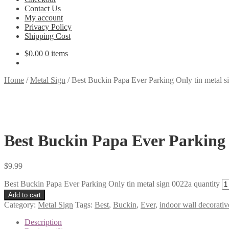
Contact Us
My account
Privacy Policy
Shipping Cost
$
0.00
0 items
Home
/
Metal Sign
/
Best Buckin Papa Ever Parking Only tin metal s
Best Buckin Papa Ever Parking 
$
9.99
Best Buckin Papa Ever Parking Only tin metal sign 0022a quantity
Add to cart
Category:
Metal Sign
Tags:
Best
,
Buckin
,
Ever
,
indoor wall decorativ
Description