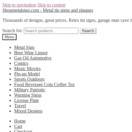
Skip to navigation
Skip to content
Shopmetalsign.com - Metal tin signs and plaques
Thousands of designs, great prices. Retro tin signs, garage man cave 
Search for:
Search
Menu
Metal Sign
Beer Wine Liquor
Gas Oil Automotive
Comics
Music Movies
Pin-up Model
Sports Outdoors
Food Beverage Cola Coffee Tea
Military Patriotic
Warning Signs
License Plate
Travel
Mixed Designs
Home
Cart
Checkout