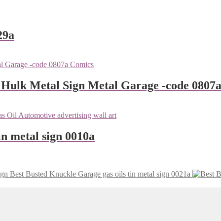
29a
 Hulk Metal Sign Metal Garage -code 0807
n metal sign 0010a
Busted Knuckle Garage gas oils tin metal sign 0021a