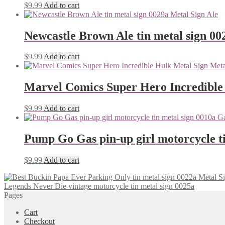
$
9.99
Add to cart
Newcastle Brown Ale tin metal sign 00
$
9.99
Add to cart
Marvel Comics Super Hero Incredible
$
9.99
Add to cart
Pump Go Gas pin-up girl motorcycle ti
$
9.99
Add to cart
Legends Never Die vintage motorcycle tin metal sign 0025a
Pages
Cart
Checkout