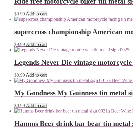
Ride free motorcycle biker tin metal s
$
9.99
Add to cart
supercross championship American mot
$
9.99
Add to cart
Legends Never Die vintage motorcycle 
$
9.99
Add to cart
My Goodness My Guinness tin metal s
$
9.99
Add to cart
Hamms Beer drink bar bear tin metal 