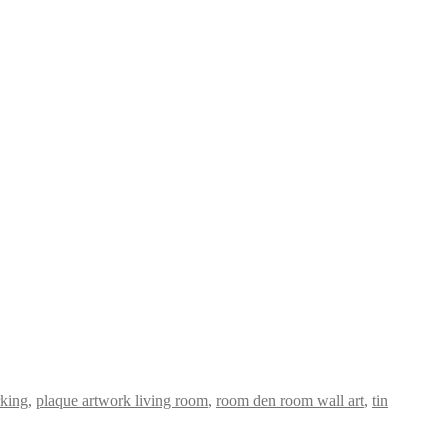
king
,
plaque artwork living room
,
room den room wall art
,
tin