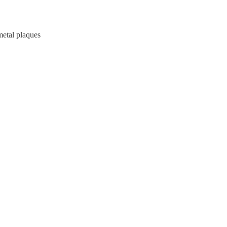
metal plaques