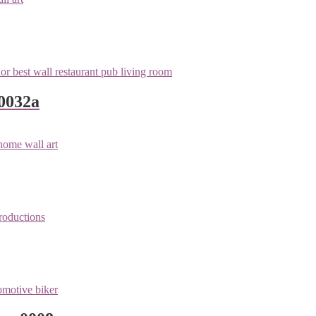
 0032a