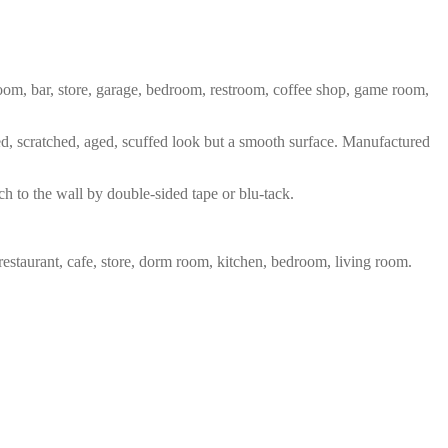
 room, bar, store, garage, bedroom, restroom, coffee shop, game room,
red, scratched, aged, scuffed look but a smooth surface. Manufactured
ch to the wall by double-sided tape or blu-tack.
restaurant, cafe, store, dorm room, kitchen, bedroom, living room.