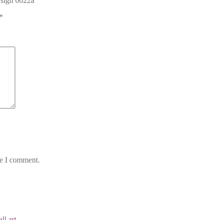
 sign 0022a”
*
me I comment.