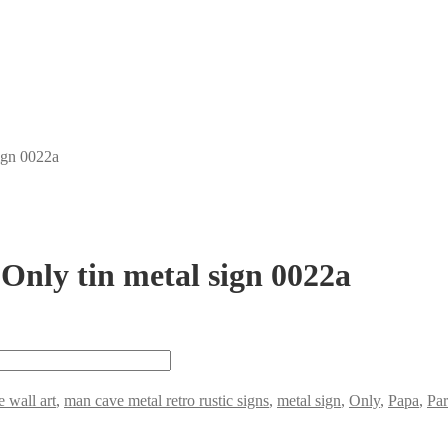
ign 0022a
Only tin metal sign 0022a
e wall art
,
man cave metal retro rustic signs
,
metal sign
,
Only
,
Papa
,
Par