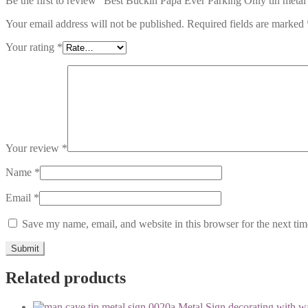
Be the first to review “Best Buckin Papa Ever Parking Only tin metal
Your email address will not be published.
Required fields are marked
Your rating
*
Your review
*
Name
*
Email
*
Save my name, email, and website in this browser for the next ti
Related products