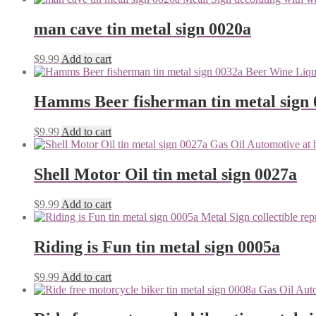
man cave tin metal sign 0020a
$
9.99
Add to cart
Hamms Beer fisherman tin metal sign
$
9.99
Add to cart
Shell Motor Oil tin metal sign 0027a
$
9.99
Add to cart
Riding is Fun tin metal sign 0005a
$
9.99
Add to cart