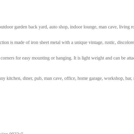
m, outdoor garden back yard, auto shop, indoor lounge, man cave, living
tion is made of iron sheet metal with a unique vintage, rustic, discolo
corners for easy mounting or hanging. It is light weight and can be atta
any kitchen, diner, pub, man cave, office, home garage, workshop, bar, 