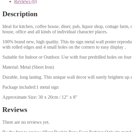
Reviews (0)
Description
Ideal for kitchen, coffee house, diner, pub, liquor shop, cottage far
house, office and all kinds of individual character places.
100% brand new, high quality. This tin sign metal wall poster reproduc
with rolled edges and 4 small holes on the corners to easy display .
Suitable for Indoor or Outdoor. Use with four predrilled holes on four 
Material: Metal (Sheet Iron)
Durable, long lasting. This unique wall decor will surely brighten up 
Package included:1 metal sign
Approximate Size: 30 x 20cm / 12″ x 8″
Reviews
There are no reviews yet.