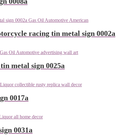
ign 0008a
orcycle racing tin metal sign 0002a
tin metal sign 0025a
ign 0017a
sign 0031a