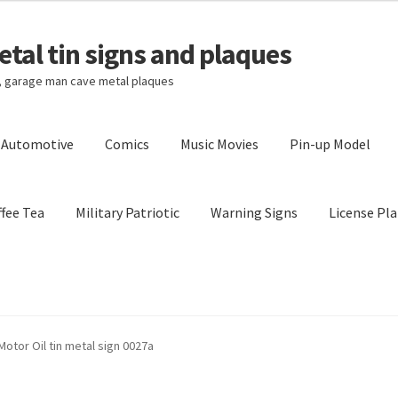
tal tin signs and plaques
s, garage man cave metal plaques
l Automotive
Comics
Music Movies
Pin-up Model
fee Tea
Military Patriotic
Warning Signs
License Pla
Privacy Policy
Shipping Cost
Motor Oil tin metal sign 0027a