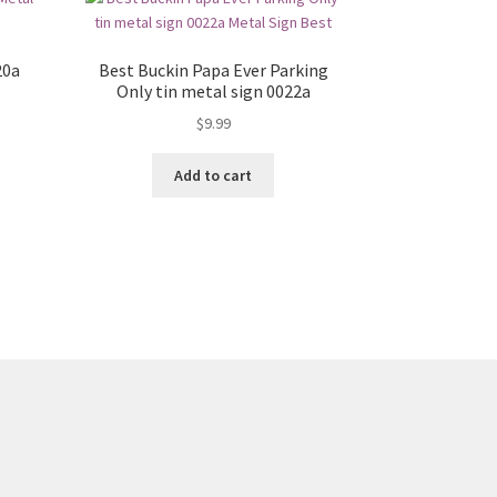
20a
Best Buckin Papa Ever Parking
Only tin metal sign 0022a
$
9.99
Add to cart