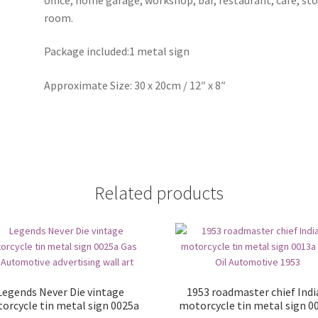
room.
Package included:1 metal sign
Approximate Size: 30 x 20cm / 12″ x 8″
Related products
Legends Never Die vintage
1953 roadmaster chief Ind
orcycle tin metal sign 0025a
motorcycle tin metal sign 0