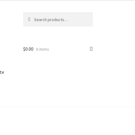
Search
Search
for:
$
0.00
0 items
te