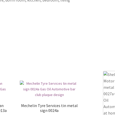
ian
Mechelin Tyre Services tin metal
013a
sign 0024a