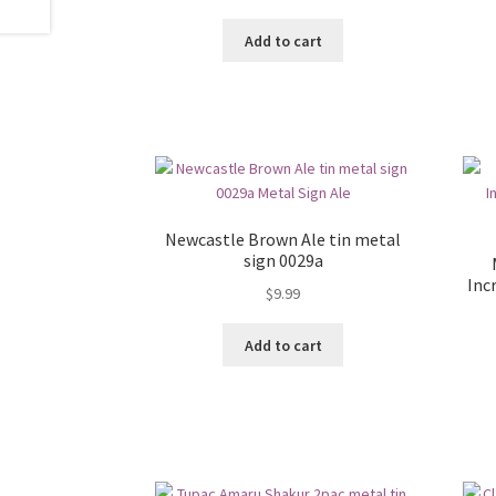
Add to cart
Newcastle Brown Ale tin metal
sign 0029a
Inc
$
9.99
Add to cart