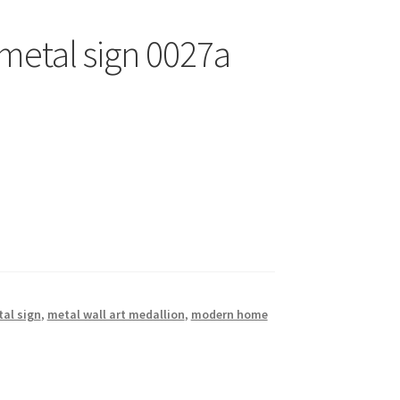
 metal sign 0027a
al sign
,
metal wall art medallion
,
modern home