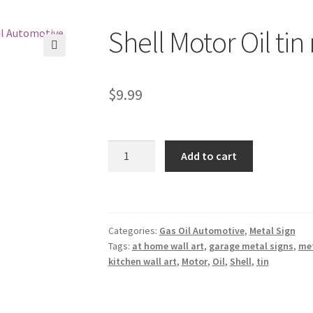
Shell Motor Oil tin
🔍
$
9.99
Shell
Add to cart
Motor
Oil
tin
metal
Categories:
Gas Oil Automotive
,
Metal Sign
sign
Tags:
at home wall art
,
garage metal signs
,
met
0027a
kitchen wall art
,
Motor
,
Oil
,
Shell
,
tin
quantity