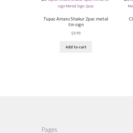
Tupac Amaru Shakur 2pac metal
Cl
tin sign
$
9.99
Add to cart
Pages