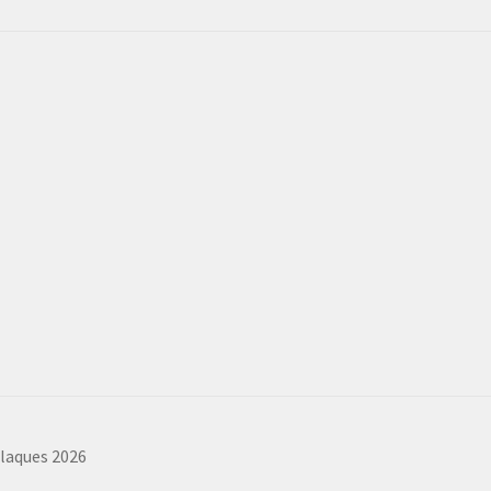
plaques 2026