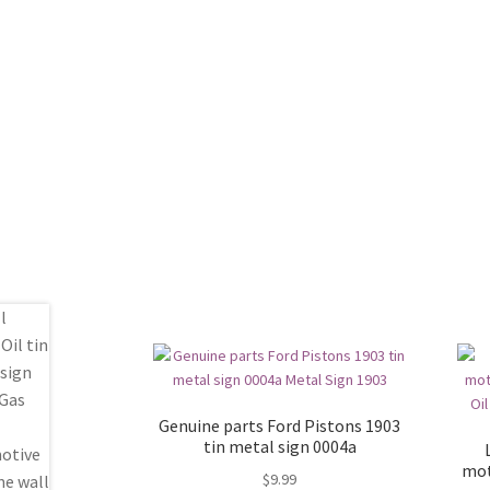
Genuine parts Ford Pistons 1903
tin metal sign 0004a
mot
$
9.99