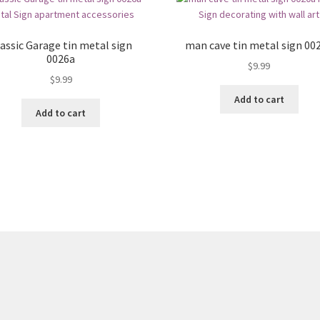
assic Garage tin metal sign
man cave tin metal sign 00
0026a
$
9.99
$
9.99
Add to cart
Add to cart