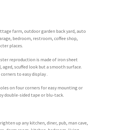
 cottage farm, outdoor garden back yard, auto
garage, bedroom, restroom, coffee shop,
cter places.
oster reproduction is made of iron sheet
d, aged, scuffed look but a smooth surface.
corners to easy display .
 holes on four corners for easy mounting or
 by double-sided tape or blu-tack.
brighten up any kitchen, diner, pub, man cave,
ore, dorm room, kitchen, bedroom, living