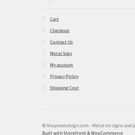
Cart
Checkout
Contact Us
Metal Sign
My account
Privacy Policy
Shipping Cost
© Shopmetalsign.com - Metal tin signs and 
Built with Storefront & WooCommerce
.