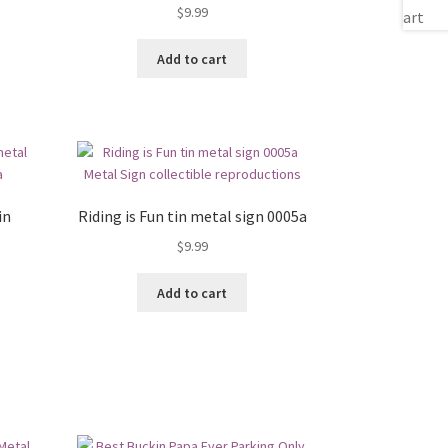
$
9.99
Add to cart
in
Riding is Fun tin metal sign 0005a
$
9.99
Add to cart