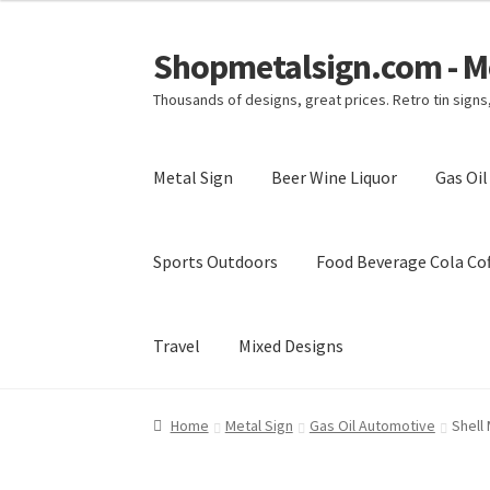
Shopmetalsign.com - Me
Skip
Skip
to
to
Thousands of designs, great prices. Retro tin sign
navigation
content
Metal Sign
Beer Wine Liquor
Gas Oi
Sports Outdoors
Food Beverage Cola Cof
Travel
Mixed Designs
Home
Cart
Checkout
Contact Us
My account
Home
Metal Sign
Gas Oil Automotive
Shell 