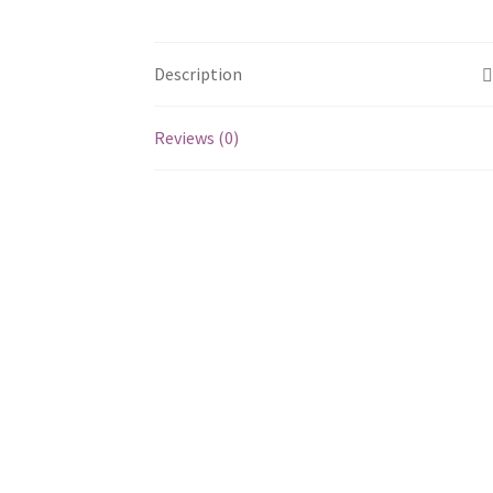
Description
Reviews (0)