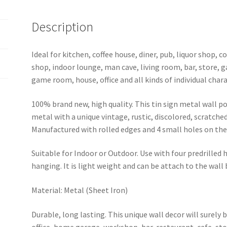
Description
Ideal for kitchen, coffee house, diner, pub, liquor shop,
shop, indoor lounge, man cave, living room, bar, store, 
game room, house, office and all kinds of individual chara
100% brand new, high quality. This tin sign metal wall p
metal with a unique vintage, rustic, discolored, scratche
Manufactured with rolled edges and 4 small holes on the 
Suitable for Indoor or Outdoor. Use with four predrilled
hanging. It is light weight and can be attach to the wall
Material: Metal (Sheet Iron)
Durable, long lasting. This unique wall decor will surely 
office, home garage, workshop, bar, restaurant, cafe, st