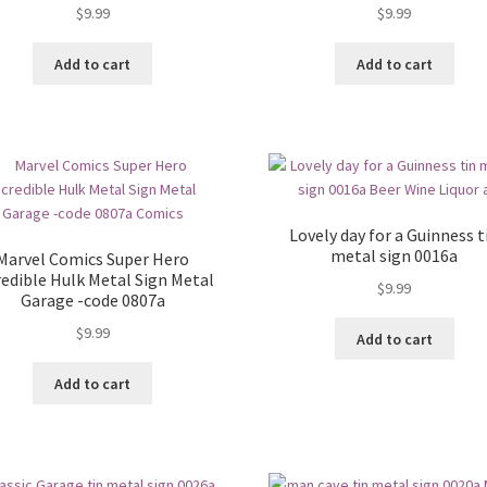
$
9.99
$
9.99
Add to cart
Add to cart
Lovely day for a Guinness t
metal sign 0016a
Marvel Comics Super Hero
redible Hulk Metal Sign Metal
$
9.99
Garage -code 0807a
$
9.99
Add to cart
Add to cart