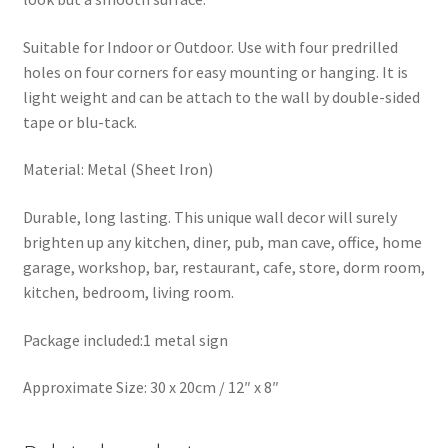
Suitable for Indoor or Outdoor. Use with four predrilled
holes on four corners for easy mounting or hanging. It is
light weight and can be attach to the wall by double-sided
tape or blu-tack.
Material: Metal (Sheet Iron)
Durable, long lasting. This unique wall decor will surely
brighten up any kitchen, diner, pub, man cave, office, home
garage, workshop, bar, restaurant, cafe, store, dorm room,
kitchen, bedroom, living room.
Package included:1 metal sign
Approximate Size: 30 x 20cm / 12″ x 8″