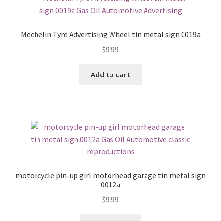
Mechelin Tyre Advertising Wheel tin metal sign 0019a
$
9.99
Add to cart
motorcycle pin-up girl motorhead garage tin metal sign
0012a
$
9.99