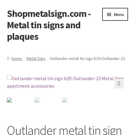
Shopmetalsign.com -
Skip
Skip
Menu
to
to
Metal tin signs and
navigation
content
plaques
Home
Home
Metal Sign
Outlander metal tin sign b29-Outlander-23
Cart
Checkout
🔍
Contact Us
My account
Outlander metal tin sign
Privacy Policy