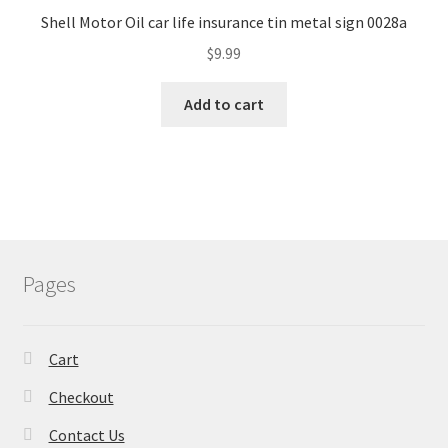
Shell Motor Oil car life insurance tin metal sign 0028a
$
9.99
Add to cart
Pages
Cart
Checkout
Contact Us