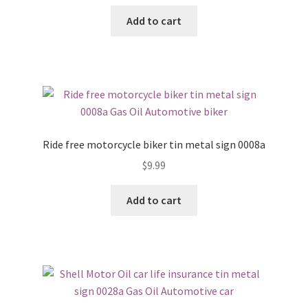
Add to cart
Ride free motorcycle biker tin metal sign 0008a
$
9.99
Add to cart