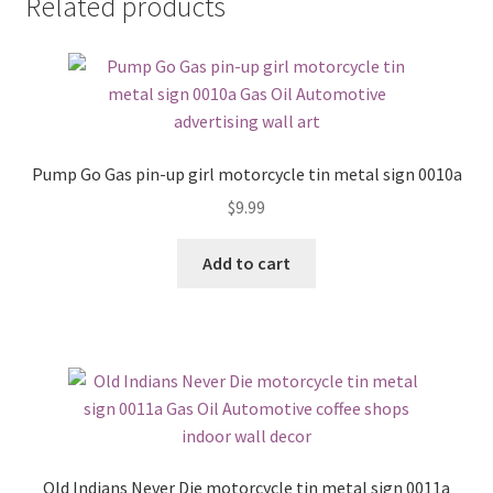
Related products
Pump Go Gas pin-up girl motorcycle tin metal sign 0010a
$
9.99
Add to cart
Old Indians Never Die motorcycle tin metal sign 0011a