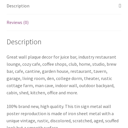
Description
Reviews (0)
Description
Great wall plaque decor for juice bar, industry restaurant
lounge, cozy cafe, coffee shops, club, home, studio, brew
bar, cafe, cantine, garden house, restaurant, tavern,
garage, living room, den, college dorm, theater, rustic
cottage farm, man cave, indoor wall, outdoor backyard,
cabin, shed, kitchen, office and more.
100% brand new, high quality. This tin sign metal wall
poster reproduction is made of iron sheet metal with a
unique vintage, rustic, discolored, scratched, aged, scuffed
look but a smooth surface.