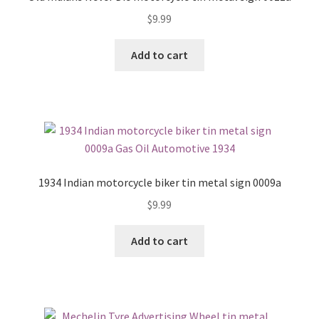
$
9.99
Add to cart
1934 Indian motorcycle biker tin metal sign 0009a
$
9.99
Add to cart