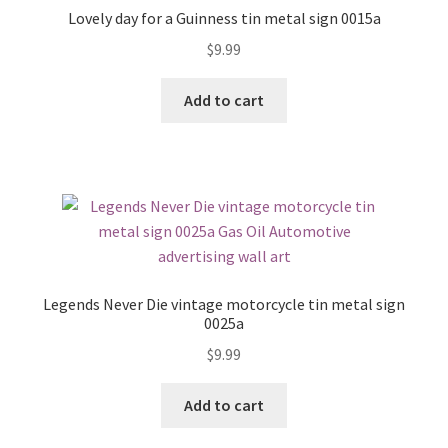
Lovely day for a Guinness tin metal sign 0015a
$
9.99
Add to cart
Legends Never Die vintage motorcycle tin metal sign
0025a
$
9.99
Add to cart