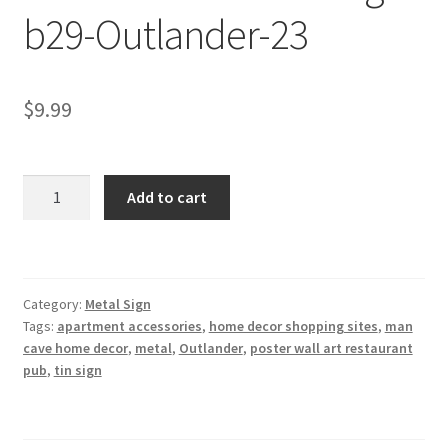
b29-Outlander-23
Shipping Cost
$
9.99
Outlander
Add to cart
metal
tin
sign
b29-
Category:
Metal Sign
Outlander-
Tags:
apartment accessories
,
home decor shopping sites
,
man
23
cave home decor
,
metal
,
Outlander
,
poster wall art restaurant
quantity
pub
,
tin sign