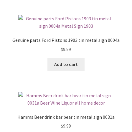
Genuine parts Ford Pistons 1903 tin metal sign 0004a
$
9.99
Add to cart
Hamms Beer drink bar bear tin metal sign 0031a
$
9.99