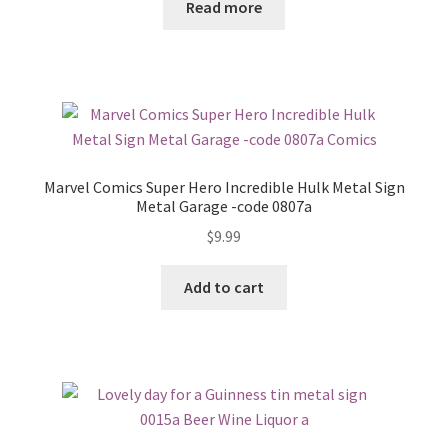
Read more
Marvel Comics Super Hero Incredible Hulk Metal Sign
Metal Garage -code 0807a
$
9.99
Add to cart