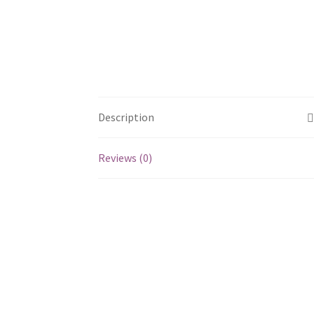
Description
Reviews (0)