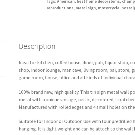
Tags:
American
,
best home decor items
,
champ
metal
reproductions
,
metal sign
,
motorcycle
,
nostalg
sign
0002a
quantity
Description
Ideal for kitchen, coffee house, diner, pub, liquor shop,
shop, indoor lounge, man cave, living room, bar, store, 
game room, house, office and all kinds of individual chara
100% brand new, high quality. This tin sign metal wall p
metal with a unique vintage, rustic, discolored, scratche
Manufactured with rolled edges and 4 small holes on the 
Suitable for Indoor or Outdoor. Use with four predrilled
hanging. It is light weight and can be attach to the wall