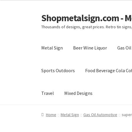
Shopmetalsign.com - Me
Skip
Skip
to
to
Thousands of designs, great prices. Retro tin sign
navigation
content
Metal Sign
Beer Wine Liquor
Gas Oi
Sports Outdoors
Food Beverage Cola Cof
Travel
Mixed Designs
Home
Cart
Checkout
Contact Us
My account
Home
Metal Sign
Gas Oil Automotive
super