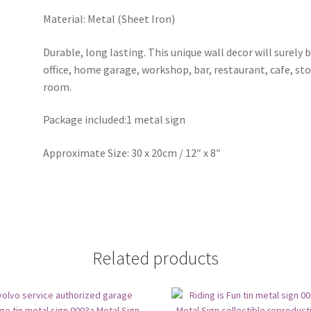
Material: Metal (Sheet Iron)
Durable, long lasting. This unique wall decor will surely 
office, home garage, workshop, bar, restaurant, cafe, st
room.
Package included:1 metal sign
Approximate Size: 30 x 20cm / 12″ x 8″
Related products