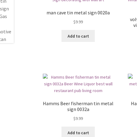
man cave tin metal sign 0020a
vol
$
9.99
v
Add to cart
Hamms Beer fisherman tin metal
Ha
sign 0032a
$
9.99
Add to cart