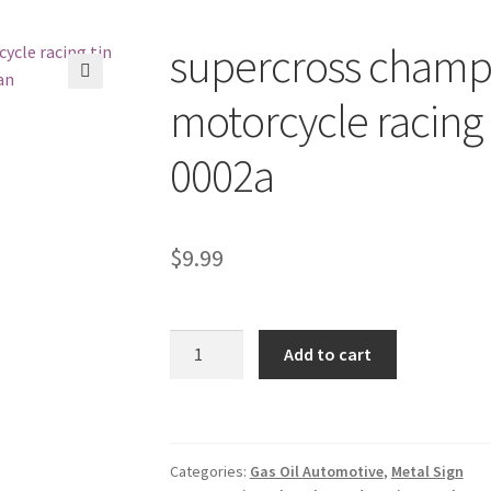
supercross champ
🔍
motorcycle racing 
0002a
$
9.99
supercross
Add to cart
championship
American
motorcycle
racing
Categories:
Gas Oil Automotive
,
Metal Sign
tin