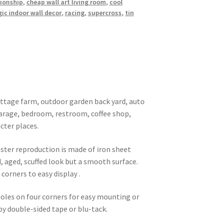
ionship
,
cheap wall art living room
,
cool
ic indoor wall decor
,
racing
,
supercross
,
tin
 cottage farm, outdoor garden back yard, auto
garage, bedroom, restroom, coffee shop,
cter places.
oster reproduction is made of iron sheet
d, aged, scuffed look but a smooth surface.
corners to easy display .
 holes on four corners for easy mounting or
 by double-sided tape or blu-tack.