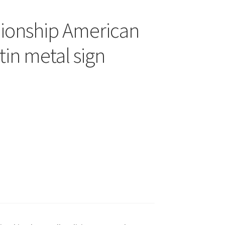
ionship American
tin metal sign