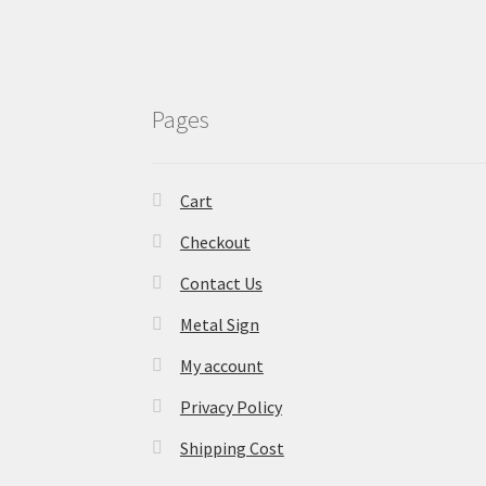
Pages
Cart
Checkout
Contact Us
Metal Sign
My account
Privacy Policy
Shipping Cost