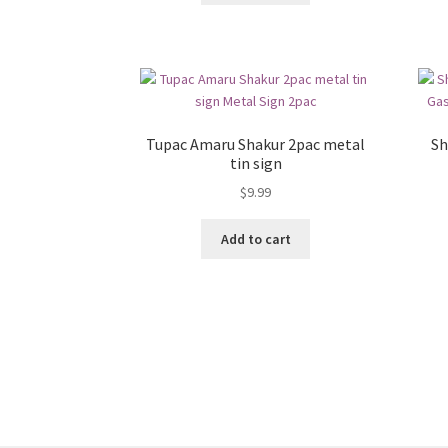
Tupac Amaru Shakur 2pac metal
Sh
tin sign
$
9.99
Add to cart