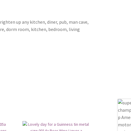
brighten up any kitchen, diner, pub, man cave,
ore, dorm room, kitchen, bedroom, living