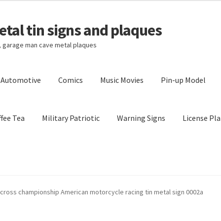
tal tin signs and plaques
s, garage man cave metal plaques
l Automotive
Comics
Music Movies
Pin-up Model
fee Tea
Military Patriotic
Warning Signs
License Pla
Privacy Policy
Shipping Cost
cross championship American motorcycle racing tin metal sign 0002a