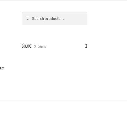
Search
Search
for:
$
0.00
0 items
te