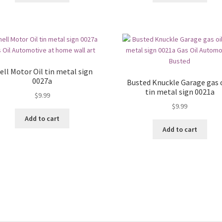
ell Motor Oil tin metal sign
0027a
Busted Knuckle Garage gas o
tin metal sign 0021a
$
9.99
$
9.99
Add to cart
Add to cart