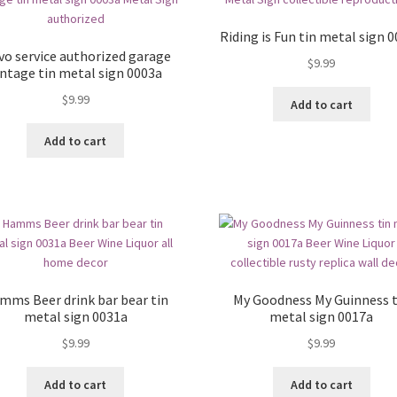
Riding is Fun tin metal sign 
vo service authorized garage
$
9.99
intage tin metal sign 0003a
$
9.99
Add to cart
Add to cart
mms Beer drink bar bear tin
My Goodness My Guinness t
metal sign 0031a
metal sign 0017a
$
9.99
$
9.99
Add to cart
Add to cart