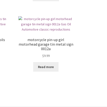
ils
motorcycle pin-up girl
motorhead garage tin metal sign
0012a
$
9.99
Read more