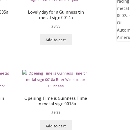
0005a
Lovely day for a Guinness tin
metal sign 0014a
$
9.99
Add to cart
in
Opening Time is Guinness Time
tin metal sign 0018a
$
9.99
Add to cart