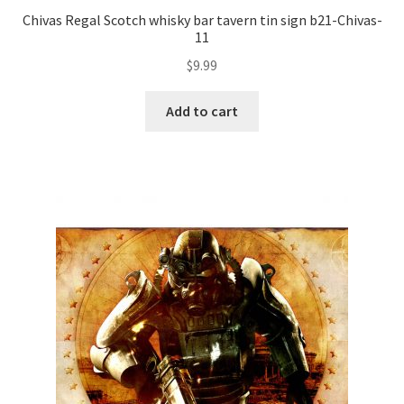
Chivas Regal Scotch whisky bar tavern tin sign b21-Chivas-
11
$
9.99
Add to cart