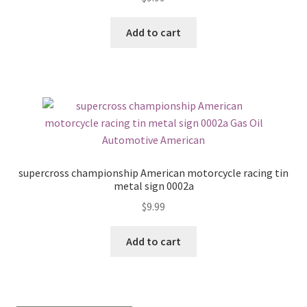
Add to cart
supercross championship American motorcycle racing tin
metal sign 0002a
$
9.99
Add to cart