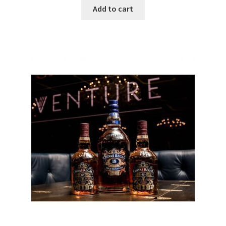
Add to cart