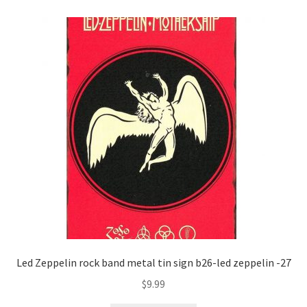
Shipping Cost
Led Zeppelin rock band metal tin sign b26-led zeppelin -27
$
9.99