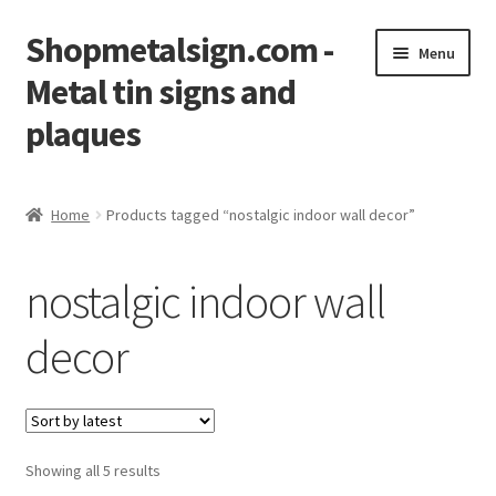
Shopmetalsign.com -
Skip
Skip
Menu
to
to
Metal tin signs and
navigation
content
plaques
Home
Home
Products tagged “nostalgic indoor wall decor”
Cart
nostalgic indoor wall
Checkout
decor
Contact Us
My account
Showing all 5 results
Privacy Policy