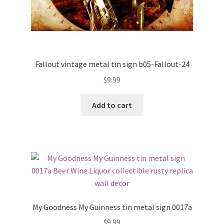
Fallout vintage metal tin sign b05-Fallout-24
$
9.99
Add to cart
My Goodness My Guinness tin metal sign 0017a
$
9.99