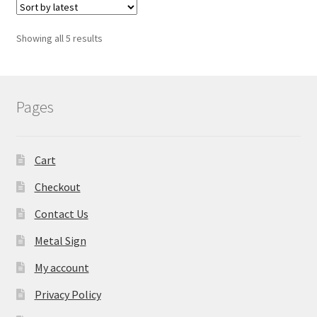
Showing all 5 results
Pages
Cart
Checkout
Contact Us
Metal Sign
My account
Privacy Policy