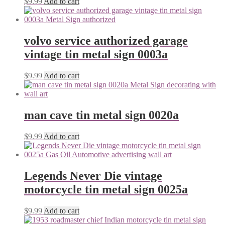
$
9.99
Add to cart
volvo service authorized garage
vintage tin metal sign 0003a
$
9.99
Add to cart
man cave tin metal sign 0020a
$
9.99
Add to cart
Legends Never Die vintage
motorcycle tin metal sign 0025a
$
9.99
Add to cart