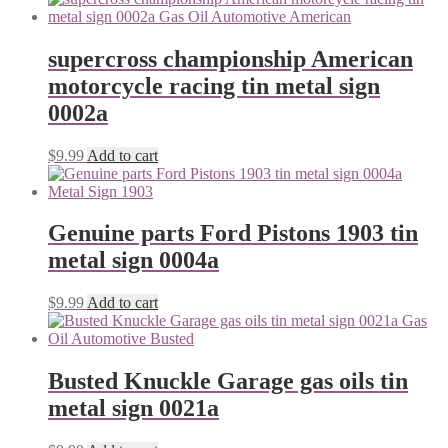
supercross championship American
motorcycle racing tin metal sign
0002a
$
9.99
Add to cart
Genuine parts Ford Pistons 1903 tin
metal sign 0004a
$
9.99
Add to cart
Busted Knuckle Garage gas oils tin
metal sign 0021a