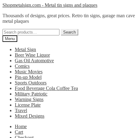
Skip
Skip
Shopmetalsign.com - Metal tin signs and plaques
to
to
Thousands of designs, great prices. Retro tin signs, garage man cave
navigation
content
metal plaques
Search
Search
for:
Menu
Metal Sign
Beer Wine Liquor
Gas Oil Automotive
Comics
Music Movies
Pin-up Model
Sports Outdoors
Food Beverage Cola Coffee Tea
Military Patriotic
Warning Signs
License Plate
Travel
Mixed Designs
Home
Cart
Checkout