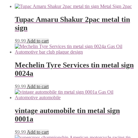
Tupac Amaru Shakur 2pac metal tin
sign
$
9.99
Add to cart
Mechelin Tyre Services tin metal sign
0024a
$
9.99
Add to cart
vintage automobile tin metal sign
0001a
$
9.99
Add to cart