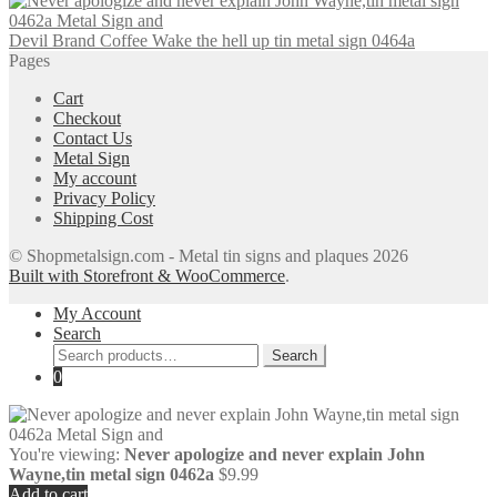
Devil Brand Coffee Wake the hell up tin metal sign 0464a
Pages
Cart
Checkout
Contact Us
Metal Sign
My account
Privacy Policy
Shipping Cost
© Shopmetalsign.com - Metal tin signs and plaques 2026
Built with Storefront & WooCommerce
.
My Account
Search
Search
Search
for:
0
You're viewing:
Never apologize and never explain John
Wayne,tin metal sign 0462a
$
9.99
Add to cart