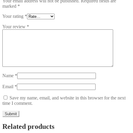
Your email address will not be published.
Required fields are
marked
*
Your rating
*
Your review
*
Name
*
Email
*
Save my name, email, and website in this browser for the next
time I comment.
Related products