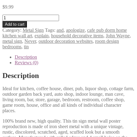
$
9.99
Never
apologize
Add to cart
and
Category:
Metal Sign
Tags:
and
,
apologize
,
cafe pub dorm home
never
kitchen wall art
,
explain
,
household decorative items
,
John Wayne
,
explain
metal sign
,
Never
,
outdoor decoration websites
,
room design
John
bedrooms
,
tin
Wayne,tin
metal
Description
sign
Reviews (0)
0462a
quantity
Description
Ideal for kitchen, coffee house, diner, pub, liquor shop, cottage farm,
outdoor garden back yard, auto shop, indoor lounge, man cave,
living room, bar, store, garage, bedroom, restroom, coffee shop,
game room, house, office and all kinds of individual character
places.
100% brand new, high quality. This tin sign metal wall poster
reproduction is made of iron sheet metal with a unique vintage,
rustic, discolored, scratched, aged, scuffed look but a smooth