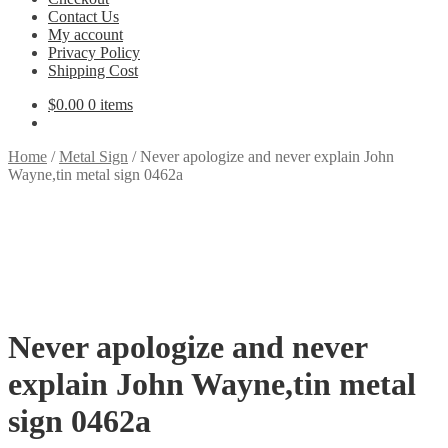
Contact Us
My account
Privacy Policy
Shipping Cost
$
0.00
0 items
Home
/
Metal Sign
/
Never apologize and never explain John
Wayne,tin metal sign 0462a
Never apologize and never
explain John Wayne,tin metal
sign 0462a