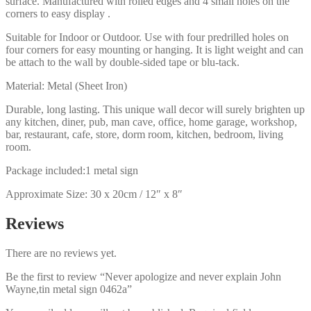
surface. Manufactured with rolled edges and 4 small holes on the
corners to easy display .
Suitable for Indoor or Outdoor. Use with four predrilled holes on
four corners for easy mounting or hanging. It is light weight and can
be attach to the wall by double-sided tape or blu-tack.
Material: Metal (Sheet Iron)
Durable, long lasting. This unique wall decor will surely brighten up
any kitchen, diner, pub, man cave, office, home garage, workshop,
bar, restaurant, cafe, store, dorm room, kitchen, bedroom, living
room.
Package included:1 metal sign
Approximate Size: 30 x 20cm / 12″ x 8″
Reviews
There are no reviews yet.
Be the first to review “Never apologize and never explain John
Wayne,tin metal sign 0462a”