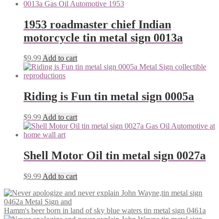
1953 roadmaster chief Indian
motorcycle tin metal sign 0013a
$
9.99
Add to cart
Riding is Fun tin metal sign 0005a
$
9.99
Add to cart
Shell Motor Oil tin metal sign 0027a
$
9.99
Add to cart
Hamm's beer born in land of sky blue waters tin metal sign 0461a