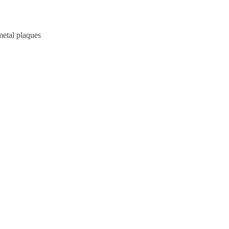
metal plaques