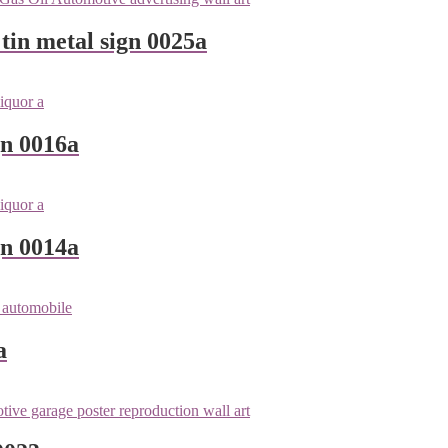
tin metal sign 0025a
gn 0016a
gn 0014a
a