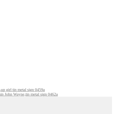
-up girl tin metal sign 0459a
ain John Wayne,tin metal sign 0462a