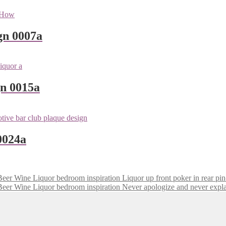
gn 0007a
gn 0015a
0024a
Liquor up front poker in rear pin
Never apologize and never expl