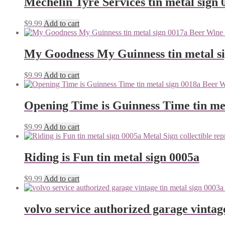
Mechelin Tyre Services tin metal sign 
$
9.99
Add to cart
My Goodness My Guinness tin metal s
$
9.99
Add to cart
Opening Time is Guinness Time tin me
$
9.99
Add to cart
Riding is Fun tin metal sign 0005a
$
9.99
Add to cart
volvo service authorized garage vintag