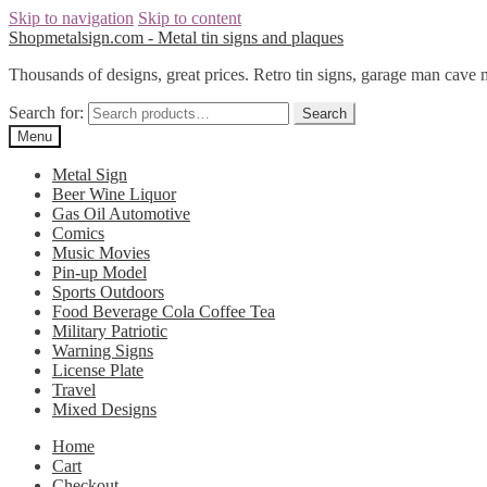
Skip to navigation
Skip to content
Shopmetalsign.com - Metal tin signs and plaques
Thousands of designs, great prices. Retro tin signs, garage man cave 
Search for:
Search
Menu
Metal Sign
Beer Wine Liquor
Gas Oil Automotive
Comics
Music Movies
Pin-up Model
Sports Outdoors
Food Beverage Cola Coffee Tea
Military Patriotic
Warning Signs
License Plate
Travel
Mixed Designs
Home
Cart
Checkout