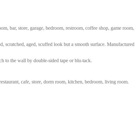
 room, bar, store, garage, bedroom, restroom, coffee shop, game room,
red, scratched, aged, scuffed look but a smooth surface. Manufactured
ch to the wall by double-sided tape or blu-tack.
restaurant, cafe, store, dorm room, kitchen, bedroom, living room.