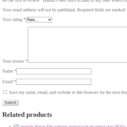
Be the first to review “Hamm’s beer born in land of sky blue waters t
Your email address will not be published.
Required fields are marked
Your rating
*
Your review
*
Name
*
Email
*
Save my name, email, and website in this browser for the next ti
Related products