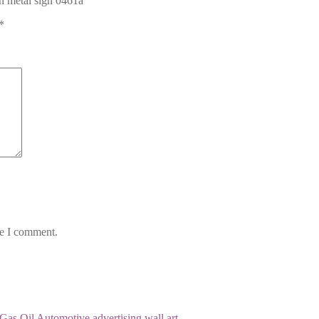
in metal sign 0461a”
*
me I comment.