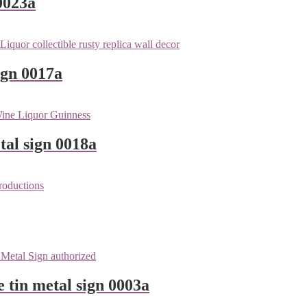
0023a
ign 0017a
tal sign 0018a
e tin metal sign 0003a