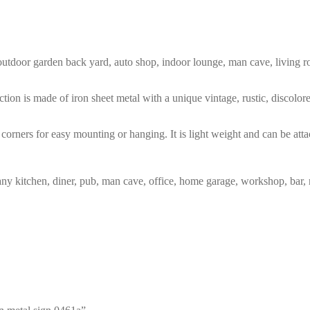
m, outdoor garden back yard, auto shop, indoor lounge, man cave, living
tion is made of iron sheet metal with a unique vintage, rustic, discolo
corners for easy mounting or hanging. It is light weight and can be atta
any kitchen, diner, pub, man cave, office, home garage, workshop, bar, 