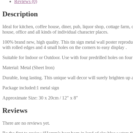
Reviews (0)
Description
Ideal for kitchen, coffee house, diner, pub, liquor shop, cottage far
house, office and all kinds of individual character places.
100% brand new, high quality. This tin sign metal wall poster reproduc
with rolled edges and 4 small holes on the corners to easy display .
Suitable for Indoor or Outdoor. Use with four predrilled holes on four 
Material: Metal (Sheet Iron)
Durable, long lasting. This unique wall decor will surely brighten up 
Package included:1 metal sign
Approximate Size: 30 x 20cm / 12″ x 8″
Reviews
There are no reviews yet.