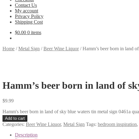
Contact Us
My account
Privacy Policy
Shipping Cost
$
0.00
0 items
Home
/
Metal Sign
/
Beer Wine Liquor
/
Hamm’s beer born in land of 
Hamm’s beer born in land of sky
$
9.99
Hamm's beer born in land of sky blue waters tin metal sign 0461a qua
Add to cart
Categories:
Beer Wine Liquor
,
Metal Sign
Tags:
bedroom inspiration
Description