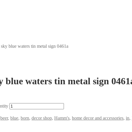
sky blue waters tin metal sign 0461a
 blue waters tin metal sign 0461
ntity
,
beer
,
blue
,
born
,
decor shop
,
Hamm's
,
home decor and accessories
,
in
,