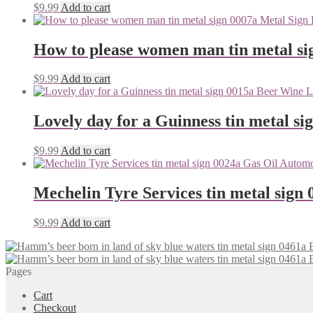
$
9.99
Add to cart
How to please women man tin metal si
$
9.99
Add to cart
Lovely day for a Guinness tin metal si
$
9.99
Add to cart
Mechelin Tyre Services tin metal sign 
$
9.99
Add to cart
Pages
Cart
Checkout