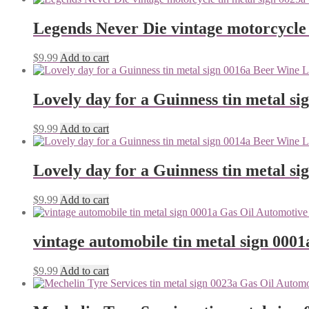
Legends Never Die vintage motorcycle 
$
9.99
Add to cart
Lovely day for a Guinness tin metal si
$
9.99
Add to cart
Lovely day for a Guinness tin metal si
$
9.99
Add to cart
vintage automobile tin metal sign 0001
$
9.99
Add to cart