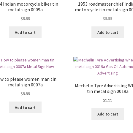
4 Indian motorcycle biker tin
1953 roadmaster chief Ind
metal sign 0009a
motorcycle tin metal sign 0
$
9.99
$
9.99
Add to cart
Add to cart
w to please women man tin
metal sign 0007a
Mechelin Tyre Advertising W
tin metal sign 0019a
$
9.99
$
9.99
Add to cart
Add to cart