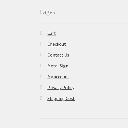
Pages
Cart
Checkout
Contact Us
Metal Sign
My account
Privacy Policy
Shipping Cost