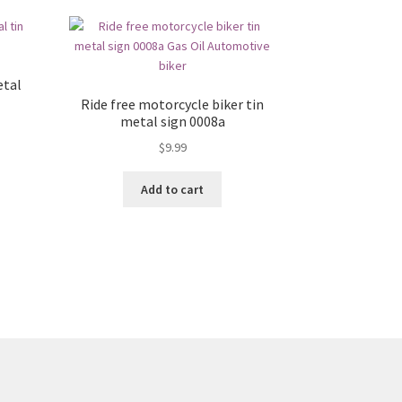
etal
Ride free motorcycle biker tin
metal sign 0008a
$
9.99
Add to cart