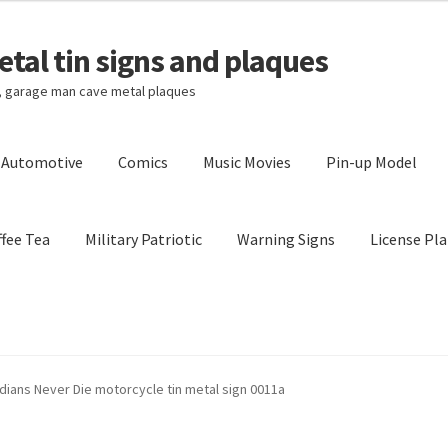
tal tin signs and plaques
s, garage man cave metal plaques
l Automotive
Comics
Music Movies
Pin-up Model
fee Tea
Military Patriotic
Warning Signs
License Pla
Privacy Policy
Shipping Cost
ndians Never Die motorcycle tin metal sign 0011a