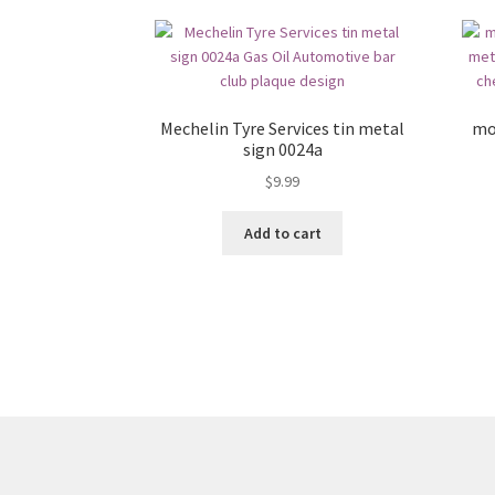
Mechelin Tyre Services tin metal
mo
sign 0024a
$
9.99
Add to cart