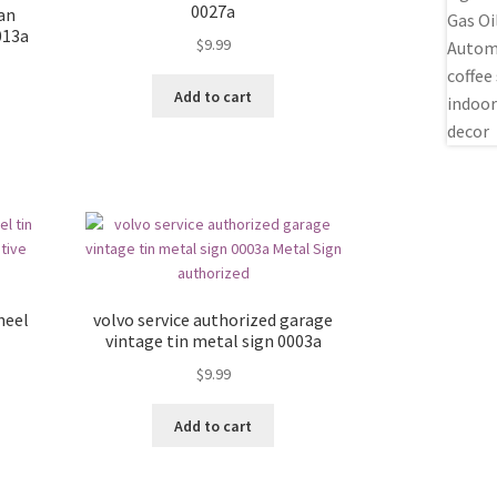
0027a
ian
013a
$
9.99
Add to cart
heel
volvo service authorized garage
vintage tin metal sign 0003a
$
9.99
Add to cart