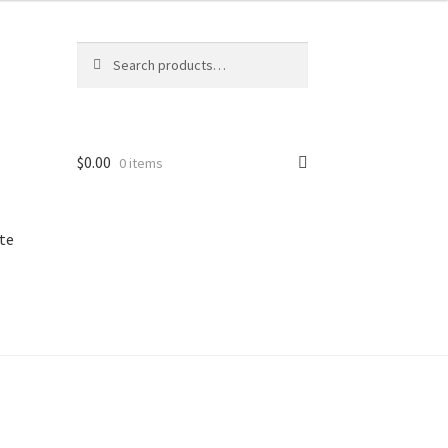
Search
Search
for:
$
0.00
0 items
te