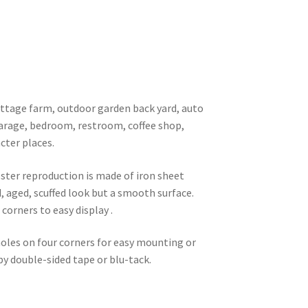
 cottage farm, outdoor garden back yard, auto
garage, bedroom, restroom, coffee shop,
cter places.
oster reproduction is made of iron sheet
d, aged, scuffed look but a smooth surface.
corners to easy display .
 holes on four corners for easy mounting or
 by double-sided tape or blu-tack.