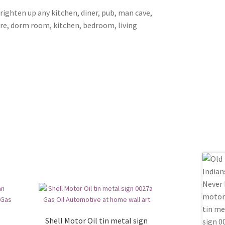
brighten up any kitchen, diner, pub, man cave,
ore, dorm room, kitchen, bedroom, living
Shell Motor Oil tin metal sign