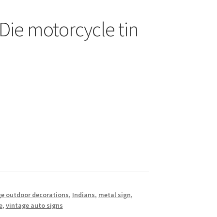
Die motorcycle tin
e outdoor decorations
,
Indians
,
metal sign
,
e
,
vintage auto signs