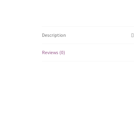
Description
Reviews (0)