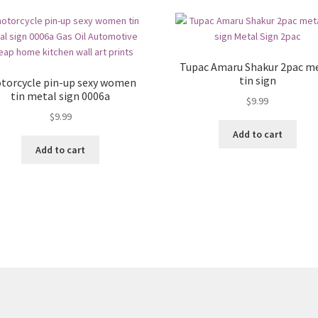
Tupac Amaru Shakur 2pac m
tin sign
torcycle pin-up sexy women
tin metal sign 0006a
$
9.99
$
9.99
Add to cart
Add to cart