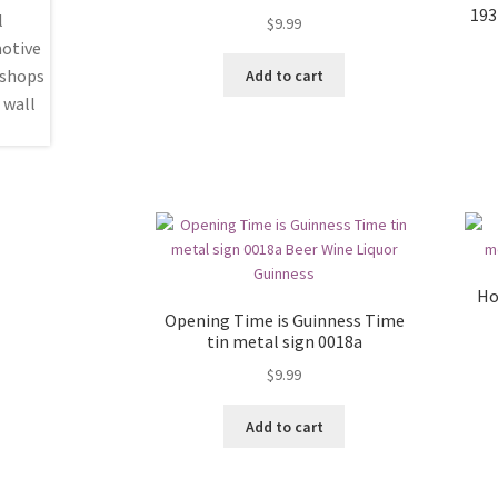
193
$
9.99
Add to cart
Ho
Opening Time is Guinness Time
tin metal sign 0018a
$
9.99
Add to cart