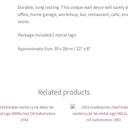
Durable, long lasting. This unique wall decor will surely 
office, home garage, workshop, bar, restaurant, cafe, st
room.
Package included:1 metal sign
Approximate Size: 30 x 20cm / 12″ x 8″
Related products