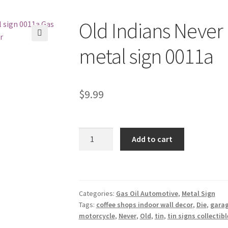
Old Indians Never 
🔍
metal sign 0011a
$
9.99
Old
Add to cart
Indians
Never
Die
motorcycle
Categories:
Gas Oil Automotive
,
Metal Sign
tin
Tags:
coffee shops indoor wall decor
,
Die
,
garag
metal
motorcycle
,
Never
,
Old
,
tin
,
tin signs collectibl
sign