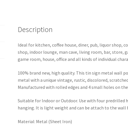
0011a
quantity
Description
Ideal for kitchen, coffee house, diner, pub, liquor shop,
shop, indoor lounge, man cave, living room, bar, store, 
game room, house, office and all kinds of individual chara
100% brand new, high quality. This tin sign metal wall p
metal with a unique vintage, rustic, discolored, scratche
Manufactured with rolled edges and 4 small holes on the 
Suitable for Indoor or Outdoor. Use with four predrilled
hanging. It is light weight and can be attach to the wall
Material: Metal (Sheet Iron)