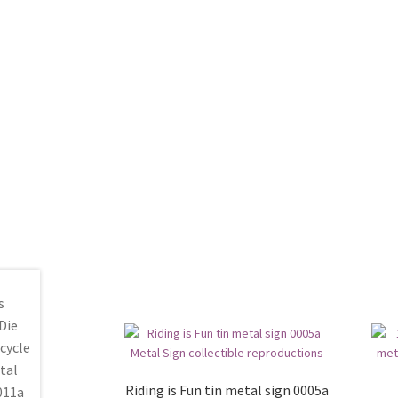
Riding is Fun tin metal sign 0005a