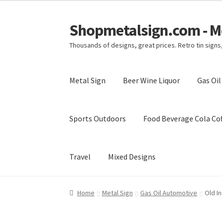
Shopmetalsign.com - Me
Skip
Skip
to
to
Thousands of designs, great prices. Retro tin sign
navigation
content
Metal Sign
Beer Wine Liquor
Gas Oi
Sports Outdoors
Food Beverage Cola Cof
Travel
Mixed Designs
Home
Cart
Checkout
Contact Us
My account
Home
Metal Sign
Gas Oil Automotive
Old I