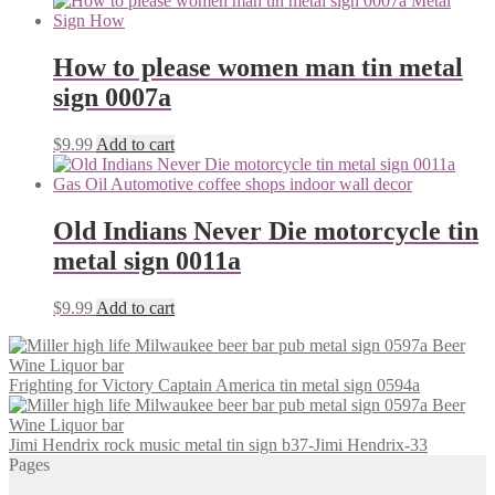
How to please women man tin metal
sign 0007a
$
9.99
Add to cart
Old Indians Never Die motorcycle tin
metal sign 0011a
$
9.99
Add to cart
Frighting for Victory Captain America tin metal sign 0594a
Jimi Hendrix rock music metal tin sign b37-Jimi Hendrix-33
Pages