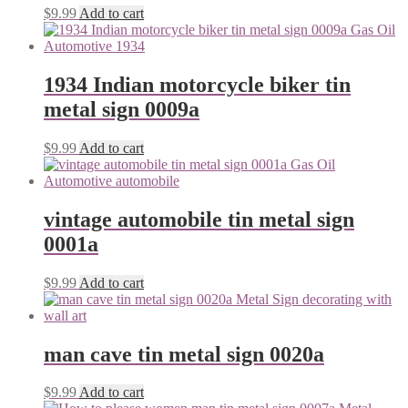
$
9.99
Add to cart
1934 Indian motorcycle biker tin
metal sign 0009a
$
9.99
Add to cart
vintage automobile tin metal sign
0001a
$
9.99
Add to cart
man cave tin metal sign 0020a
$
9.99
Add to cart