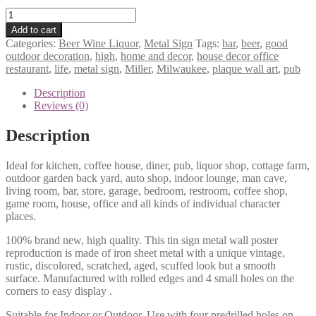
Miller
high
Add to cart
life
Categories:
Beer Wine Liquor
,
Metal Sign
Tags:
bar
,
beer
,
good
Milwaukee
outdoor decoration
,
high
,
home and decor
,
house decor office
beer
restaurant
,
life
,
metal sign
,
Miller
,
Milwaukee
,
plaque wall art
,
pub
bar
pub
Description
metal
Reviews (0)
sign
0597a
Description
quantity
Ideal for kitchen, coffee house, diner, pub, liquor shop, cottage farm,
outdoor garden back yard, auto shop, indoor lounge, man cave,
living room, bar, store, garage, bedroom, restroom, coffee shop,
game room, house, office and all kinds of individual character
places.
100% brand new, high quality. This tin sign metal wall poster
reproduction is made of iron sheet metal with a unique vintage,
rustic, discolored, scratched, aged, scuffed look but a smooth
surface. Manufactured with rolled edges and 4 small holes on the
corners to easy display .
Suitable for Indoor or Outdoor. Use with four predrilled holes on