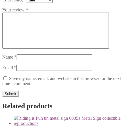
Your review
*
Name
*
Email
*
Save my name, email, and website in this browser for the next
time I comment.
Related products