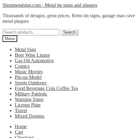
Skip
Skip
Shopmetalsign.com - Metal tin signs and plaques
to
to
Thousands of designs, great prices. Retro tin signs, garage man cave
navigation
content
metal plaques
Search
Search
for:
Menu
Metal Sign
Beer Wine Liquor
Gas Oil Automotive
Comics
Music Movies
Pin-up Model
Sports Outdoors
Food Beverage Cola Coffee Tea
Military Patriotic
Warning Signs
License Plate
Travel
Mixed Designs
Home
Cart
Checkout