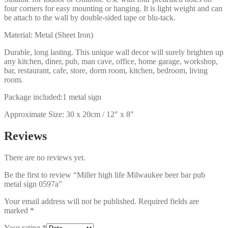
four corners for easy mounting or hanging. It is light weight and can
be attach to the wall by double-sided tape or blu-tack.
Material: Metal (Sheet Iron)
Durable, long lasting. This unique wall decor will surely brighten up
any kitchen, diner, pub, man cave, office, home garage, workshop,
bar, restaurant, cafe, store, dorm room, kitchen, bedroom, living
room.
Package included:1 metal sign
Approximate Size: 30 x 20cm / 12″ x 8″
Reviews
There are no reviews yet.
Be the first to review “Miller high life Milwaukee beer bar pub
metal sign 0597a”
Your email address will not be published.
Required fields are
marked
*
Your rating
*