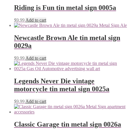
Riding is Fun tin metal sign 0005a
$
9.99
Add to cart
Newcastle Brown Ale tin metal sign
0029a
$
9.99
Add to cart
Legends Never Die vintage
motorcycle tin metal sign 0025a
$
9.99
Add to cart
Classic Garage tin metal sign 0026a