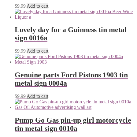
$
9.99
Add to cart
Lovely day for a Guinness tin metal
sign 0016a
$
9.99
Add to cart
Genuine parts Ford Pistons 1903 tin
metal sign 0004a
$
9.99
Add to cart
Pump Go Gas pin-up girl motorcycle
tin metal sign 0010a