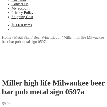
Contact Us
My account
Privacy Policy
Shipping Cost
$
0.00
0 items
Home
/
Metal Sign
/
Beer Wine Liquor
/
Miller high life Milwaukee
beer bar pub metal sign 0597a
Miller high life Milwaukee beer
bar pub metal sign 0597a
$
9.99