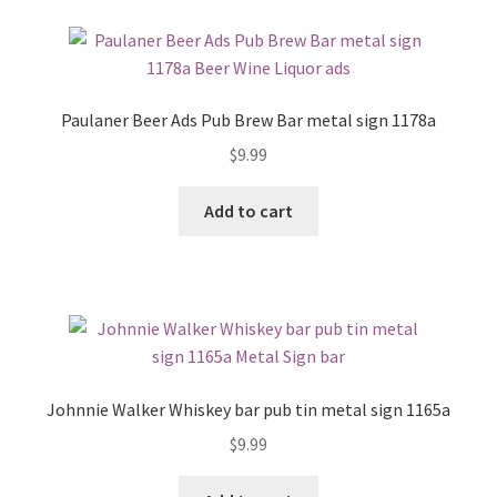
Paulaner Beer Ads Pub Brew Bar metal sign 1178a
$
9.99
Add to cart
Johnnie Walker Whiskey bar pub tin metal sign 1165a
$
9.99