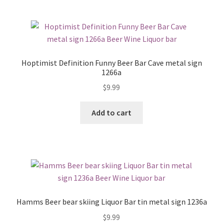
Hoptimist Definition Funny Beer Bar Cave metal sign
1266a
$
9.99
Add to cart
Hamms Beer bear skiing Liquor Bar tin metal sign 1236a
$
9.99