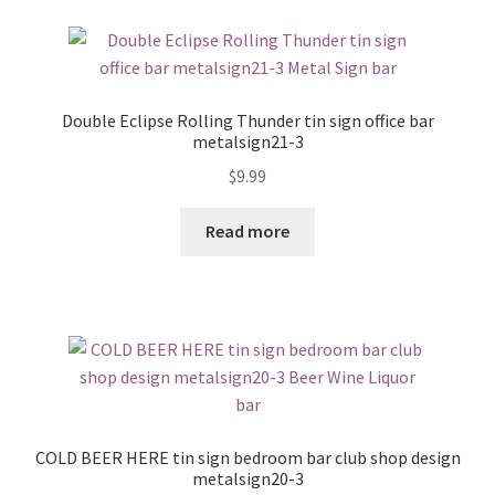
Double Eclipse Rolling Thunder tin sign office bar
metalsign21-3
$
9.99
Read more
COLD BEER HERE tin sign bedroom bar club shop design
metalsign20-3