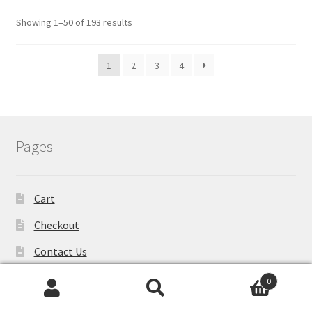
Showing 1–50 of 193 results
1
2
3
4
Pages
Cart
Checkout
Contact Us
Metal Sign
0
Search
Search
My account