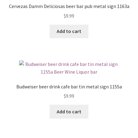
Cervezas Damm Deliciosas beer bar pub metal sign 1163a
$
9.99
Add to cart
Budweiser beer drink cafe bar tin metal sign 1155a
$
9.99
Add to cart