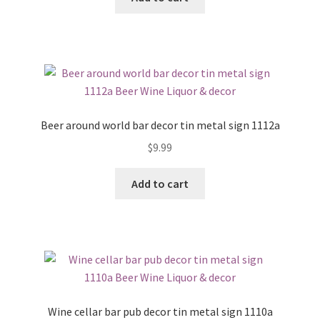
Beer around world bar decor tin metal sign 1112a
$
9.99
Add to cart
Wine cellar bar pub decor tin metal sign 1110a