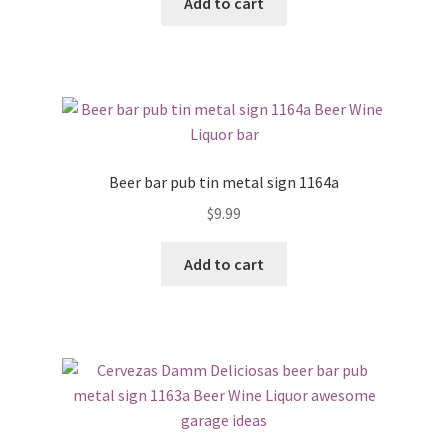
Add to cart
Beer bar pub tin metal sign 1164a
$
9.99
Add to cart