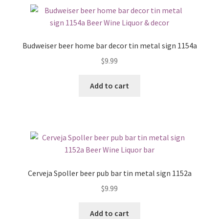
Budweiser beer home bar decor tin metal sign 1154a
$
9.99
Add to cart
Cerveja Spoller beer pub bar tin metal sign 1152a
$
9.99
Add to cart