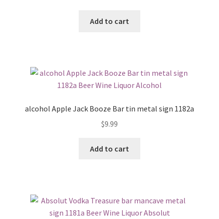
Add to cart
alcohol Apple Jack Booze Bar tin metal sign 1182a
$
9.99
Add to cart