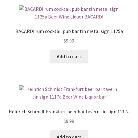
BACARDI rum cocktail pub bar tin metal sign 1125a
$
9.99
Add to cart
Heinrich Schmidt Frankfurt beer bar tavern tin sign 1117a
$
9.99
Add to cart