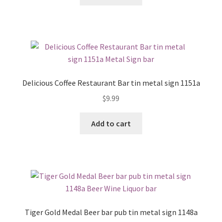
Delicious Coffee Restaurant Bar tin metal sign 1151a
$
9.99
Add to cart
Tiger Gold Medal Beer bar pub tin metal sign 1148a