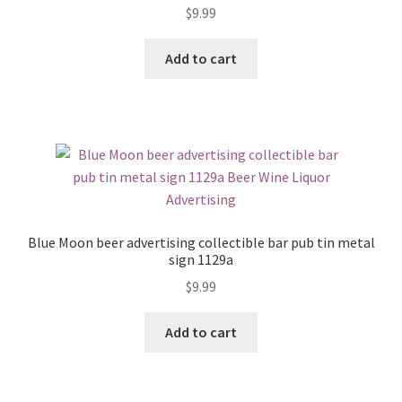
$
9.99
Add to cart
Blue Moon beer advertising collectible bar pub tin metal
sign 1129a
$
9.99
Add to cart