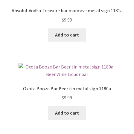
Absolut Vodka Treasure bar mancave metal sign 1181a
$
9.99
Add to cart
Oxota Booze Bar Beer tin metal sign 1180a
$
9.99
Add to cart