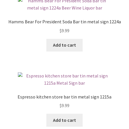
Hamms Bear For President Soda Bar tin metal sign 1224a
$
9.99
Add to cart
Espresso kitchen store bar tin metal sign 1215a
$
9.99
Add to cart