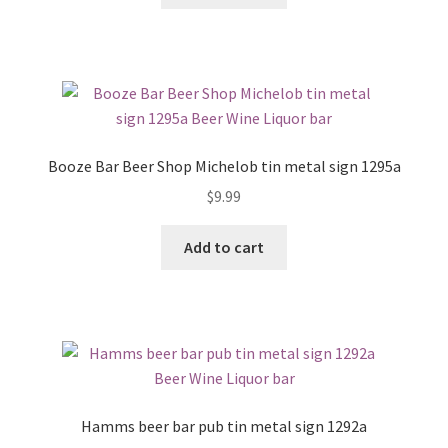
Booze Bar Beer Shop Michelob tin metal sign 1295a
$
9.99
Add to cart
Hamms beer bar pub tin metal sign 1292a