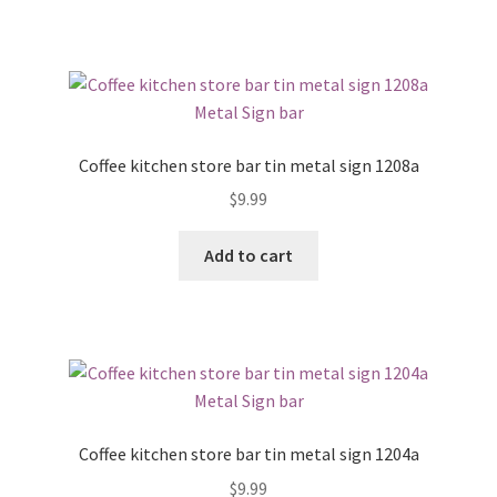
Coffee kitchen store bar tin metal sign 1208a
$
9.99
Add to cart
Coffee kitchen store bar tin metal sign 1204a
$
9.99