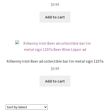
$
9.99
Add to cart
Kilkenny Irish Beer ad collectible bar tin metal sign 1107a
$
9.99
Add to cart