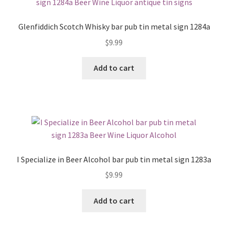
Glenfiddich Scotch Whisky bar pub tin metal sign 1284a
$
9.99
Add to cart
I Specialize in Beer Alcohol bar pub tin metal sign 1283a
$
9.99
Add to cart