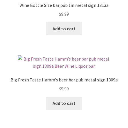
Wine Bottle Size bar pub tin metal sign 1313a
$
9.99
Add to cart
Big Fresh Taste Hamm’s beer bar pub metal sign 1309a
$
9.99
Add to cart