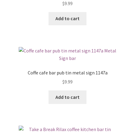
$
9.99
Add to cart
Coffe cafe bar pub tin metal sign 1147a
$
9.99
Add to cart