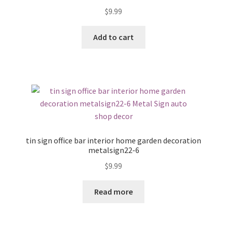
$
9.99
Add to cart
tin sign office bar interior home garden decoration
metalsign22-6
$
9.99
Read more