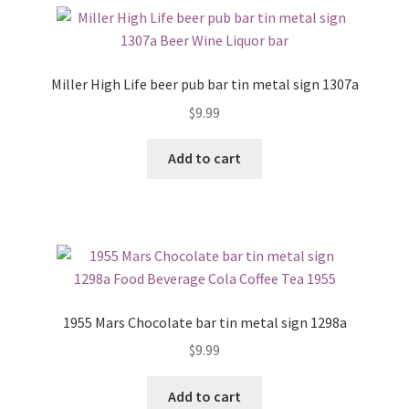
Miller High Life beer pub bar tin metal sign 1307a
$
9.99
Add to cart
1955 Mars Chocolate bar tin metal sign 1298a
$
9.99
Add to cart