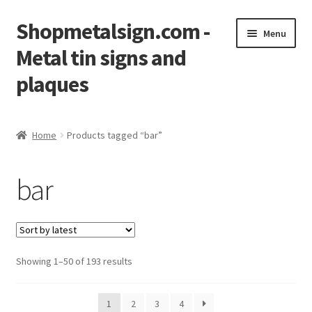
Shopmetalsign.com -
Skip
Skip
Menu
to
to
Metal tin signs and
navigation
content
plaques
Home
Home
Products tagged “bar”
Cart
bar
Checkout
Contact Us
Showing 1–50 of 193 results
My account
Privacy Policy
1
2
3
4