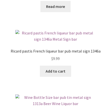
Read more
Ricard pastis French liqueur bar pub metal sign 1346a
$
9.99
Add to cart