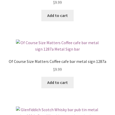
$
9.99
Add to cart
Of Course Size Matters Coffee cafe bar metal sign 1287a
$
9.99
Add to cart