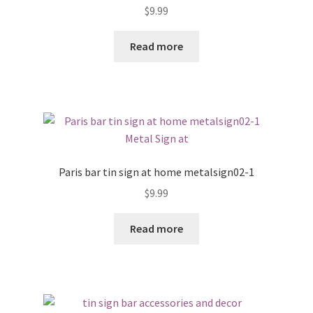
$
9.99
Read more
Paris bar tin sign at home metalsign02-1
$
9.99
Read more