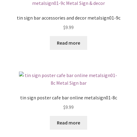
tin sign bar accessories and decor metalsign01-9c
$
9.99
Read more
tin sign poster cafe bar online metalsign01-8c
$
9.99
Read more