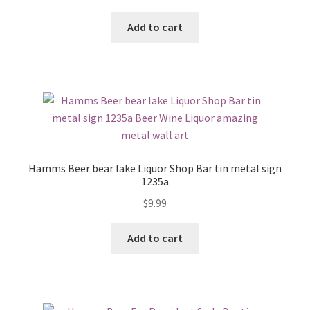
Add to cart
Hamms Beer bear lake Liquor Shop Bar tin metal sign
1235a
$
9.99
Add to cart