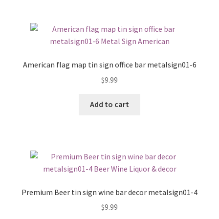
American flag map tin sign office bar metalsign01-6
$
9.99
Add to cart
Premium Beer tin sign wine bar decor metalsign01-4
$
9.99