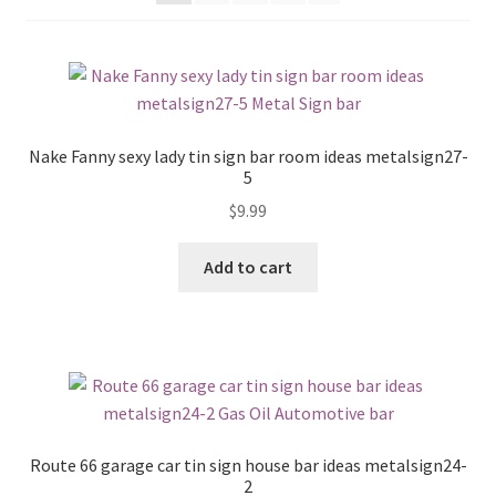
Shipping Cost
Nake Fanny sexy lady tin sign bar room ideas metalsign27-
5
$
9.99
Add to cart
Route 66 garage car tin sign house bar ideas metalsign24-
2