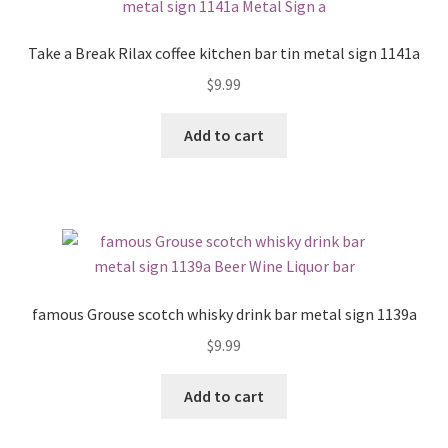
Take a Break Rilax coffee kitchen bar tin metal sign 1141a
$
9.99
Add to cart
famous Grouse scotch whisky drink bar metal sign 1139a
$
9.99
Add to cart