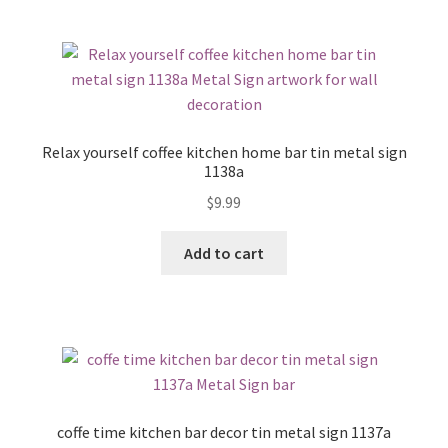
Relax yourself coffee kitchen home bar tin metal sign
1138a
$
9.99
Add to cart
coffe time kitchen bar decor tin metal sign 1137a