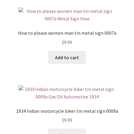
How to please women man tin metal sign 0007a
$
9.99
Add to cart
1934 Indian motorcycle biker tin metal sign 0009a
$
9.99