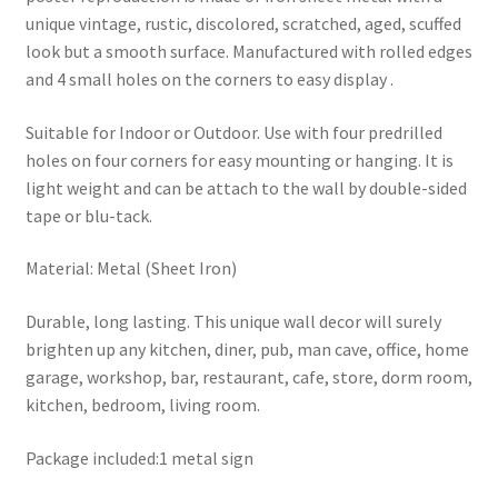
unique vintage, rustic, discolored, scratched, aged, scuffed
look but a smooth surface. Manufactured with rolled edges
and 4 small holes on the corners to easy display .
Suitable for Indoor or Outdoor. Use with four predrilled
holes on four corners for easy mounting or hanging. It is
light weight and can be attach to the wall by double-sided
tape or blu-tack.
Material: Metal (Sheet Iron)
Durable, long lasting. This unique wall decor will surely
brighten up any kitchen, diner, pub, man cave, office, home
garage, workshop, bar, restaurant, cafe, store, dorm room,
kitchen, bedroom, living room.
Package included:1 metal sign