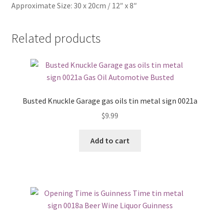
Approximate Size: 30 x 20cm / 12″ x 8″
Related products
Busted Knuckle Garage gas oils tin metal sign 0021a
$
9.99
Add to cart