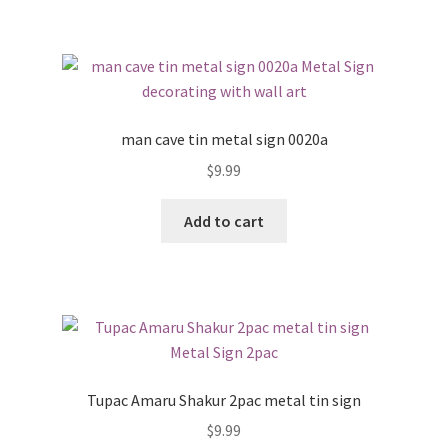
man cave tin metal sign 0020a
$
9.99
Add to cart
Tupac Amaru Shakur 2pac metal tin sign
$
9.99