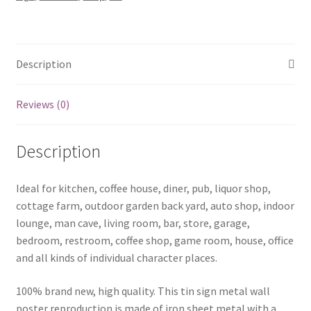
1295a
quantity
Description
Reviews (0)
Description
Ideal for kitchen, coffee house, diner, pub, liquor shop,
cottage farm, outdoor garden back yard, auto shop, indoor
lounge, man cave, living room, bar, store, garage,
bedroom, restroom, coffee shop, game room, house, office
and all kinds of individual character places.
100% brand new, high quality. This tin sign metal wall
poster reproduction is made of iron sheet metal with a