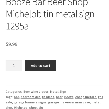
Booze Bar Beer Shop
Shipping Cost
Michelob tin metal sign
1295a
$
9.99
Booze
Add to cart
Bar
Beer
Shop
Michelob
Categories:
Beer Wine Liquor
,
Metal Sign
tin
Tags:
bar
,
bedroom design ideas
,
beer
,
Booze
,
cheap metal signs
metal
sale
,
garage banners signs
,
garage makeover man cave
,
metal
sign
sign
,
Michelob
,
shop
,
tin