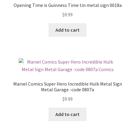
Opening Time is Guinness Time tin metal sign 0018a
$
9.99
Add to cart
Marvel Comics Super Hero Incredible Hulk Metal Sign
Metal Garage -code 0807a
$
9.99
Add to cart