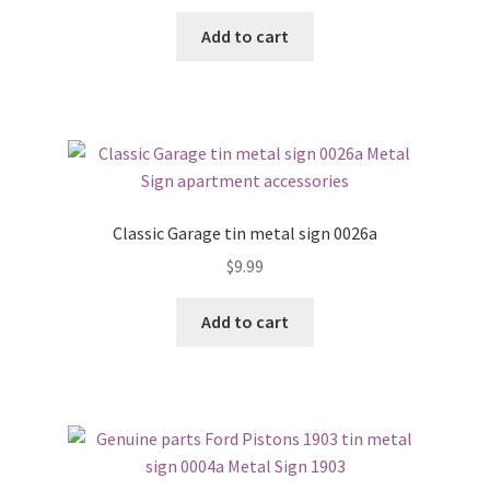
Add to cart
Classic Garage tin metal sign 0026a
$
9.99
Add to cart