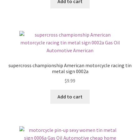
Add to cart
supercross championship American motorcycle racing tin
metal sign 0002a
$
9.99
Add to cart