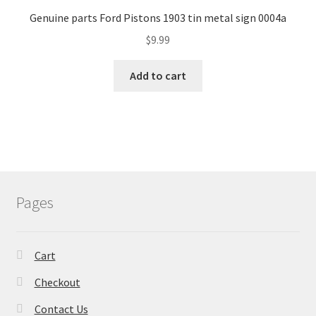
Genuine parts Ford Pistons 1903 tin metal sign 0004a
$
9.99
Add to cart
Pages
Cart
Checkout
Contact Us