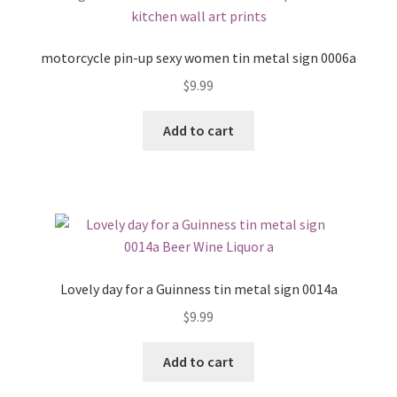
motorcycle pin-up sexy women tin metal sign 0006a
$
9.99
Add to cart
Lovely day for a Guinness tin metal sign 0014a
$
9.99
Add to cart