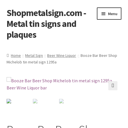
Shopmetalsign.com -
Skip
Skip
Menu
to
to
Metal tin signs and
navigation
content
plaques
Home
Home
Metal Sign
Beer Wine Liquor
Booze Bar Beer Shop
Michelob tin metal sign 1295a
Cart
Checkout
Contact Us
🔍
My account
Privacy Policy