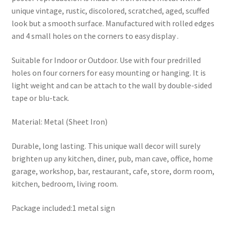
unique vintage, rustic, discolored, scratched, aged, scuffed
look but a smooth surface. Manufactured with rolled edges
and 4 small holes on the corners to easy display .
Suitable for Indoor or Outdoor. Use with four predrilled
holes on four corners for easy mounting or hanging. It is
light weight and can be attach to the wall by double-sided
tape or blu-tack.
Material: Metal (Sheet Iron)
Durable, long lasting. This unique wall decor will surely
brighten up any kitchen, diner, pub, man cave, office, home
garage, workshop, bar, restaurant, cafe, store, dorm room,
kitchen, bedroom, living room.
Package included:1 metal sign