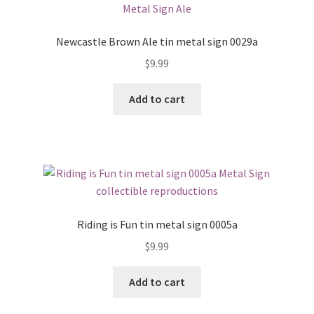
Newcastle Brown Ale tin metal sign 0029a
$
9.99
Add to cart
Riding is Fun tin metal sign 0005a
$
9.99
Add to cart