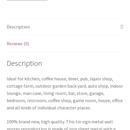
1154a
quantity
Description
Reviews (0)
Description
Ideal for kitchen, coffee house, diner, pub, liquor shop,
cottage farm, outdoor garden back yard, auto shop, indoor
lounge, man cave, living room, bar, store, garage,
bedroom, restroom, coffee shop, game room, house, office
and all kinds of individual character places.
100% brand new, high quality. This tin sign metal wall
poster reproduction is made of iron sheet metal with a