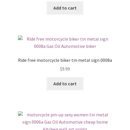
Add to cart
Ride free motorcycle biker tin metal sign 0008a
$
9.99
Add to cart