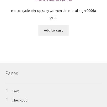
motorcycle pin-up sexy women tin metal sign 0006a
$
9.99
Add to cart
Pages
Cart
Checkout