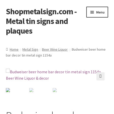
Shopmetalsign.com -
Skip
Skip
Menu
to
to
Metal tin signs and
navigation
content
plaques
Home
Home
Metal Sign
Beer Wine Liquor
Budweiser beer home
bar decor tin metal sign 1154a
Cart
Checkout
Contact Us
🔍
My account
Privacy Policy