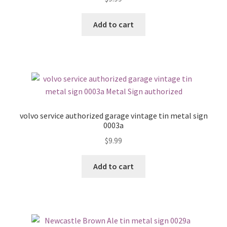
Add to cart
volvo service authorized garage vintage tin metal sign
0003a
$
9.99
Add to cart