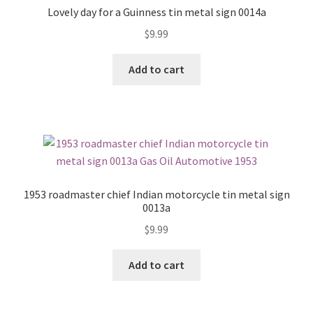
Lovely day for a Guinness tin metal sign 0014a
$
9.99
Add to cart
1953 roadmaster chief Indian motorcycle tin metal sign
0013a
$
9.99
Add to cart