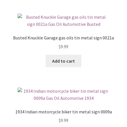
Busted Knuckle Garage gas oils tin metal sign 0021a
$
9.99
Add to cart
1934 Indian motorcycle biker tin metal sign 0009a
$
9.99