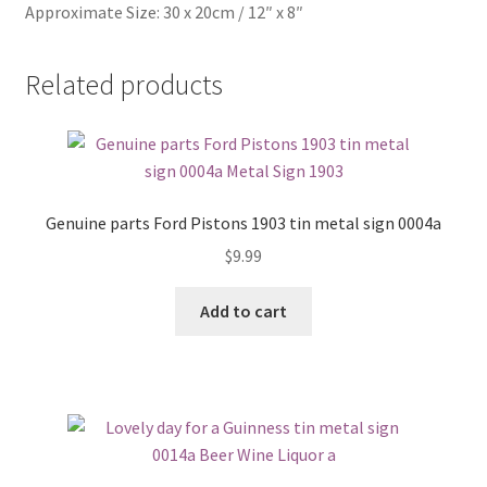
Approximate Size: 30 x 20cm / 12″ x 8″
Related products
Genuine parts Ford Pistons 1903 tin metal sign 0004a
$
9.99
Add to cart