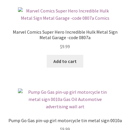
Marvel Comics Super Hero Incredible Hulk Metal Sign
Metal Garage -code 0807a
$
9.99
Add to cart
Pump Go Gas pin-up girl motorcycle tin metal sign 0010a
$
9.99