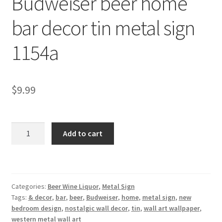
Budweiser beer home
Shipping Cost
bar decor tin metal sign
1154a
$
9.99
Budweiser
Add to cart
beer
home
bar
decor
Categories:
Beer Wine Liquor
,
Metal Sign
tin
Tags:
& decor
,
bar
,
beer
,
Budweiser
,
home
,
metal sign
,
new
metal
bedroom design
,
nostalgic wall decor
,
tin
,
wall art wallpaper
,
sign
western metal wall art