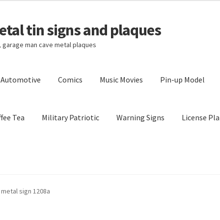
tal tin signs and plaques
s, garage man cave metal plaques
l Automotive
Comics
Music Movies
Pin-up Model
fee Tea
Military Patriotic
Warning Signs
License Pla
Privacy Policy
Shipping Cost
n metal sign 1208a