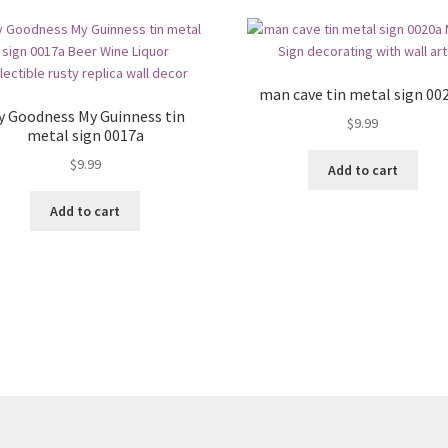
man cave tin metal sign 00
y Goodness My Guinness tin
$
9.99
metal sign 0017a
$
9.99
Add to cart
Add to cart