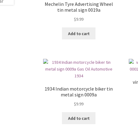
Mechelin Tyre Advertising Wheel
tin metal sign 0019a
$
9.99
Add to cart
vi
1934 Indian motorcycle biker tin
metal sign 0009a
$
9.99
Add to cart