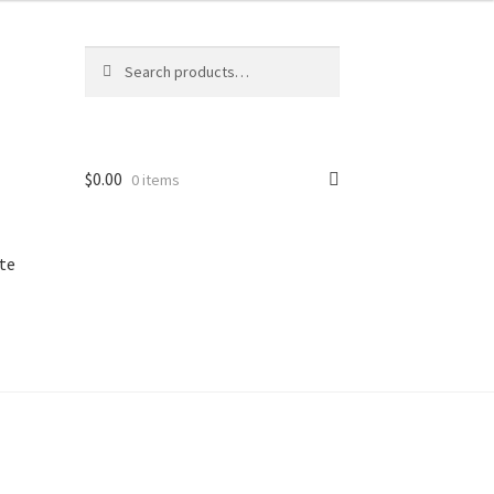
Search
Search
for:
$
0.00
0 items
te