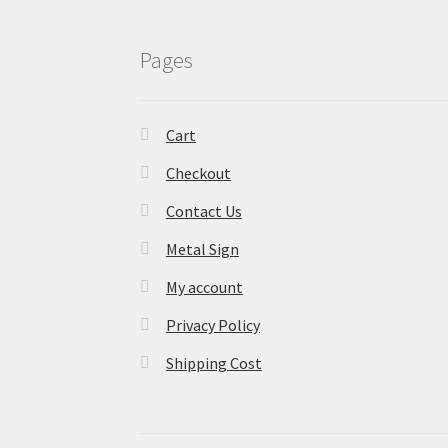
Pages
Cart
Checkout
Contact Us
Metal Sign
My account
Privacy Policy
Shipping Cost