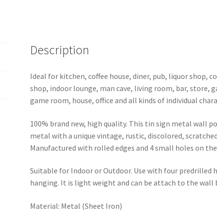
quantity
Description
Ideal for kitchen, coffee house, diner, pub, liquor shop,
shop, indoor lounge, man cave, living room, bar, store, 
game room, house, office and all kinds of individual chara
100% brand new, high quality. This tin sign metal wall p
metal with a unique vintage, rustic, discolored, scratche
Manufactured with rolled edges and 4 small holes on the 
Suitable for Indoor or Outdoor. Use with four predrilled
hanging. It is light weight and can be attach to the wall
Material: Metal (Sheet Iron)