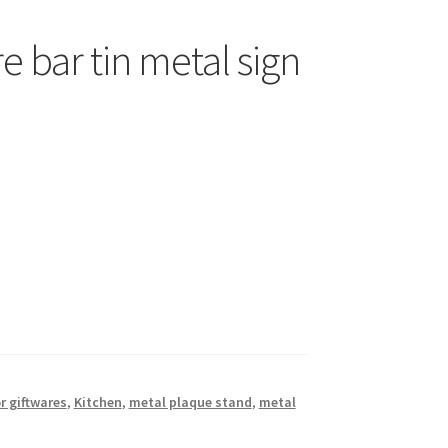
e bar tin metal sign
r giftwares
,
Kitchen
,
metal plaque stand
,
metal