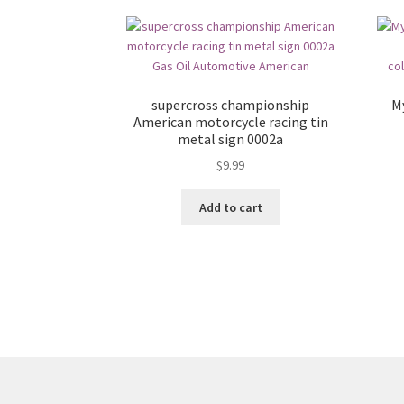
supercross championship
M
American motorcycle racing tin
metal sign 0002a
$
9.99
Add to cart