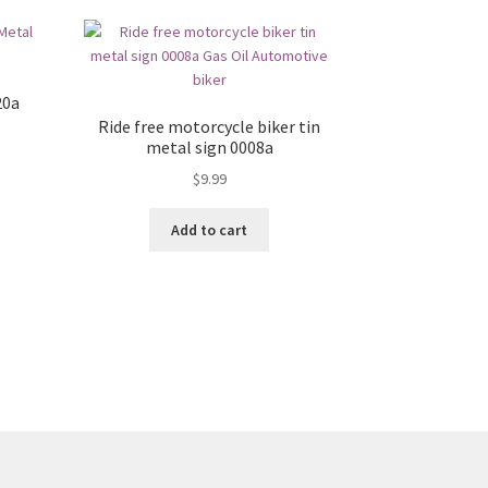
20a
Ride free motorcycle biker tin
metal sign 0008a
$
9.99
Add to cart