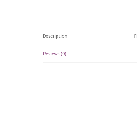
Description
Reviews (0)