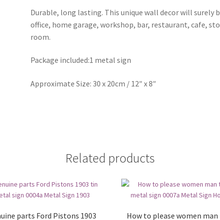
Durable, long lasting. This unique wall decor will surely 
office, home garage, workshop, bar, restaurant, cafe, st
room.
Package included:1 metal sign
Approximate Size: 30 x 20cm / 12″ x 8″
Related products
uine parts Ford Pistons 1903
How to please women man 