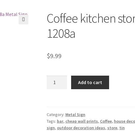
Coffee kitchen stor
1208a
$
9.99
Coffee
Add to cart
kitchen
store
bar
tin
Category:
Metal Sign
metal
Tags:
bar
,
cheap wall prints
,
Coffee
,
house deco
sign
sign
,
outdoor decoration ideas
,
store
,
tin
1208a