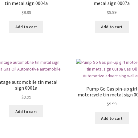
tin metal sign 0004a
metal sign 0007a
$
9.99
$
9.99
Add to cart
Add to cart
ntage automobile tin metal
sign 0001a
Pump Go Gas pin-up girl
motorcycle tin metal sign 0
$
9.99
$
9.99
Add to cart
Add to cart