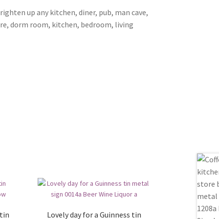
brighten up any kitchen, diner, pub, man cave,
ore, dorm room, kitchen, bedroom, living
tin
Lovely day for a Guinness tin