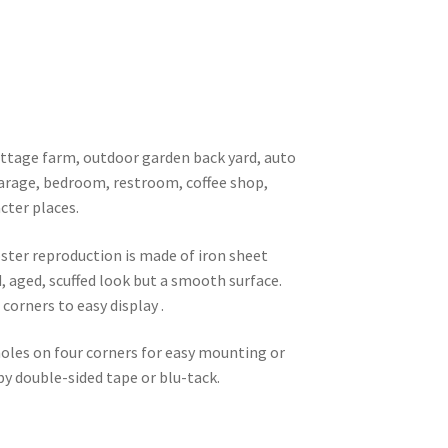
 cottage farm, outdoor garden back yard, auto
garage, bedroom, restroom, coffee shop,
cter places.
oster reproduction is made of iron sheet
d, aged, scuffed look but a smooth surface.
corners to easy display .
 holes on four corners for easy mounting or
 by double-sided tape or blu-tack.