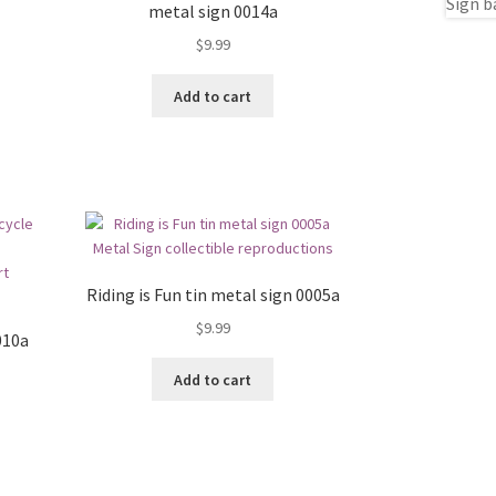
metal sign 0014a
$
9.99
Add to cart
Riding is Fun tin metal sign 0005a
$
9.99
010a
Add to cart