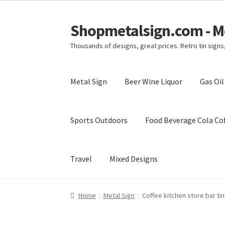
Shopmetalsign.com - Me
Skip
Skip
to
to
Thousands of designs, great prices. Retro tin sign
navigation
content
Metal Sign
Beer Wine Liquor
Gas Oi
Sports Outdoors
Food Beverage Cola Cof
Travel
Mixed Designs
Home
Cart
Checkout
Contact Us
My account
Home
Metal Sign
Coffee kitchen store bar ti