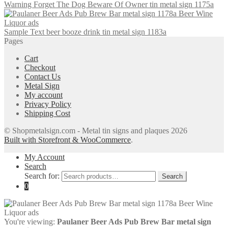
Warning Forget The Dog Beware Of Owner tin metal sign 1175a
Sample Text beer booze drink tin metal sign 1183a
Pages
Cart
Checkout
Contact Us
Metal Sign
My account
Privacy Policy
Shipping Cost
© Shopmetalsign.com - Metal tin signs and plaques 2026
Built with Storefront & WooCommerce
.
My Account
Search
Search for:
Search
0
You're viewing:
Paulaner Beer Ads Pub Brew Bar metal sign