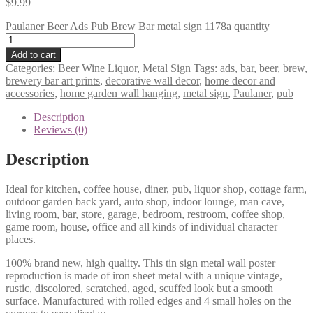
$
9.99
Paulaner Beer Ads Pub Brew Bar metal sign 1178a quantity
Add to cart
Categories:
Beer Wine Liquor
,
Metal Sign
Tags:
ads
,
bar
,
beer
,
brew
,
brewery bar art prints
,
decorative wall decor
,
home decor and
accessories
,
home garden wall hanging
,
metal sign
,
Paulaner
,
pub
Description
Reviews (0)
Description
Ideal for kitchen, coffee house, diner, pub, liquor shop, cottage farm,
outdoor garden back yard, auto shop, indoor lounge, man cave,
living room, bar, store, garage, bedroom, restroom, coffee shop,
game room, house, office and all kinds of individual character
places.
100% brand new, high quality. This tin sign metal wall poster
reproduction is made of iron sheet metal with a unique vintage,
rustic, discolored, scratched, aged, scuffed look but a smooth
surface. Manufactured with rolled edges and 4 small holes on the