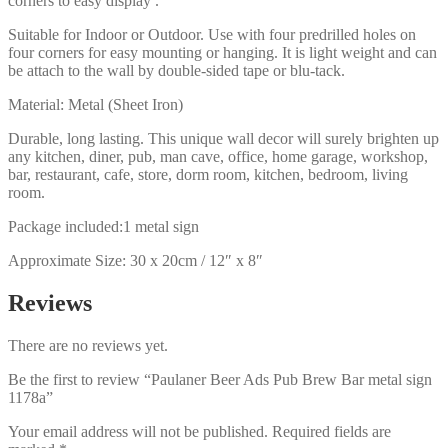
corners to easy display .
Suitable for Indoor or Outdoor. Use with four predrilled holes on
four corners for easy mounting or hanging. It is light weight and can
be attach to the wall by double-sided tape or blu-tack.
Material: Metal (Sheet Iron)
Durable, long lasting. This unique wall decor will surely brighten up
any kitchen, diner, pub, man cave, office, home garage, workshop,
bar, restaurant, cafe, store, dorm room, kitchen, bedroom, living
room.
Package included:1 metal sign
Approximate Size: 30 x 20cm / 12″ x 8″
Reviews
There are no reviews yet.
Be the first to review “Paulaner Beer Ads Pub Brew Bar metal sign
1178a”
Your email address will not be published.
Required fields are