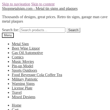
Skip to navigation
Skip to content
Shopmetalsign.com - Metal tin signs and plaques
Thousands of designs, great prices. Retro tin signs, garage man cave
metal plaques
Search for:
Search
Menu
Metal Sign
Beer Wine Liquor
Gas Oil Automotive
Comics
Music Movies
Pin-up Model
Sports Outdoors
Food Beverage Cola Coffee Tea
Military Patriotic
Warning Signs
License Plate
Travel
Mixed Designs
Home
Cart