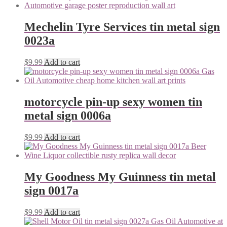
Mechelin Tyre Services tin metal sign
0023a
$
9.99
Add to cart
motorcycle pin-up sexy women tin
metal sign 0006a
$
9.99
Add to cart
My Goodness My Guinness tin metal
sign 0017a
$
9.99
Add to cart