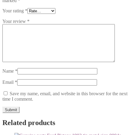
marked
*
Your rating
*
Your review
*
Name
*
Email
*
Save my name, email, and website in this browser for the next
time I comment.
Related products