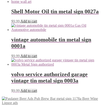
Shell Motor Oil tin metal sign 0027a
$
9.99
Add to cart
vintage automobile tin metal sign
0001a
$
9.99
Add to cart
volvo service authorized garage
vintage tin metal sign 0003a
$
9.99
Add to cart