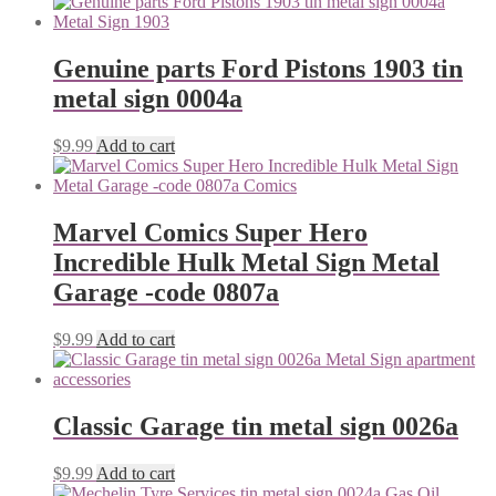
Genuine parts Ford Pistons 1903 tin
metal sign 0004a
$
9.99
Add to cart
Marvel Comics Super Hero
Incredible Hulk Metal Sign Metal
Garage -code 0807a
$
9.99
Add to cart
Classic Garage tin metal sign 0026a
$
9.99
Add to cart