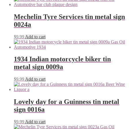
Mechelin Tyre Services tin metal sign
0024a
$
9.99
Add to cart
1934 Indian motorcycle biker tin
metal sign 0009a
$
9.99
Add to cart
Lovely day for a Guinness tin metal
sign 0016a
$
9.99
Add to cart