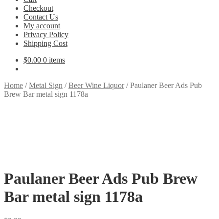
Checkout
Contact Us
My account
Privacy Policy
Shipping Cost
$
0.00
0 items
Home
/
Metal Sign
/
Beer Wine Liquor
/
Paulaner Beer Ads Pub
Brew Bar metal sign 1178a
Paulaner Beer Ads Pub Brew
Bar metal sign 1178a