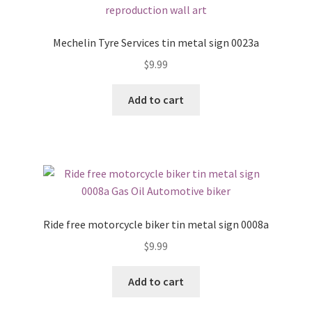
Mechelin Tyre Services tin metal sign 0023a
$
9.99
Add to cart
Ride free motorcycle biker tin metal sign 0008a
$
9.99
Add to cart