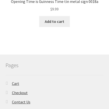
Opening Time is Guinness Time tin metal sign 0018a
$
9.99
Add to cart
Pages
Cart
Checkout
Contact Us