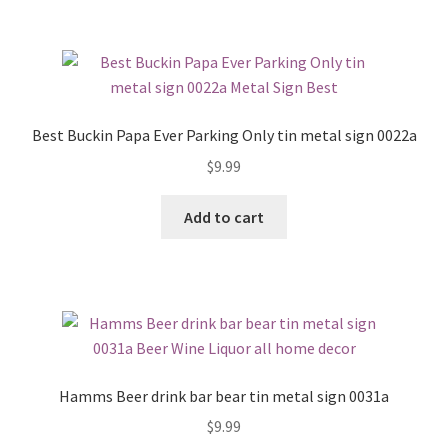
Best Buckin Papa Ever Parking Only tin metal sign 0022a
$
9.99
Add to cart
Hamms Beer drink bar bear tin metal sign 0031a
$
9.99