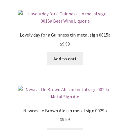
Lovely day for a Guinness tin metal sign 0015a
$
9.99
Add to cart
Newcastle Brown Ale tin metal sign 0029a
$
9.99