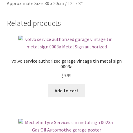
Approximate Size: 30 x 20cm / 12″ x 8″
Related products
volvo service authorized garage vintage tin metal sign
0003a
$
9.99
Add to cart