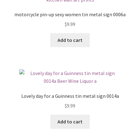
motorcycle pin-up sexy women tin metal sign 0006a
$
9.99
Add to cart
Lovely day for a Guinness tin metal sign 0014a
$
9.99
Add to cart