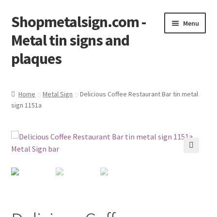
Shopmetalsign.com -
Skip
Skip
Menu
to
to
Metal tin signs and
navigation
content
plaques
Home
Home
Metal Sign
Delicious Coffee Restaurant Bar tin metal
sign 1151a
Cart
Checkout
Contact Us
🔍
My account
Privacy Policy