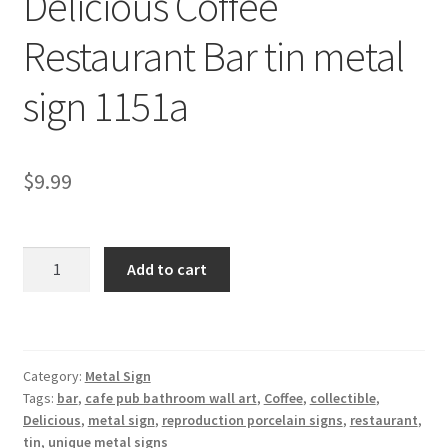
Delicious Coffee
Shipping Cost
Restaurant Bar tin metal
sign 1151a
$
9.99
Delicious
Add to cart
Coffee
Restaurant
Bar
tin
Category:
Metal Sign
metal
Tags:
bar
,
cafe pub bathroom wall art
,
Coffee
,
collectible
,
sign
Delicious
,
metal sign
,
reproduction porcelain signs
,
restaurant
,
1151a
tin
,
unique metal signs