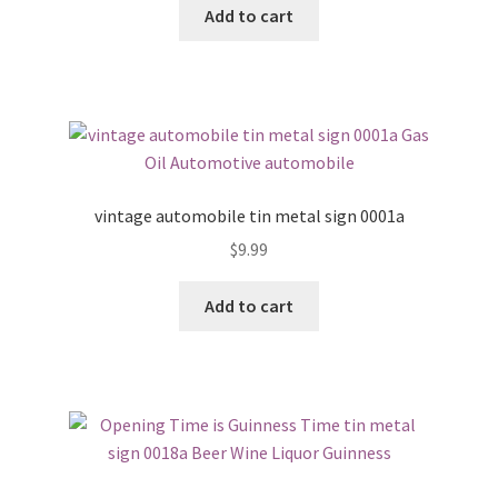
Add to cart
vintage automobile tin metal sign 0001a
$
9.99
Add to cart