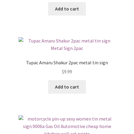
Add to cart
Tupac Amaru Shakur 2pac metal tin sign
$
9.99
Add to cart