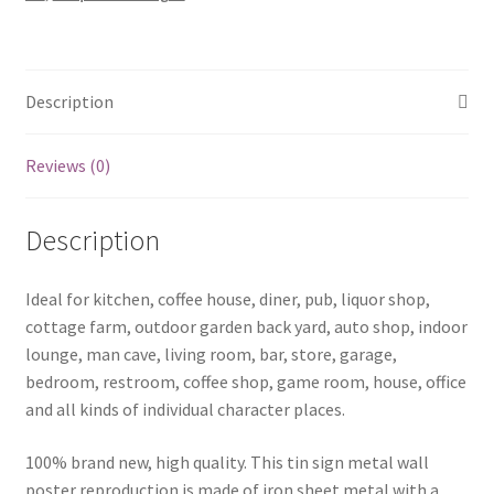
quantity
Description
Reviews (0)
Description
Ideal for kitchen, coffee house, diner, pub, liquor shop,
cottage farm, outdoor garden back yard, auto shop, indoor
lounge, man cave, living room, bar, store, garage,
bedroom, restroom, coffee shop, game room, house, office
and all kinds of individual character places.
100% brand new, high quality. This tin sign metal wall
poster reproduction is made of iron sheet metal with a