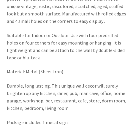
unique vintage, rustic, discolored, scratched, aged, scuffed
look but a smooth surface. Manufactured with rolled edges
and 4 small holes on the corners to easy display .
Suitable for Indoor or Outdoor. Use with four predrilled
holes on four corners for easy mounting or hanging. It is
light weight and can be attach to the wall by double-sided
tape or blu-tack.
Material: Metal (Sheet Iron)
Durable, long lasting. This unique wall decor will surely
brighten up any kitchen, diner, pub, man cave, office, home
garage, workshop, bar, restaurant, cafe, store, dorm room,
kitchen, bedroom, living room.
Package included:1 metal sign