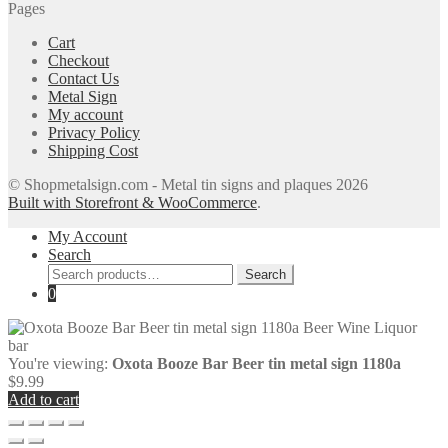
Pages
Cart
Checkout
Contact Us
Metal Sign
My account
Privacy Policy
Shipping Cost
© Shopmetalsign.com - Metal tin signs and plaques 2026
Built with Storefront & WooCommerce
.
My Account
Search
Search
Search
for:
0
You're viewing:
Oxota Booze Bar Beer tin metal sign 1180a
$
9.99
Add to cart