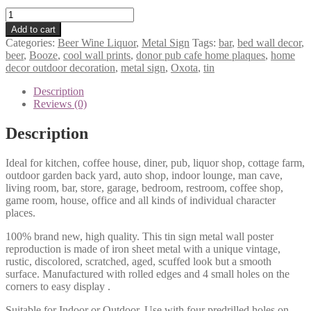
Oxota
Booze
Add to cart
Bar
Categories:
Beer Wine Liquor
,
Metal Sign
Tags:
bar
,
bed wall decor
,
Beer
beer
,
Booze
,
cool wall prints
,
donor pub cafe home plaques
,
home
tin
decor outdoor decoration
,
metal sign
,
Oxota
,
tin
metal
sign
Description
1180a
Reviews (0)
quantity
Description
Ideal for kitchen, coffee house, diner, pub, liquor shop, cottage farm,
outdoor garden back yard, auto shop, indoor lounge, man cave,
living room, bar, store, garage, bedroom, restroom, coffee shop,
game room, house, office and all kinds of individual character
places.
100% brand new, high quality. This tin sign metal wall poster
reproduction is made of iron sheet metal with a unique vintage,
rustic, discolored, scratched, aged, scuffed look but a smooth
surface. Manufactured with rolled edges and 4 small holes on the
corners to easy display .
Suitable for Indoor or Outdoor. Use with four predrilled holes on