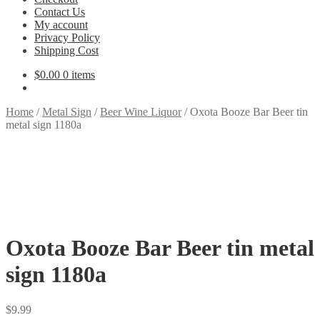
Contact Us
My account
Privacy Policy
Shipping Cost
$
0.00
0 items
Home
/
Metal Sign
/
Beer Wine Liquor
/
Oxota Booze Bar Beer tin
metal sign 1180a
Oxota Booze Bar Beer tin metal
sign 1180a
$
9.99