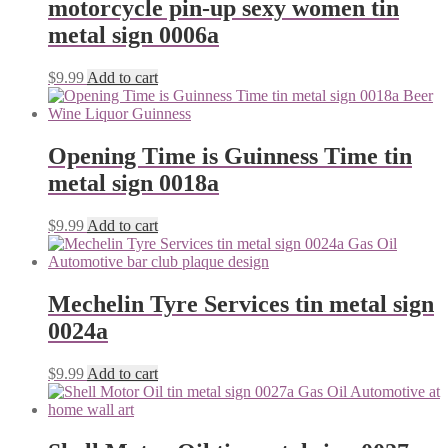
motorcycle pin-up sexy women tin
metal sign 0006a
$
9.99
Add to cart
Opening Time is Guinness Time tin
metal sign 0018a
$
9.99
Add to cart
Mechelin Tyre Services tin metal sign
0024a
$
9.99
Add to cart