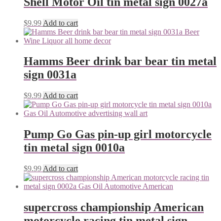
Shell Motor Oil tin metal sign 0027a
$
9.99
Add to cart
Hamms Beer drink bar bear tin metal
sign 0031a
$
9.99
Add to cart
Pump Go Gas pin-up girl motorcycle
tin metal sign 0010a
$
9.99
Add to cart
supercross championship American
motorcycle racing tin metal sign