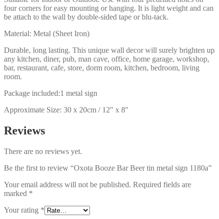
four corners for easy mounting or hanging. It is light weight and can
be attach to the wall by double-sided tape or blu-tack.
Material: Metal (Sheet Iron)
Durable, long lasting. This unique wall decor will surely brighten up
any kitchen, diner, pub, man cave, office, home garage, workshop,
bar, restaurant, cafe, store, dorm room, kitchen, bedroom, living
room.
Package included:1 metal sign
Approximate Size: 30 x 20cm / 12″ x 8″
Reviews
There are no reviews yet.
Be the first to review “Oxota Booze Bar Beer tin metal sign 1180a”
Your email address will not be published.
Required fields are
marked
*
Your rating
*