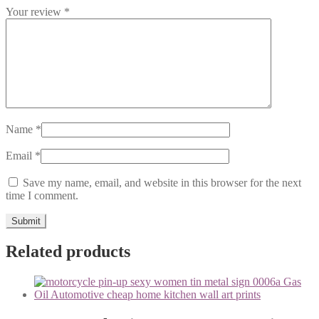
Your review
*
Name
*
Email
*
Save my name, email, and website in this browser for the next
time I comment.
Related products