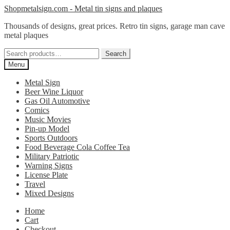
Skip
Skip
Shopmetalsign.com - Metal tin signs and plaques
to
to
Thousands of designs, great prices. Retro tin signs, garage man cave
navigation
content
metal plaques
Search
Search
for:
Menu
Metal Sign
Beer Wine Liquor
Gas Oil Automotive
Comics
Music Movies
Pin-up Model
Sports Outdoors
Food Beverage Cola Coffee Tea
Military Patriotic
Warning Signs
License Plate
Travel
Mixed Designs
Home
Cart
Checkout