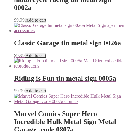
0002a
$
9.99
Add to cart
Classic Garage tin metal sign 0026a
$
9.99
Add to cart
Riding is Fun tin metal sign 0005a
$
9.99
Add to cart
Marvel Comics Super Hero
Incredible Hulk Metal Sign Metal
Garage -code 0807a