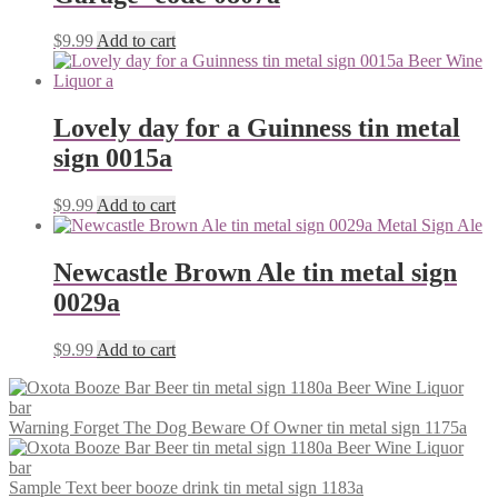
$
9.99
Add to cart
Lovely day for a Guinness tin metal
sign 0015a
$
9.99
Add to cart
Newcastle Brown Ale tin metal sign
0029a
$
9.99
Add to cart
Warning Forget The Dog Beware Of Owner tin metal sign 1175a
Sample Text beer booze drink tin metal sign 1183a