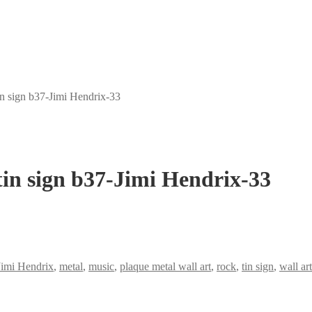
in sign b37-Jimi Hendrix-33
tin sign b37-Jimi Hendrix-33
Jimi Hendrix
,
metal
,
music
,
plaque metal wall art
,
rock
,
tin sign
,
wall ar