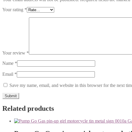
Your rating
*
Your review
*
Name
*
Email
*
Save my name, email, and website in this browser for the next ti
Related products