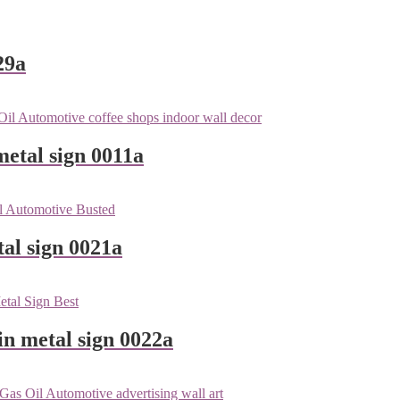
29a
metal sign 0011a
tal sign 0021a
n metal sign 0022a