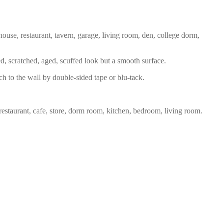
house, restaurant, tavern, garage, living room, den, college dorm,
ed, scratched, aged, scuffed look but a smooth surface.
ch to the wall by double-sided tape or blu-tack.
restaurant, cafe, store, dorm room, kitchen, bedroom, living room.