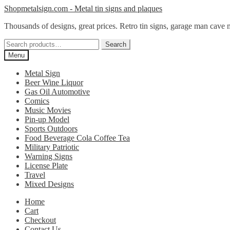
Skip
Skip
Shopmetalsign.com - Metal tin signs and plaques
to
to
Thousands of designs, great prices. Retro tin signs, garage man cave 
navigation
content
Search
Search
for:
Menu
Metal Sign
Beer Wine Liquor
Gas Oil Automotive
Comics
Music Movies
Pin-up Model
Sports Outdoors
Food Beverage Cola Coffee Tea
Military Patriotic
Warning Signs
License Plate
Travel
Mixed Designs
Home
Cart
Checkout
Contact Us