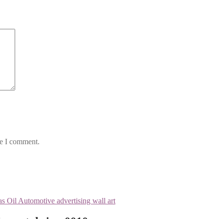
me I comment.