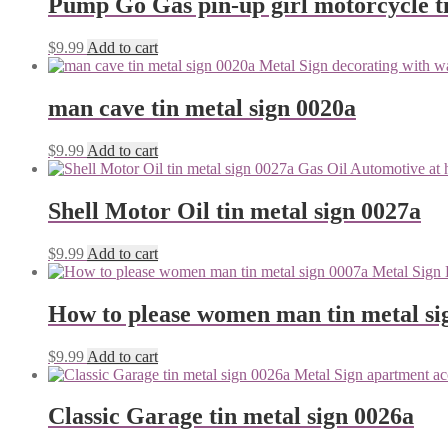
Pump Go Gas pin-up girl motorcycle ti
$
9.99
Add to cart
man cave tin metal sign 0020a
$
9.99
Add to cart
Shell Motor Oil tin metal sign 0027a
$
9.99
Add to cart
How to please women man tin metal si
$
9.99
Add to cart
Classic Garage tin metal sign 0026a