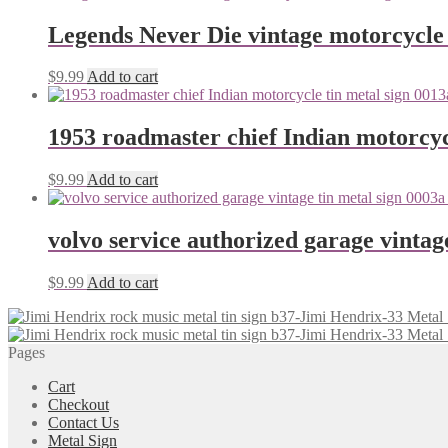
Legends Never Die vintage motorcycle 
$
9.99
Add to cart
1953 roadmaster chief Indian motorcyc
$
9.99
Add to cart
volvo service authorized garage vintag
$
9.99
Add to cart
Pages
Cart
Checkout
Contact Us
Metal Sign