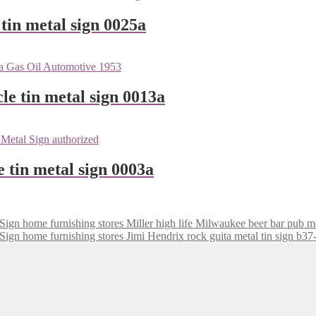
tin metal sign 0025a
le tin metal sign 0013a
e tin metal sign 0003a
Miller high life Milwaukee beer bar pub m
Jimi Hendrix rock guita metal tin sign b3