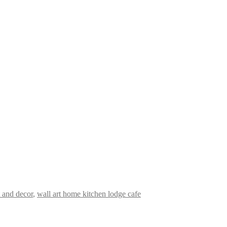
t and decor
,
wall art home kitchen lodge cafe