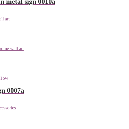
n metal sign 0010a
gn 0007a