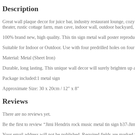
b37-
Description
Jimi
Hendrix-
Great wall plaque decor for juice bar, industry restaurant lounge, cozy
33
theater, rustic cottage farm, man cave, indoor wall, outdoor backyard,
quantity
100% brand new, high quality. This tin sign metal wall poster reproduc
Suitable for Indoor or Outdoor. Use with four predrilled holes on four 
Material: Metal (Sheet Iron)
Durable, long lasting. This unique wall decor will surely brighten up 
Package included:1 metal sign
Approximate Size: 30 x 20cm / 12″ x 8″
Reviews
There are no reviews yet.
Be the first to review “Jimi Hendrix rock music metal tin sign b37-Ji
Your email address will not be published.
Required fields are marked