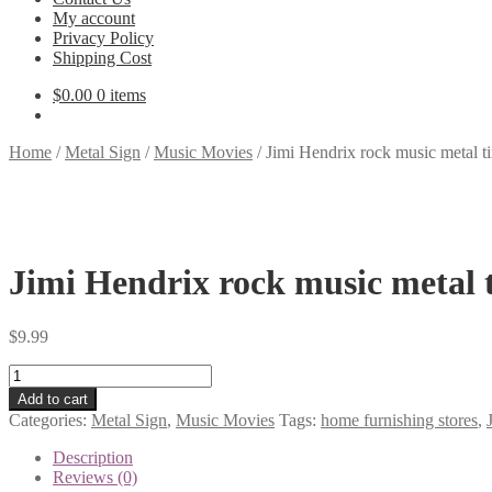
My account
Privacy Policy
Shipping Cost
$
0.00
0 items
Home
/
Metal Sign
/
Music Movies
/
Jimi Hendrix rock music metal t
Jimi Hendrix rock music metal 
$
9.99
Jimi
Hendrix
Add to cart
rock
Categories:
Metal Sign
,
Music Movies
Tags:
home furnishing stores
,
music
metal
Description
tin
Reviews (0)
sign