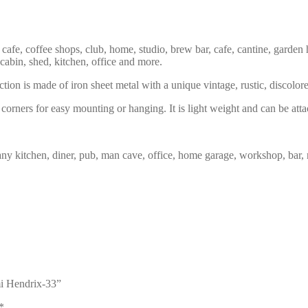
 cafe, coffee shops, club, home, studio, brew bar, cafe, cantine, garden 
 cabin, shed, kitchen, office and more.
tion is made of iron sheet metal with a unique vintage, rustic, discolor
corners for easy mounting or hanging. It is light weight and can be atta
any kitchen, diner, pub, man cave, office, home garage, workshop, bar, 
mi Hendrix-33”
*