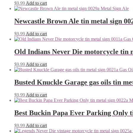
$
9.99
Add to cart
Newcastle Brown Ale tin metal sign 00
$
9.99
Add to cart
Old Indians Never Die motorcycle tin 
$
9.99
Add to cart
Busted Knuckle Garage gas oils tin me
$
9.99
Add to cart
Best Buckin Papa Ever Parking Only ti
$
9.99
Add to cart