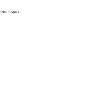
metal plaques