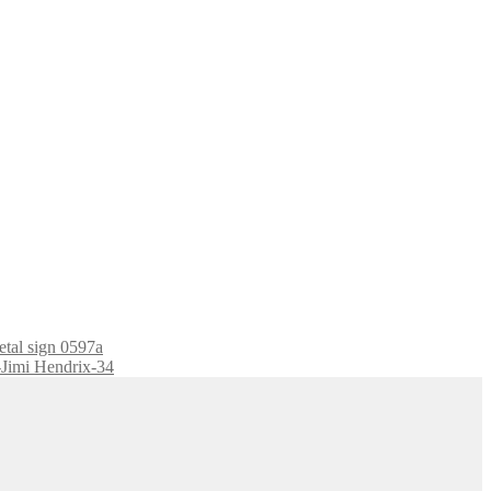
etal sign 0597a
7-Jimi Hendrix-34