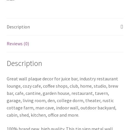
U-
14
quantity
Description
Reviews (0)
Description
Great wall plaque decor for juice bar, industry restaurant
lounge, cozy cafe, coffee shops, club, home, studio, brew
bar, cafe, cantine, garden house, restaurant, tavern,
garage, living room, den, college dorm, theater, rustic
cottage farm, man cave, indoor wall, outdoor backyard,
cabin, shed, kitchen, office and more.
100% brand new, high quality. This tin sign metal wall