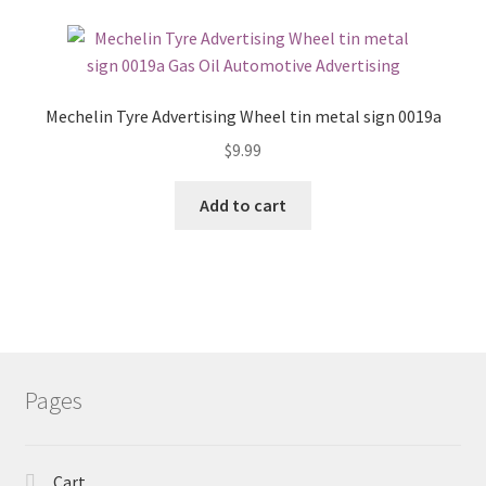
Mechelin Tyre Advertising Wheel tin metal sign 0019a
$
9.99
Add to cart
Pages
Cart