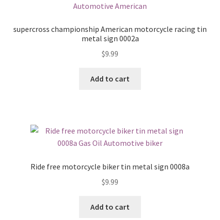
supercross championship American motorcycle racing tin
metal sign 0002a
$
9.99
Add to cart
Ride free motorcycle biker tin metal sign 0008a
$
9.99
Add to cart