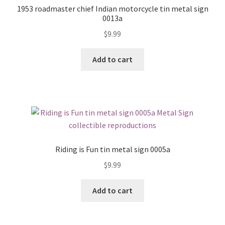
1953 roadmaster chief Indian motorcycle tin metal sign
0013a
$
9.99
Add to cart
Riding is Fun tin metal sign 0005a
$
9.99
Add to cart