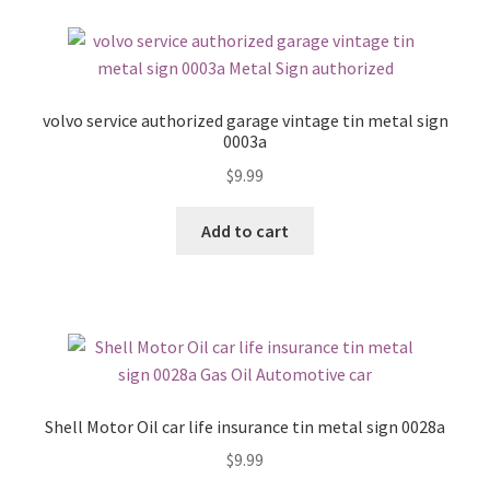
volvo service authorized garage vintage tin metal sign
0003a
$
9.99
Add to cart
Shell Motor Oil car life insurance tin metal sign 0028a
$
9.99