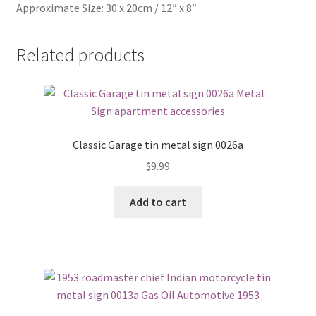
Approximate Size: 30 x 20cm / 12″ x 8″
Related products
Classic Garage tin metal sign 0026a
$
9.99
Add to cart