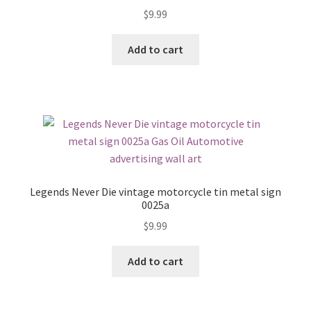
$
9.99
Add to cart
Legends Never Die vintage motorcycle tin metal sign
0025a
$
9.99
Add to cart