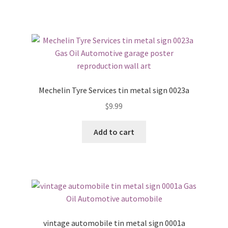
Mechelin Tyre Services tin metal sign 0023a
$
9.99
Add to cart
vintage automobile tin metal sign 0001a