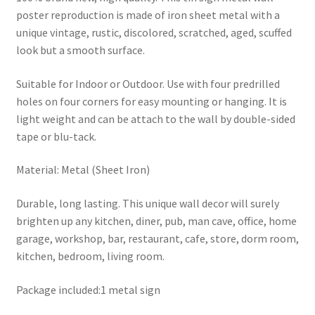
poster reproduction is made of iron sheet metal with a
unique vintage, rustic, discolored, scratched, aged, scuffed
look but a smooth surface.
Suitable for Indoor or Outdoor. Use with four predrilled
holes on four corners for easy mounting or hanging. It is
light weight and can be attach to the wall by double-sided
tape or blu-tack.
Material: Metal (Sheet Iron)
Durable, long lasting. This unique wall decor will surely
brighten up any kitchen, diner, pub, man cave, office, home
garage, workshop, bar, restaurant, cafe, store, dorm room,
kitchen, bedroom, living room.
Package included:1 metal sign