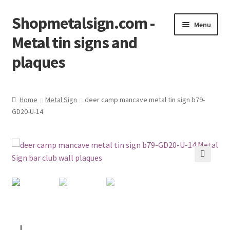
Shopmetalsign.com -
Skip
Skip
Menu
to
to
Metal tin signs and
navigation
content
plaques
Home
Home
Metal Sign
deer camp mancave metal tin sign b79-
GD20-U-14
Cart
Checkout
Contact Us
🔍
My account
Privacy Policy