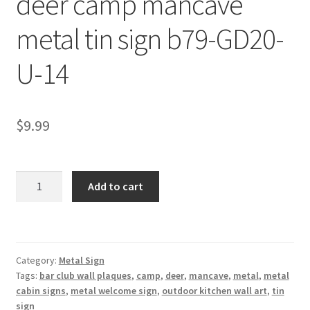
deer camp mancave
Shipping Cost
metal tin sign b79-GD20-
U-14
$
9.99
deer
Add to cart
camp
mancave
metal
tin
Category:
Metal Sign
sign
Tags:
bar club wall plaques
,
camp
,
deer
,
mancave
,
metal
,
metal
b79-
cabin signs
,
metal welcome sign
,
outdoor kitchen wall art
,
tin
GD20-
sign