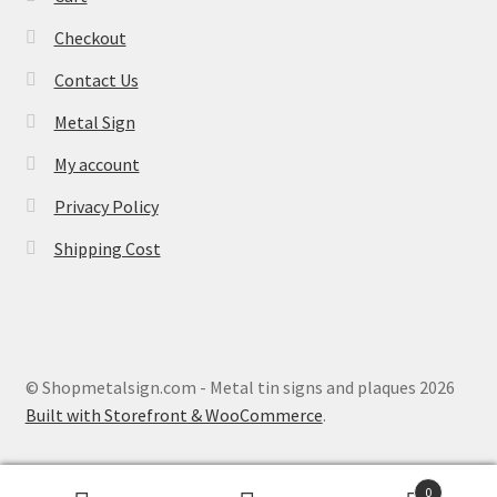
Checkout
Contact Us
Metal Sign
My account
Privacy Policy
Shipping Cost
© Shopmetalsign.com - Metal tin signs and plaques 2026
Built with Storefront & WooCommerce
.
0