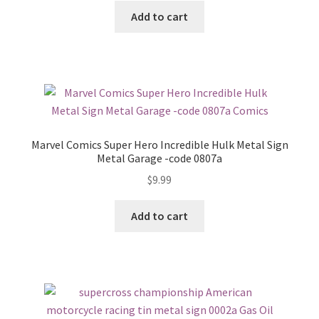
Add to cart
Marvel Comics Super Hero Incredible Hulk Metal Sign
Metal Garage -code 0807a
$
9.99
Add to cart