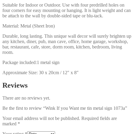
Suitable for Indoor or Outdoor. Use with four predrilled holes on
four corners for easy mounting or hanging. It is light weight and can
be attach to the wall by double-sided tape or blu-tack.
Material: Metal (Sheet Iron)
Durable, long lasting. This unique wall decor will surely brighten up
any kitchen, diner, pub, man cave, office, home garage, workshop,
bar, restaurant, cafe, store, dorm room, kitchen, bedroom, living
room.
Package included:1 metal sign
Approximate Size: 30 x 20cm / 12″ x 8″
Reviews
There are no reviews yet.
Be the first to review “Wink If you Want me tin metal sign 1073a”
Your email address will not be published.
Required fields are
marked
*
Your rating
*