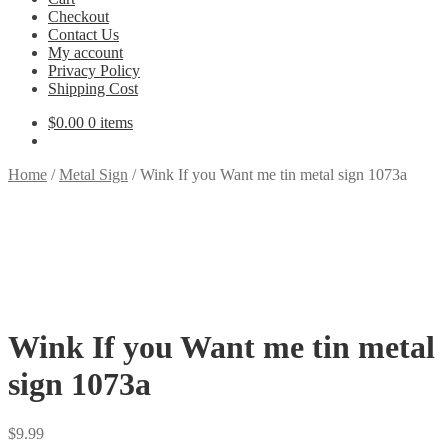
Checkout
Contact Us
My account
Privacy Policy
Shipping Cost
$
0.00
0 items
Home
/
Metal Sign
/
Wink If you Want me tin metal sign 1073a
Wink If you Want me tin metal
sign 1073a
$
9.99