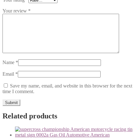
Your review
*
Name
*
Email
*
Save my name, email, and website in this browser for the next
time I comment.
Related products