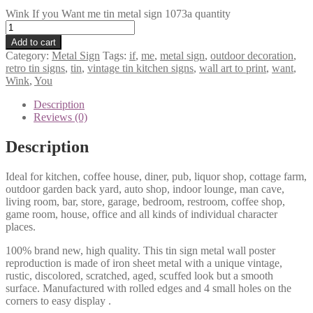
Wink If you Want me tin metal sign 1073a quantity
Add to cart
Category:
Metal Sign
Tags:
if
,
me
,
metal sign
,
outdoor decoration
,
retro tin signs
,
tin
,
vintage tin kitchen signs
,
wall art to print
,
want
,
Wink
,
You
Description
Reviews (0)
Description
Ideal for kitchen, coffee house, diner, pub, liquor shop, cottage farm,
outdoor garden back yard, auto shop, indoor lounge, man cave,
living room, bar, store, garage, bedroom, restroom, coffee shop,
game room, house, office and all kinds of individual character
places.
100% brand new, high quality. This tin sign metal wall poster
reproduction is made of iron sheet metal with a unique vintage,
rustic, discolored, scratched, aged, scuffed look but a smooth
surface. Manufactured with rolled edges and 4 small holes on the
corners to easy display .