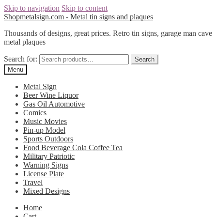
Skip to navigation
Skip to content
Shopmetalsign.com - Metal tin signs and plaques
Thousands of designs, great prices. Retro tin signs, garage man cave
metal plaques
Search for:
Search
Menu
Metal Sign
Beer Wine Liquor
Gas Oil Automotive
Comics
Music Movies
Pin-up Model
Sports Outdoors
Food Beverage Cola Coffee Tea
Military Patriotic
Warning Signs
License Plate
Travel
Mixed Designs
Home
Cart