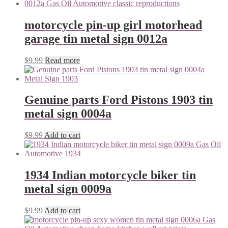
motorcycle pin-up girl motorhead
garage tin metal sign 0012a
$
9.99
Read more
Genuine parts Ford Pistons 1903 tin
metal sign 0004a
$
9.99
Add to cart
1934 Indian motorcycle biker tin
metal sign 0009a
$
9.99
Add to cart