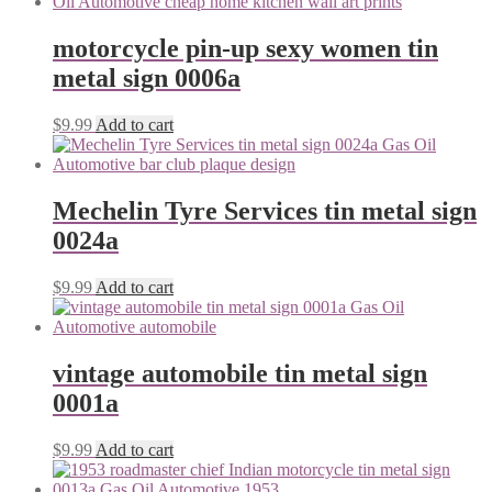
motorcycle pin-up sexy women tin
metal sign 0006a
$
9.99
Add to cart
Mechelin Tyre Services tin metal sign
0024a
$
9.99
Add to cart
vintage automobile tin metal sign
0001a
$
9.99
Add to cart