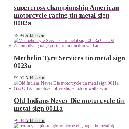
supercross championship American
motorcycle racing tin metal sign
0002a
$
9.99
Add to cart
Mechelin Tyre Services tin metal sign
0023a
$
9.99
Add to cart
Old Indians Never Die motorcycle tin
metal sign 0011a
$
9.99
Add to cart