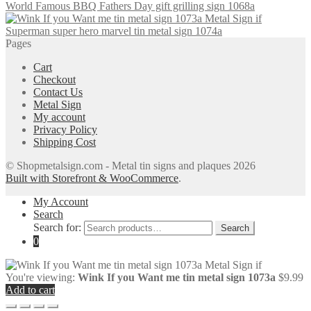
World Famous BBQ Fathers Day gift grilling sign 1068a
Superman super hero marvel tin metal sign 1074a
Pages
Cart
Checkout
Contact Us
Metal Sign
My account
Privacy Policy
Shipping Cost
© Shopmetalsign.com - Metal tin signs and plaques 2026
Built with Storefront & WooCommerce
.
My Account
Search
Search for:
Search
0
You're viewing:
Wink If you Want me tin metal sign 1073a
$
9.99
Add to cart