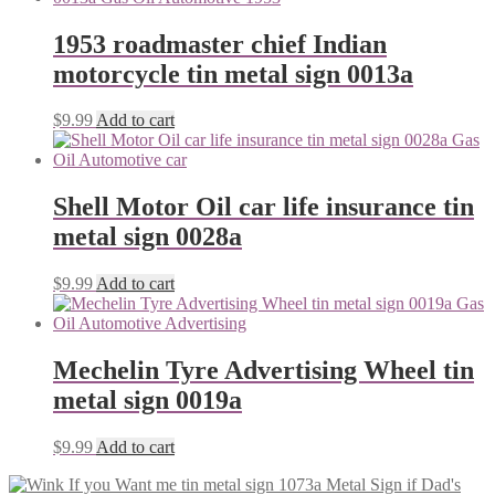
1953 roadmaster chief Indian
motorcycle tin metal sign 0013a
$
9.99
Add to cart
Shell Motor Oil car life insurance tin
metal sign 0028a
$
9.99
Add to cart
Mechelin Tyre Advertising Wheel tin
metal sign 0019a
$
9.99
Add to cart
Dad's