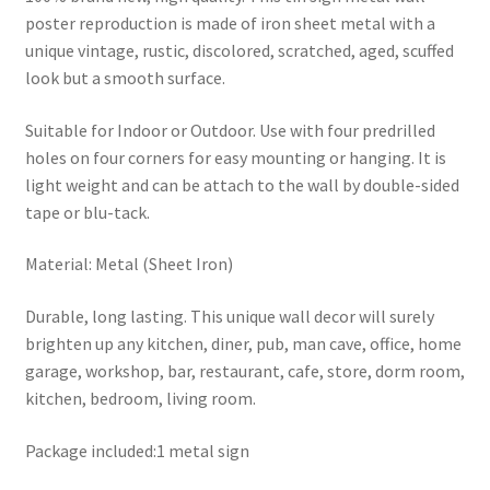
poster reproduction is made of iron sheet metal with a
unique vintage, rustic, discolored, scratched, aged, scuffed
look but a smooth surface.
Suitable for Indoor or Outdoor. Use with four predrilled
holes on four corners for easy mounting or hanging. It is
light weight and can be attach to the wall by double-sided
tape or blu-tack.
Material: Metal (Sheet Iron)
Durable, long lasting. This unique wall decor will surely
brighten up any kitchen, diner, pub, man cave, office, home
garage, workshop, bar, restaurant, cafe, store, dorm room,
kitchen, bedroom, living room.
Package included:1 metal sign