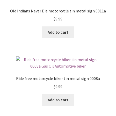
Old Indians Never Die motorcycle tin metal sign 0011a
$
9.99
Add to cart
Ride free motorcycle biker tin metal sign 0008a
$
9.99
Add to cart