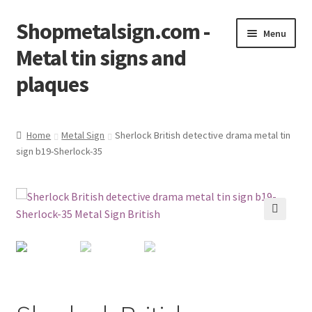
Shopmetalsign.com -
Skip
Skip
Menu
to
to
Metal tin signs and
navigation
content
plaques
Home
Home
Metal Sign
Sherlock British detective drama metal tin
sign b19-Sherlock-35
Cart
Checkout
Contact Us
🔍
My account
Privacy Policy