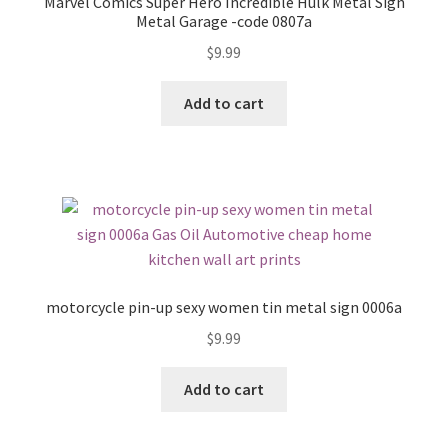
Marvel Comics Super Hero Incredible Hulk Metal Sign
Metal Garage -code 0807a
$
9.99
Add to cart
motorcycle pin-up sexy women tin metal sign 0006a
$
9.99
Add to cart