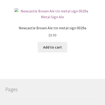
Newcastle Brown Ale tin metal sign 0029a
$
9.99
Add to cart
Pages