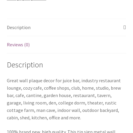
Sherlock-
35
quantity
Description
Reviews (0)
Description
Great wall plaque decor for juice bar, industry restaurant
lounge, cozy cafe, coffee shops, club, home, studio, brew
bar, cafe, cantine, garden house, restaurant, tavern,
garage, living room, den, college dorm, theater, rustic
cottage farm, man cave, indoor wall, outdoor backyard,
cabin, shed, kitchen, office and more.
100% brand new, high quality. This tin sign metal wall