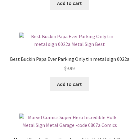
Add to cart
Best Buckin Papa Ever Parking Only tin metal sign 0022a
$
9.99
Add to cart