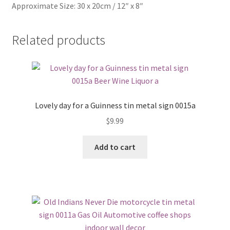
Approximate Size: 30 x 20cm / 12″ x 8″
Related products
Lovely day for a Guinness tin metal sign 0015a
$
9.99
Add to cart