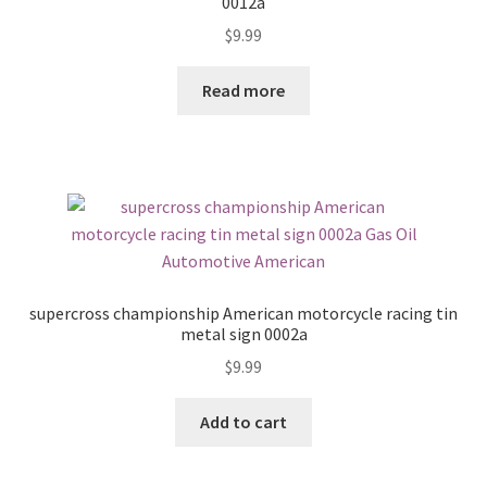
0012a
$
9.99
Read more
supercross championship American motorcycle racing tin
metal sign 0002a
$
9.99
Add to cart