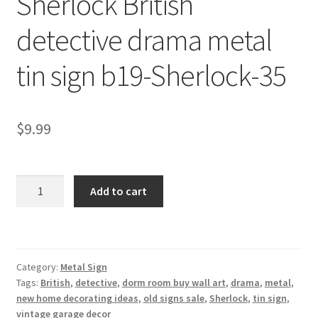
Sherlock British
Shipping Cost
detective drama metal
tin sign b19-Sherlock-35
$
9.99
Sherlock
Add to cart
British
detective
drama
metal
Category:
Metal Sign
tin
Tags:
British
,
detective
,
dorm room buy wall art
,
drama
,
metal
,
sign
new home decorating ideas
,
old signs sale
,
Sherlock
,
tin sign
,
b19-
vintage garage decor