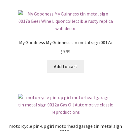
My Goodness My Guinness tin metal sign 0017a
$
9.99
Add to cart
motorcycle pin-up girl motorhead garage tin metal sign