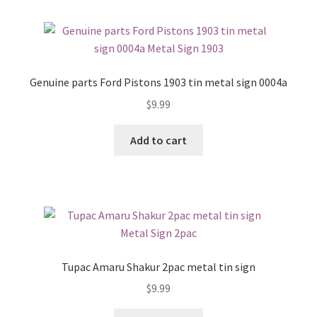
Genuine parts Ford Pistons 1903 tin metal sign 0004a
$
9.99
Add to cart
Tupac Amaru Shakur 2pac metal tin sign
$
9.99