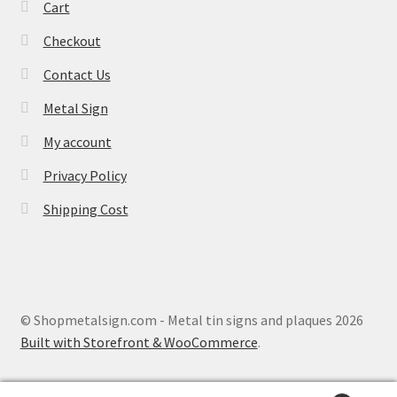
Cart
Checkout
Contact Us
Metal Sign
My account
Privacy Policy
Shipping Cost
© Shopmetalsign.com - Metal tin signs and plaques 2026
Built with Storefront & WooCommerce
.