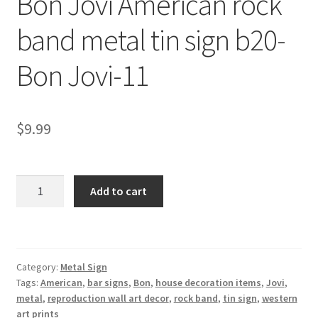
Bon Jovi American rock
Shipping Cost
band metal tin sign b20-
Bon Jovi-11
$
9.99
Bon
Add to cart
Jovi
American
rock
band
Category:
Metal Sign
metal
Tags:
American
,
bar signs
,
Bon
,
house decoration items
,
Jovi
,
tin
metal
,
reproduction wall art decor
,
rock band
,
tin sign
,
western
sign
art prints