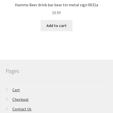
Hamms Beer drink bar bear tin metal sign 0031a
$
9.99
Add to cart
Pages
Cart
Checkout
Contact Us