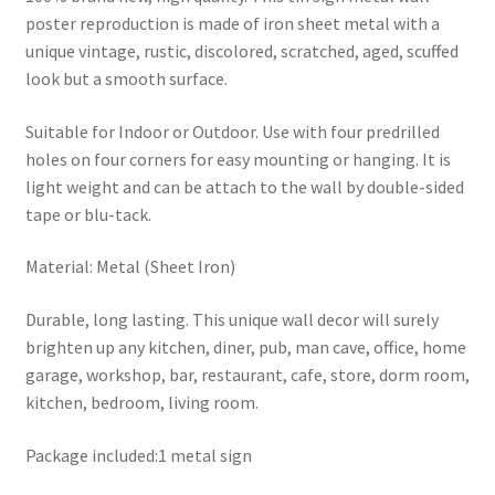
poster reproduction is made of iron sheet metal with a
unique vintage, rustic, discolored, scratched, aged, scuffed
look but a smooth surface.
Suitable for Indoor or Outdoor. Use with four predrilled
holes on four corners for easy mounting or hanging. It is
light weight and can be attach to the wall by double-sided
tape or blu-tack.
Material: Metal (Sheet Iron)
Durable, long lasting. This unique wall decor will surely
brighten up any kitchen, diner, pub, man cave, office, home
garage, workshop, bar, restaurant, cafe, store, dorm room,
kitchen, bedroom, living room.
Package included:1 metal sign