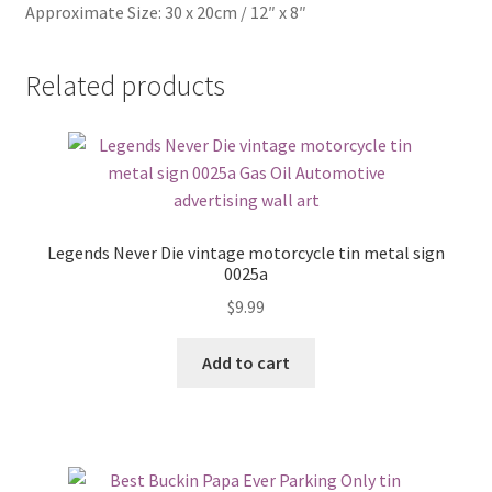
Approximate Size: 30 x 20cm / 12″ x 8″
Related products
Legends Never Die vintage motorcycle tin metal sign
0025a
$
9.99
Add to cart