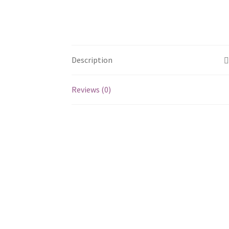
Description
Reviews (0)