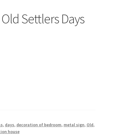
Old Settlers Days
as
,
days
,
decoration of bedroom
,
metal sign
,
Old
,
tion house