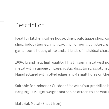
1089a
quantity
Description
Ideal for kitchen, coffee house, diner, pub, liquor shop,
shop, indoor lounge, man cave, living room, bar, store, 
game room, house, office and all kinds of individual chara
100% brand new, high quality. This tin sign metal wall p
metal with a unique vintage, rustic, discolored, scratche
Manufactured with rolled edges and 4 small holes on the 
Suitable for Indoor or Outdoor. Use with four predrilled
hanging. It is light weight and can be attach to the wall
Material: Metal (Sheet Iron)