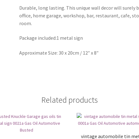
Durable, long lasting. This unique wall decor will surely 
office, home garage, workshop, bar, restaurant, cafe, st
room.
Package included:1 metal sign
Approximate Size: 30 x 20cm / 12″ x 8″
Related products
vintage automobile tin me