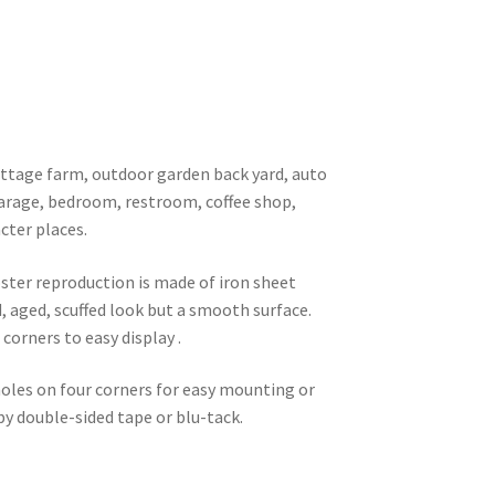
 cottage farm, outdoor garden back yard, auto
garage, bedroom, restroom, coffee shop,
cter places.
oster reproduction is made of iron sheet
d, aged, scuffed look but a smooth surface.
corners to easy display .
 holes on four corners for easy mounting or
 by double-sided tape or blu-tack.