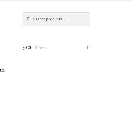
Search
Search
for:
$
0.00
0 items
te