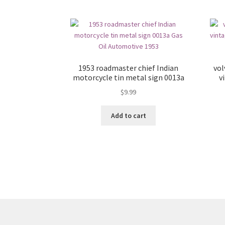
1953 roadmaster chief Indian
vol
motorcycle tin metal sign 0013a
v
$
9.99
Add to cart