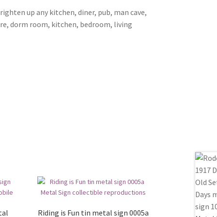
brighten up any kitchen, diner, pub, man cave,
ore, dorm room, kitchen, bedroom, living
tal
Riding is Fun tin metal sign 0005a