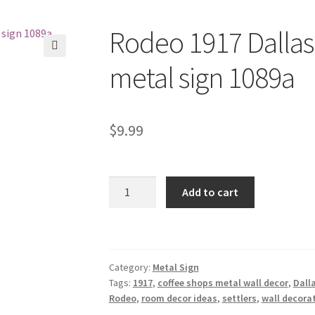
Rodeo 1917 Dallas 
🔍
metal sign 1089a
$
9.99
Rodeo
Add to cart
1917
Dallas
Old
Settlers
Category:
Metal Sign
Days
Tags:
1917
,
coffee shops metal wall decor
,
Dall
metal
Rodeo
,
room decor ideas
,
settlers
,
wall decora
sign