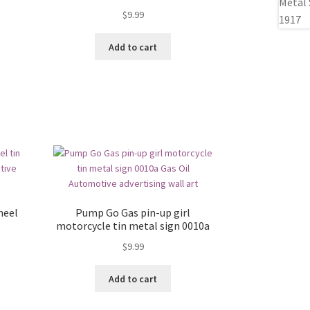
$
9.99
Add to cart
heel
Pump Go Gas pin-up girl
motorcycle tin metal sign 0010a
$
9.99
Add to cart