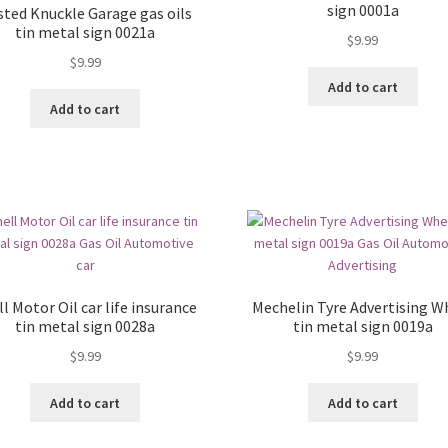
sign 0001a
sted Knuckle Garage gas oils
tin metal sign 0021a
$
9.99
$
9.99
Add to cart
Add to cart
l Motor Oil car life insurance
Mechelin Tyre Advertising W
tin metal sign 0028a
tin metal sign 0019a
$
9.99
$
9.99
Add to cart
Add to cart