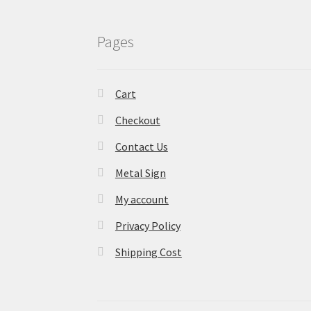
Pages
Cart
Checkout
Contact Us
Metal Sign
My account
Privacy Policy
Shipping Cost