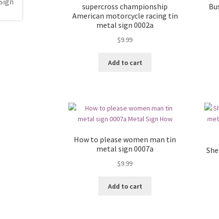
supercross championship
Bu
American motorcycle racing tin
metal sign 0002a
$
9.99
Add to cart
How to please women man tin
metal sign 0007a
Shel
$
9.99
Add to cart