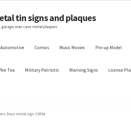
tal tin signs and plaques
s, garage man cave metal plaques
l Automotive
Comics
Music Movies
Pin-up Model
fee Tea
Military Patriotic
Warning Signs
License Pla
Privacy Policy
Shipping Cost
lers Days metal sign 1089a