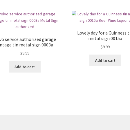
Lovely day for a Guinness t
metal sign 0015a
vo service authorized garage
intage tin metal sign 0003a
$
9.99
$
9.99
Add to cart
Add to cart