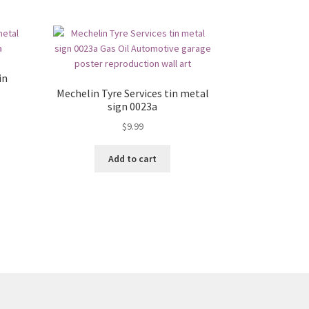
in
Mechelin Tyre Services tin metal
sign 0023a
$
9.99
Add to cart