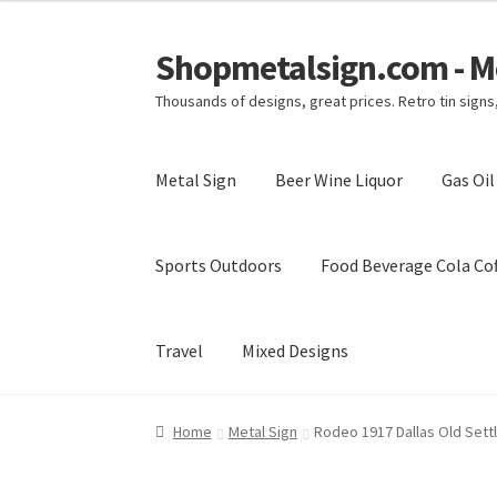
Shopmetalsign.com - Me
Skip
Skip
to
to
Thousands of designs, great prices. Retro tin sign
navigation
content
Metal Sign
Beer Wine Liquor
Gas Oi
Sports Outdoors
Food Beverage Cola Cof
Travel
Mixed Designs
Home
Cart
Checkout
Contact Us
My account
Home
Metal Sign
Rodeo 1917 Dallas Old Sett