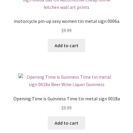
motorcycle pin-up sexy women tin metal sign 0006a
$
9.99
Add to cart
Opening Time is Guinness Time tin metal sign 0018a
$
9.99
Add to cart