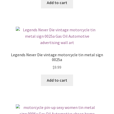
Add to cart
Legends Never Die vintage motorcycle tin metal sign
0025a
$
9.99
Add to cart