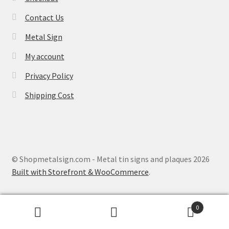
Contact Us
Metal Sign
My account
Privacy Policy
Shipping Cost
© Shopmetalsign.com - Metal tin signs and plaques 2026
Built with Storefront & WooCommerce
.
0
Search
Search