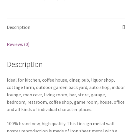
metal
sign
1093a
quantity
Description
Reviews (0)
Description
Ideal for kitchen, coffee house, diner, pub, liquor shop,
cottage farm, outdoor garden back yard, auto shop, indoor
lounge, man cave, living room, bar, store, garage,
bedroom, restroom, coffee shop, game room, house, office
and all kinds of individual character places.
100% brand new, high quality. This tin sign metal wall
poster reproduction is made of iron sheet metal with a