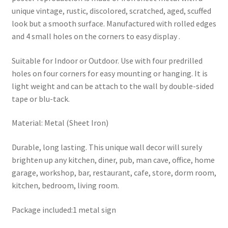
unique vintage, rustic, discolored, scratched, aged, scuffed
look but a smooth surface. Manufactured with rolled edges
and 4 small holes on the corners to easy display .
Suitable for Indoor or Outdoor. Use with four predrilled
holes on four corners for easy mounting or hanging. It is
light weight and can be attach to the wall by double-sided
tape or blu-tack.
Material: Metal (Sheet Iron)
Durable, long lasting. This unique wall decor will surely
brighten up any kitchen, diner, pub, man cave, office, home
garage, workshop, bar, restaurant, cafe, store, dorm room,
kitchen, bedroom, living room.
Package included:1 metal sign