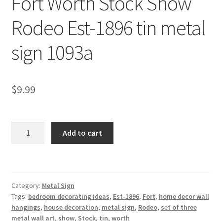
Fort Worth Stock Show
Shipping Cost
Rodeo Est-1896 tin metal
sign 1093a
$
9.99
Fort
Add to cart
Worth
Stock
Show
Rodeo
Category:
Metal Sign
Est-
Tags:
bedroom decorating ideas
,
Est-1896
,
Fort
,
home decor wall
1896
hangings
,
house decoration
,
metal sign
,
Rodeo
,
set of three
tin
metal wall art
,
show
,
Stock
,
tin
,
worth