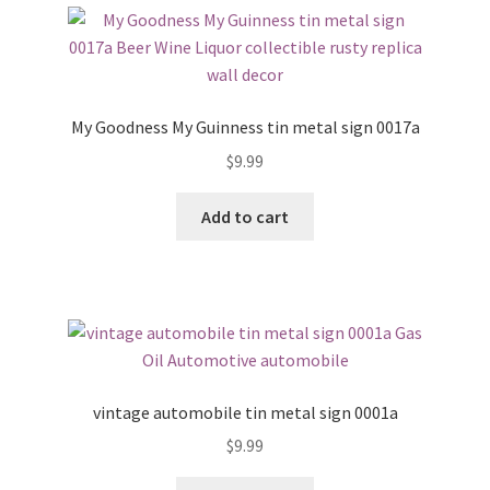
My Goodness My Guinness tin metal sign 0017a
$
9.99
Add to cart
vintage automobile tin metal sign 0001a
$
9.99