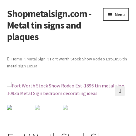
Shopmetalsign.com -
Skip
Skip
Menu
to
to
Metal tin signs and
navigation
content
plaques
Home
Home
Metal Sign
Fort Worth Stock Show Rodeo Est-1896 tin
metal sign 1093a
Cart
Checkout
Contact Us
🔍
My account
Privacy Policy