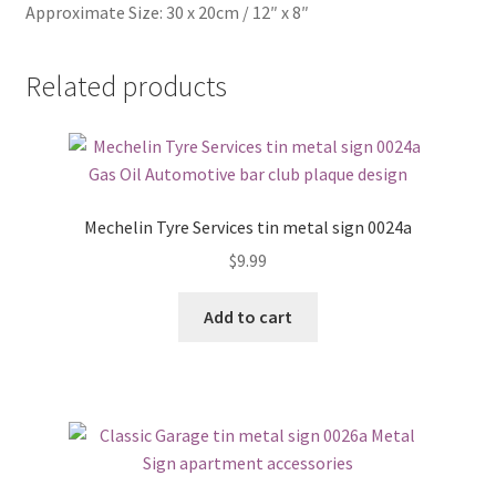
Approximate Size: 30 x 20cm / 12″ x 8″
Related products
Mechelin Tyre Services tin metal sign 0024a
$
9.99
Add to cart