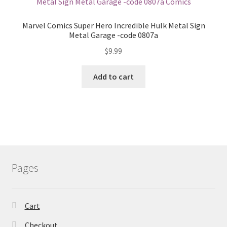
Marvel Comics Super Hero Incredible Hulk Metal Sign
Metal Garage -code 0807a
$
9.99
Add to cart
Pages
Cart
Checkout