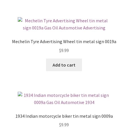
Mechelin Tyre Advertising Wheel tin metal sign 0019a
$
9.99
Add to cart
1934 Indian motorcycle biker tin metal sign 0009a
$
9.99