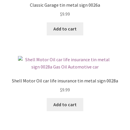
Classic Garage tin metal sign 0026a
$
9.99
Add to cart
Shell Motor Oil car life insurance tin metal sign 0028a
$
9.99
Add to cart