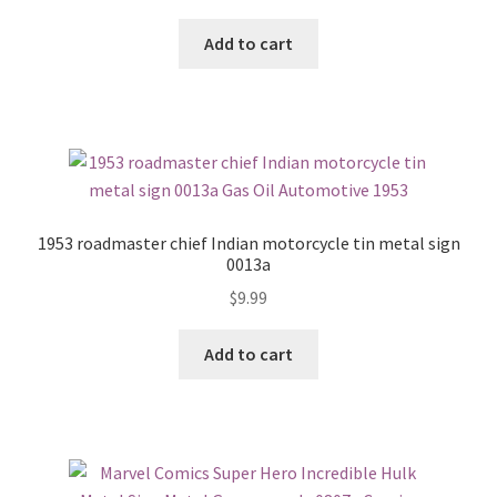
Add to cart
1953 roadmaster chief Indian motorcycle tin metal sign
0013a
$
9.99
Add to cart