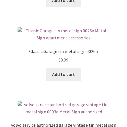
Add to cart
Classic Garage tin metal sign 0026a
$
9.99
Add to cart
volvo service authorized garage vintage tin metal sign