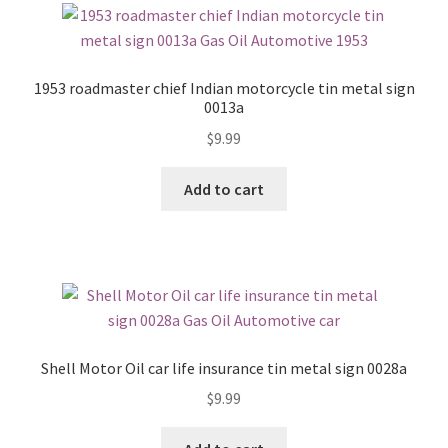
1953 roadmaster chief Indian motorcycle tin metal sign
0013a
$
9.99
Add to cart
Shell Motor Oil car life insurance tin metal sign 0028a
$
9.99