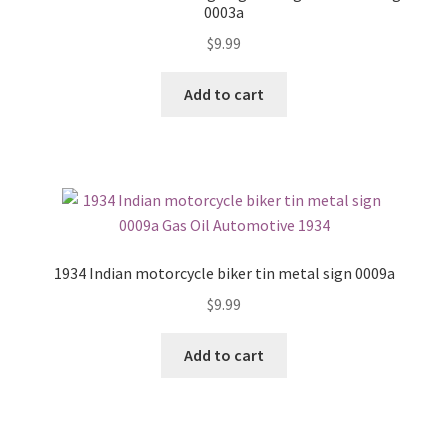
0003a
$
9.99
Add to cart
1934 Indian motorcycle biker tin metal sign 0009a
$
9.99
Add to cart