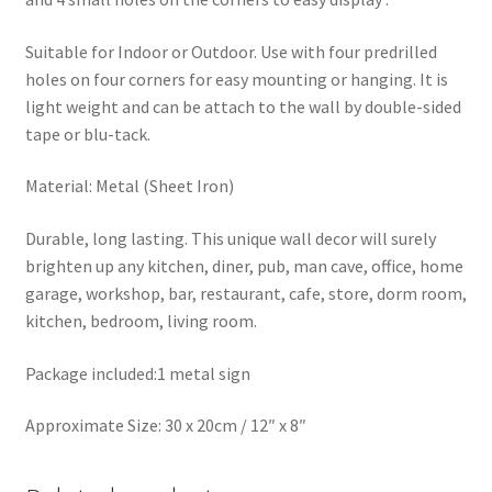
Suitable for Indoor or Outdoor. Use with four predrilled
holes on four corners for easy mounting or hanging. It is
light weight and can be attach to the wall by double-sided
tape or blu-tack.
Material: Metal (Sheet Iron)
Durable, long lasting. This unique wall decor will surely
brighten up any kitchen, diner, pub, man cave, office, home
garage, workshop, bar, restaurant, cafe, store, dorm room,
kitchen, bedroom, living room.
Package included:1 metal sign
Approximate Size: 30 x 20cm / 12″ x 8″