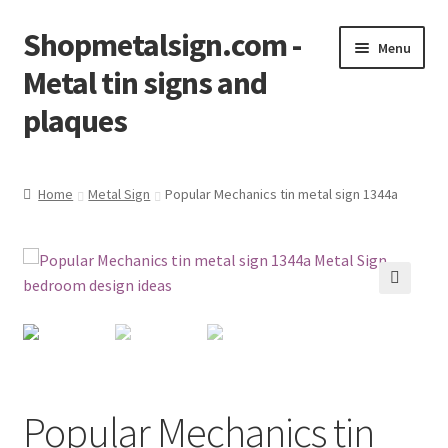
Shopmetalsign.com -
Skip
Skip
Menu
to
to
Metal tin signs and
navigation
content
plaques
Home
Home
Metal Sign
Popular Mechanics tin metal sign 1344a
Cart
Checkout
🔍
Contact Us
My account
Popular Mechanics tin
Privacy Policy