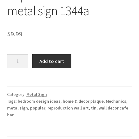
metal sign 1344a
Shipping Cost
$
9.99
Popular
Add to cart
Mechanics
tin
metal
sign
Category:
Metal Sign
1344a
Tags:
bedroom design ideas
,
home & decor plaque
,
Mechanics
,
quantity
metal sign
,
popular
,
reproduction wall art
,
tin
,
wall decor cafe
bar