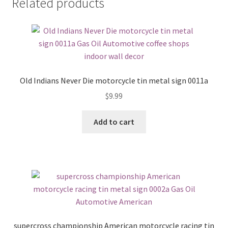
Related products
Old Indians Never Die motorcycle tin metal sign 0011a
$
9.99
Add to cart
supercross championship American motorcycle racing tin