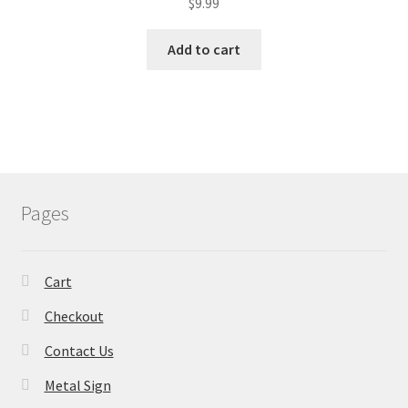
$
9.99
Add to cart
Pages
Cart
Checkout
Contact Us
Metal Sign