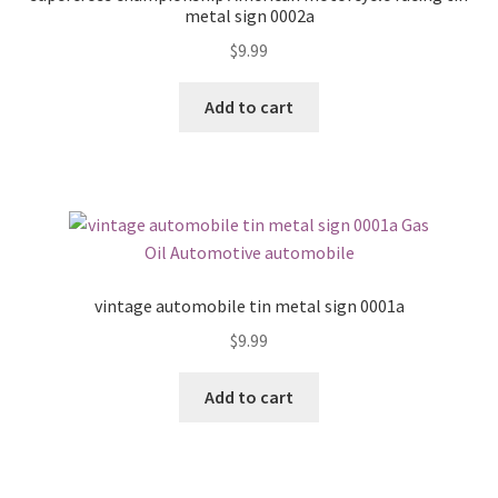
metal sign 0002a
$
9.99
Add to cart
vintage automobile tin metal sign 0001a
$
9.99
Add to cart