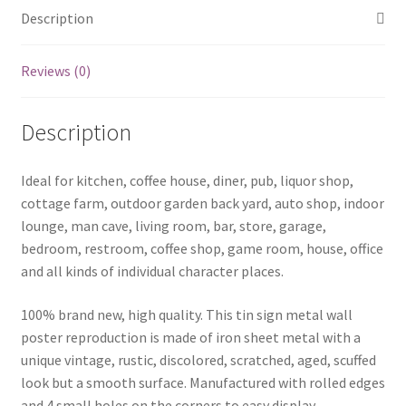
Description
Reviews (0)
Description
Ideal for kitchen, coffee house, diner, pub, liquor shop,
cottage farm, outdoor garden back yard, auto shop, indoor
lounge, man cave, living room, bar, store, garage,
bedroom, restroom, coffee shop, game room, house, office
and all kinds of individual character places.
100% brand new, high quality. This tin sign metal wall
poster reproduction is made of iron sheet metal with a
unique vintage, rustic, discolored, scratched, aged, scuffed
look but a smooth surface. Manufactured with rolled edges
and 4 small holes on the corners to easy display .