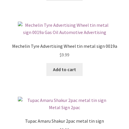
Mechelin Tyre Advertising Wheel tin metal sign 0019a
$
9.99
Add to cart
Tupac Amaru Shakur 2pac metal tin sign