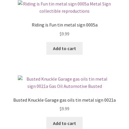
Riding is Fun tin metal sign 0005a
$
9.99
Add to cart
Busted Knuckle Garage gas oils tin metal sign 0021a
$
9.99
Add to cart