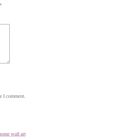
*
me I comment.