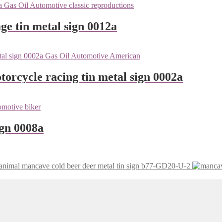
ge tin metal sign 0012a
orcycle racing tin metal sign 0002a
ign 0008a
mancave cold beer deer metal tin sign b77-GD20-U-2