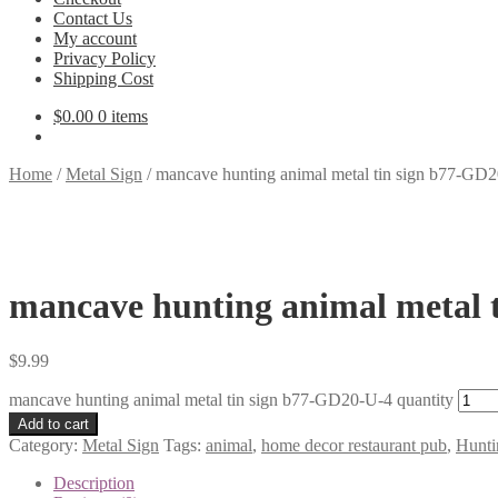
Contact Us
My account
Privacy Policy
Shipping Cost
$
0.00
0 items
Home
/
Metal Sign
/
mancave hunting animal metal tin sign b77-GD
mancave hunting animal metal 
$
9.99
mancave hunting animal metal tin sign b77-GD20-U-4 quantity
Add to cart
Category:
Metal Sign
Tags:
animal
,
home decor restaurant pub
,
Hunti
Description