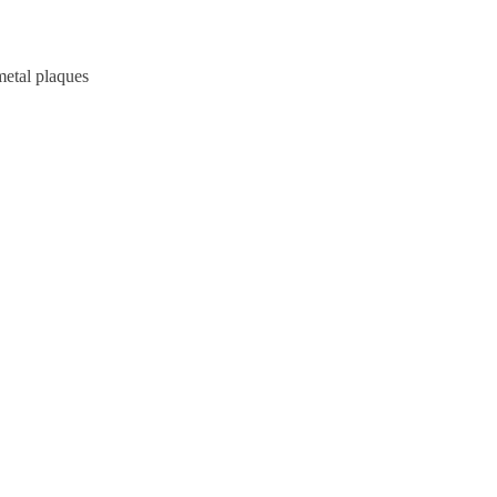
metal plaques