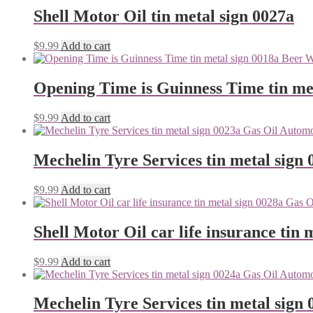
Shell Motor Oil tin metal sign 0027a
$
9.99
Add to cart
Opening Time is Guinness Time tin me
$
9.99
Add to cart
Mechelin Tyre Services tin metal sign 
$
9.99
Add to cart
Shell Motor Oil car life insurance tin 
$
9.99
Add to cart
Mechelin Tyre Services tin metal sign 