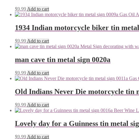
$
9.99
Add to cart
1934 Indian motorcycle biker tin metal
$
9.99
Add to cart
man cave tin metal sign 0020a
$
9.99
Add to cart
Old Indians Never Die motorcycle tin 
$
9.99
Add to cart
Lovely day for a Guinness tin metal si
$
9.99
Add to cart