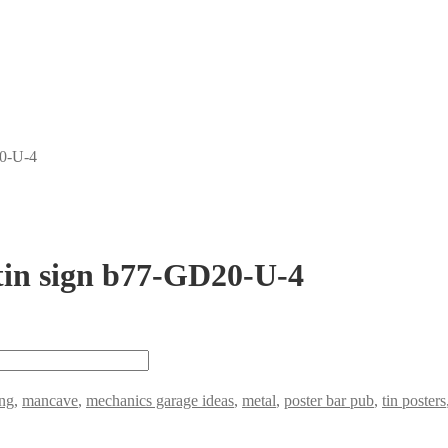
20-U-4
tin sign b77-GD20-U-4
ng
,
mancave
,
mechanics garage ideas
,
metal
,
poster bar pub
,
tin posters