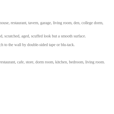
house, restaurant, tavern, garage, living room, den, college dorm,
ed, scratched, aged, scuffed look but a smooth surface.
ch to the wall by double-sided tape or blu-tack.
restaurant, cafe, store, dorm room, kitchen, bedroom, living room.