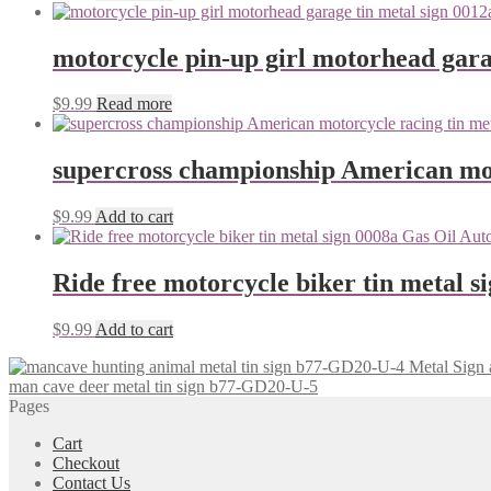
motorcycle pin-up girl motorhead gara
$
9.99
Read more
supercross championship American mot
$
9.99
Add to cart
Ride free motorcycle biker tin metal s
$
9.99
Add to cart
man cave deer metal tin sign b77-GD20-U-5
Pages
Cart
Checkout
Contact Us