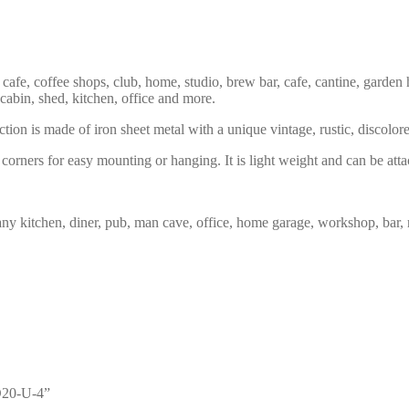
 cafe, coffee shops, club, home, studio, brew bar, cafe, cantine, garden 
 cabin, shed, kitchen, office and more.
tion is made of iron sheet metal with a unique vintage, rustic, discolor
corners for easy mounting or hanging. It is light weight and can be atta
any kitchen, diner, pub, man cave, office, home garage, workshop, bar, 
GD20-U-4”