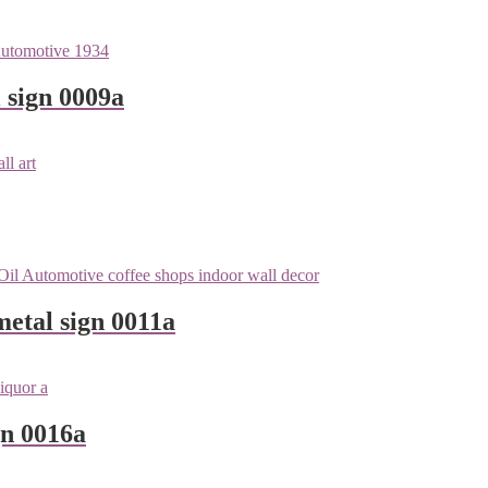
 sign 0009a
metal sign 0011a
gn 0016a