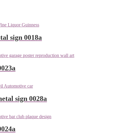
tal sign 0018a
0023a
metal sign 0028a
0024a