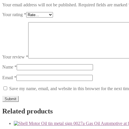
Your email address will not be published.
Required fields are marked
Your rating
*
Your review
*
Name
*
Email
*
Save my name, email, and website in this browser for the next ti
Related products