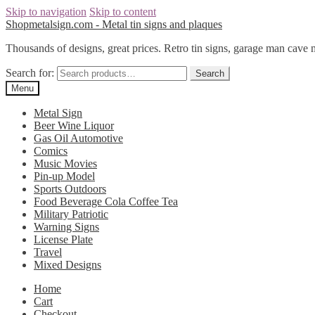
Skip to navigation
Skip to content
Shopmetalsign.com - Metal tin signs and plaques
Thousands of designs, great prices. Retro tin signs, garage man cave 
Search for:
Search
Menu
Metal Sign
Beer Wine Liquor
Gas Oil Automotive
Comics
Music Movies
Pin-up Model
Sports Outdoors
Food Beverage Cola Coffee Tea
Military Patriotic
Warning Signs
License Plate
Travel
Mixed Designs
Home
Cart
Checkout