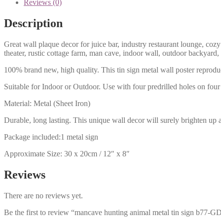
Reviews (0)
Description
Great wall plaque decor for juice bar, industry restaurant lounge, cozy
theater, rustic cottage farm, man cave, indoor wall, outdoor backyard,
100% brand new, high quality. This tin sign metal wall poster reproduc
Suitable for Indoor or Outdoor. Use with four predrilled holes on four 
Material: Metal (Sheet Iron)
Durable, long lasting. This unique wall decor will surely brighten up 
Package included:1 metal sign
Approximate Size: 30 x 20cm / 12″ x 8″
Reviews
There are no reviews yet.
Be the first to review “mancave hunting animal metal tin sign b77-