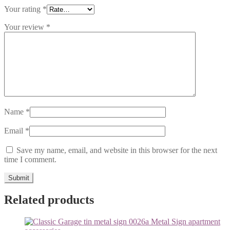
Your rating
*
Your review
*
Name
*
Email
*
Save my name, email, and website in this browser for the next
time I comment.
Related products