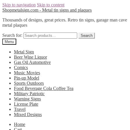
Skip to navigation
Skip to content
Shopmetalsign.com - Metal tin signs and plaques
Thousands of designs, great prices. Retro tin signs, garage man cave
metal plaques
Search for:
Search
Menu
Metal Sign
Beer Wine Liquor
Gas Oil Automotive
Comics
Music Movies
Pin-up Model
Sports Outdoors
Food Beverage Cola Coffee Tea
Military Patriotic
Warning Signs
License Plate
Travel
Mixed Designs
Home
Cart