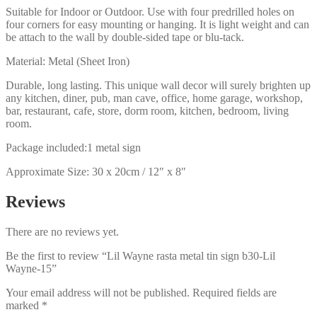
Suitable for Indoor or Outdoor. Use with four predrilled holes on
four corners for easy mounting or hanging. It is light weight and can
be attach to the wall by double-sided tape or blu-tack.
Material: Metal (Sheet Iron)
Durable, long lasting. This unique wall decor will surely brighten up
any kitchen, diner, pub, man cave, office, home garage, workshop,
bar, restaurant, cafe, store, dorm room, kitchen, bedroom, living
room.
Package included:1 metal sign
Approximate Size: 30 x 20cm / 12″ x 8″
Reviews
There are no reviews yet.
Be the first to review “Lil Wayne rasta metal tin sign b30-Lil
Wayne-15”
Your email address will not be published.
Required fields are
marked
*