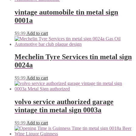
vintage automobile tin metal sign
0001a
$
9.99
Add to cart
Mechelin Tyre Services tin metal sign
0024a
$
9.99
Add to cart
volvo service authorized garage
vintage tin metal sign 0003a
$
9.99
Add to cart