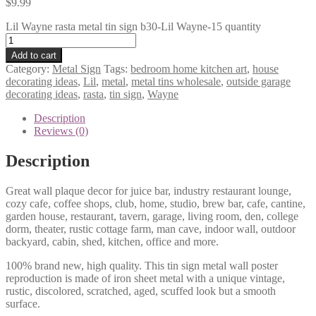
$
9.99
Lil Wayne rasta metal tin sign b30-Lil Wayne-15 quantity
Add to cart
Category:
Metal Sign
Tags:
bedroom home kitchen art
,
house
decorating ideas
,
Lil
,
metal
,
metal tins wholesale
,
outside garage
decorating ideas
,
rasta
,
tin sign
,
Wayne
Description
Reviews (0)
Description
Great wall plaque decor for juice bar, industry restaurant lounge,
cozy cafe, coffee shops, club, home, studio, brew bar, cafe, cantine,
garden house, restaurant, tavern, garage, living room, den, college
dorm, theater, rustic cottage farm, man cave, indoor wall, outdoor
backyard, cabin, shed, kitchen, office and more.
100% brand new, high quality. This tin sign metal wall poster
reproduction is made of iron sheet metal with a unique vintage,
rustic, discolored, scratched, aged, scuffed look but a smooth
surface.