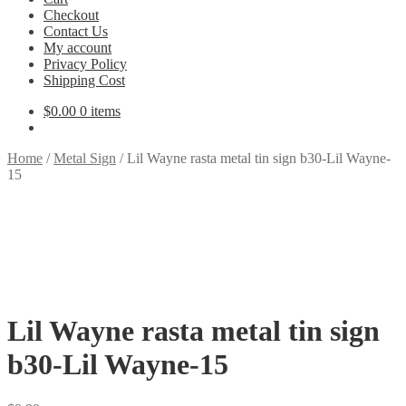
Checkout
Contact Us
My account
Privacy Policy
Shipping Cost
$
0.00
0 items
Home
/
Metal Sign
/
Lil Wayne rasta metal tin sign b30-Lil Wayne-
15
Lil Wayne rasta metal tin sign
b30-Lil Wayne-15