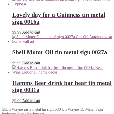
Lovely day for a Guinness tin metal
sign 0016a
$
9.99
Add to cart
Shell Motor Oil tin metal sign 0027a
$
9.99
Add to cart
Hamms Beer drink bar bear tin metal
sign 0031a
$
9.99
Add to cart