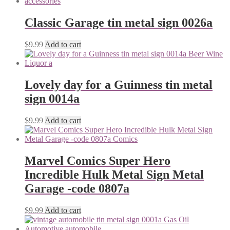
Classic Garage tin metal sign 0026a
$
9.99
Add to cart
Lovely day for a Guinness tin metal
sign 0014a
$
9.99
Add to cart
Marvel Comics Super Hero
Incredible Hulk Metal Sign Metal
Garage -code 0807a
$
9.99
Add to cart