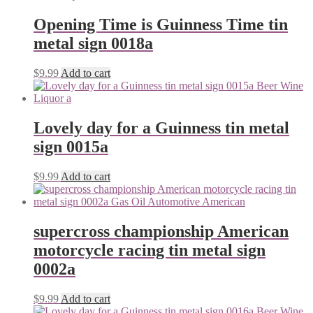
Opening Time is Guinness Time tin
metal sign 0018a
$
9.99
Add to cart
Lovely day for a Guinness tin metal
sign 0015a
$
9.99
Add to cart
supercross championship American
motorcycle racing tin metal sign
0002a
$
9.99
Add to cart