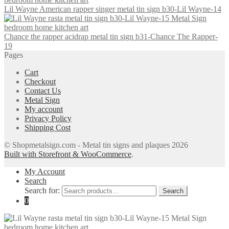
Lil Wayne American rapper singer metal tin sign b30-Lil Wayne-14
Chance the rapper acidrap metal tin sign b31-Chance The Rapper-
19
Pages
Cart
Checkout
Contact Us
Metal Sign
My account
Privacy Policy
Shipping Cost
© Shopmetalsign.com - Metal tin signs and plaques 2026
Built with Storefront & WooCommerce
.
My Account
Search
Search for:
Search
0