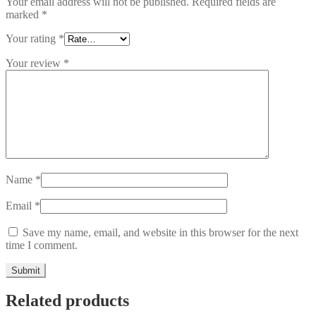
Your email address will not be published.
Required fields are
marked
*
Your rating
*
Your review
*
Name
*
Email
*
Save my name, email, and website in this browser for the next
time I comment.
Related products