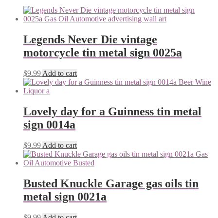
Legends Never Die vintage
motorcycle tin metal sign 0025a
$
9.99
Add to cart
Lovely day for a Guinness tin metal
sign 0014a
$
9.99
Add to cart
Busted Knuckle Garage gas oils tin
metal sign 0021a
$
9.99
Add to cart