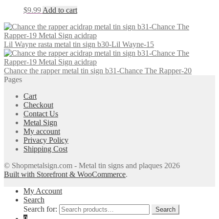
$
9.99
Add to cart
Lil Wayne rasta metal tin sign b30-Lil Wayne-15
Chance the rapper metal tin sign b31-Chance The Rapper-20
Pages
Cart
Checkout
Contact Us
Metal Sign
My account
Privacy Policy
Shipping Cost
© Shopmetalsign.com - Metal tin signs and plaques 2026
Built with Storefront & WooCommerce
.
My Account
Search
Search for:
Search
0