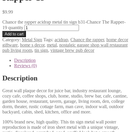
$
9.99
Chance the rapper acidrap metal tin sign b31-Chance The Rapper-
19 quantity
Add to cart
Category:
Metal Sign
Tags:
acidrap
,
Chance the rapper
,
home decor
giftware
,
home s decor
,
metal
,
nostalgic garage shop wall restaurant
pub living room
,
tin sign
,
vintage brew pub decor
Description
Reviews (0)
Description
Great wall plaque decor for juice bar, industry restaurant lounge,
cozy cafe, coffee shops, club, home, studio, brew bar, cafe, cantine,
garden house, restaurant, tavern, garage, living room, den, college
dorm, theater, rustic cottage farm, man cave, indoor wall, outdoor
backyard, cabin, shed, kitchen, office and more.
100% brand new, high quality. This tin sign metal wall poster
reproduction is made of iron sheet metal with a unique vintage,