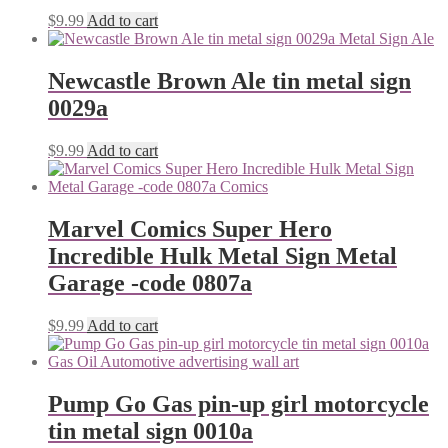
$
9.99
Add to cart
Newcastle Brown Ale tin metal sign
0029a
$
9.99
Add to cart
Marvel Comics Super Hero
Incredible Hulk Metal Sign Metal
Garage -code 0807a
$
9.99
Add to cart
Pump Go Gas pin-up girl motorcycle
tin metal sign 0010a