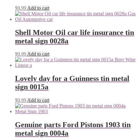
$
9.99
Add to cart
Shell Motor Oil car life insurance tin
metal sign 0028a
$
9.99
Add to cart
Lovely day for a Guinness tin metal
sign 0015a
$
9.99
Add to cart
Genuine parts Ford Pistons 1903 tin
metal sign 0004a