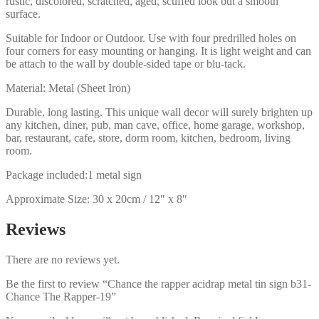
rustic, discolored, scratched, aged, scuffed look but a smooth
surface.
Suitable for Indoor or Outdoor. Use with four predrilled holes on
four corners for easy mounting or hanging. It is light weight and can
be attach to the wall by double-sided tape or blu-tack.
Material: Metal (Sheet Iron)
Durable, long lasting. This unique wall decor will surely brighten up
any kitchen, diner, pub, man cave, office, home garage, workshop,
bar, restaurant, cafe, store, dorm room, kitchen, bedroom, living
room.
Package included:1 metal sign
Approximate Size: 30 x 20cm / 12″ x 8″
Reviews
There are no reviews yet.
Be the first to review “Chance the rapper acidrap metal tin sign b31-
Chance The Rapper-19”