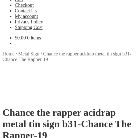
Checkout
Contact Us
My account
Privacy Policy
Shipping Cost
$
0.00
0 items
Home
/
Metal Sign
/
Chance the rapper acidrap metal tin sign b31-
Chance The Rapper-19
Chance the rapper acidrap
metal tin sign b31-Chance The
Rapper-19