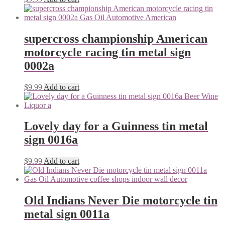
supercross championship American
motorcycle racing tin metal sign
0002a
$
9.99
Add to cart
Lovely day for a Guinness tin metal
sign 0016a
$
9.99
Add to cart
Old Indians Never Die motorcycle tin
metal sign 0011a