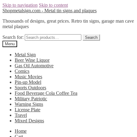
Skip to navigation
Skip to content
Shopmetalsign.com - Metal tin signs and plaques
Thousands of designs, great prices. Retro tin signs, garage man cave
metal plaques
Search for:
Search
Menu
Metal Sign
Beer Wine Liquor
Gas Oil Automotive
Comics
Music Movies
Pin-up Model
Sports Outdoors
Food Beverage Cola Coffee Tea
Military Patriotic
Warning Signs
License Plate
Travel
Mixed Designs
Home
Cart