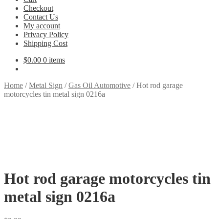
Checkout
Contact Us
My account
Privacy Policy
Shipping Cost
$
0.00
0 items
Home
/
Metal Sign
/
Gas Oil Automotive
/
Hot rod garage
motorcycles tin metal sign 0216a
Hot rod garage motorcycles tin
metal sign 0216a