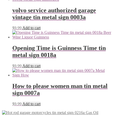
volvo service authorized garage
vintage tin metal sign 0003a
$
9.99
Add to cart
Opening Time is Guinness Time tin
metal sign 0018a
$
9.99
Add to cart
How to please women man tin metal
sign 0007a
$
9.99
Add to cart