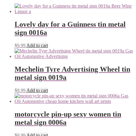
Lovely day for a Guinness tin metal
sign 0016a
$
9.99
Add to cart
Mechelin Tyre Advertising Wheel tin
metal sign 0019a
$
9.99
Add to cart
motorcycle pin-up sexy women tin
metal sign 0006a
$
9.99
Add to cart