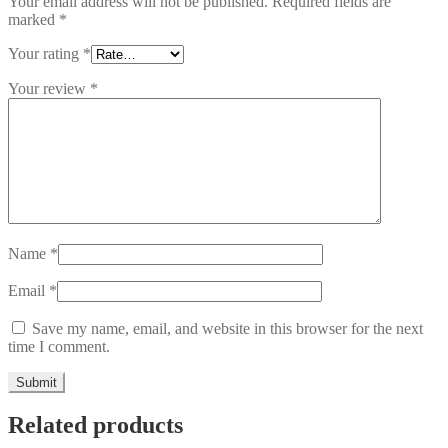
Your email address will not be published.
Required fields are
marked
*
Your rating
*
Your review
*
Name
*
Email
*
Save my name, email, and website in this browser for the next
time I comment.
Related products