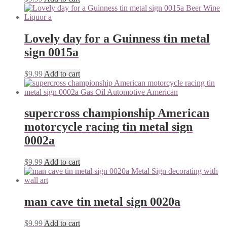
Lovely day for a Guinness tin metal
sign 0015a
$
9.99
Add to cart
supercross championship American
motorcycle racing tin metal sign
0002a
$
9.99
Add to cart
man cave tin metal sign 0020a
$
9.99
Add to cart