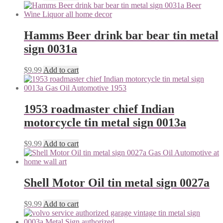
Hamms Beer drink bar bear tin metal
sign 0031a
$
9.99
Add to cart
1953 roadmaster chief Indian
motorcycle tin metal sign 0013a
$
9.99
Add to cart
Shell Motor Oil tin metal sign 0027a
$
9.99
Add to cart