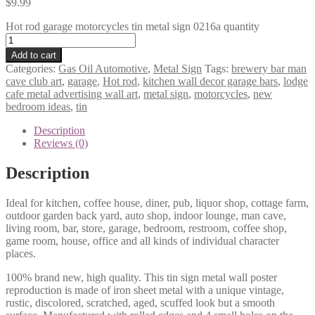
$
9.99
Hot rod garage motorcycles tin metal sign 0216a quantity
Add to cart
Categories:
Gas Oil Automotive
,
Metal Sign
Tags:
brewery bar man
cave club art
,
garage
,
Hot rod
,
kitchen wall decor garage bars
,
lodge
cafe metal advertising wall art
,
metal sign
,
motorcycles
,
new
bedroom ideas
,
tin
Description
Reviews (0)
Description
Ideal for kitchen, coffee house, diner, pub, liquor shop, cottage farm,
outdoor garden back yard, auto shop, indoor lounge, man cave,
living room, bar, store, garage, bedroom, restroom, coffee shop,
game room, house, office and all kinds of individual character
places.
100% brand new, high quality. This tin sign metal wall poster
reproduction is made of iron sheet metal with a unique vintage,
rustic, discolored, scratched, aged, scuffed look but a smooth