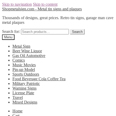
Skip to navigation
Skip to content
Shopmetalsign.com - Metal tin signs and plaques
Thousands of designs, great prices. Retro tin signs, garage man cave
metal plaques
Search for:
Search
Menu
Metal Sign
Beer Wine Liquor
Gas Oil Automotive
Comics
Music Movies
Pin-up Model
Sports Outdoors
Food Beverage Cola Coffee Tea
Military Patriotic
Warning Signs
License Plate
Travel
Mixed Designs
Home
Cart