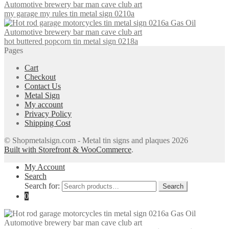
my garage my rules tin metal sign 0210a
hot buttered popcorn tin metal sign 0218a
Pages
Cart
Checkout
Contact Us
Metal Sign
My account
Privacy Policy
Shipping Cost
© Shopmetalsign.com - Metal tin signs and plaques 2026
Built with Storefront & WooCommerce
.
My Account
Search
Search for:
Search
0