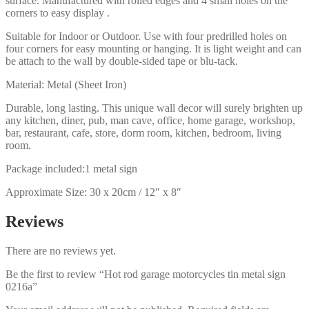
surface. Manufactured with rolled edges and 4 small holes on the
corners to easy display .
Suitable for Indoor or Outdoor. Use with four predrilled holes on
four corners for easy mounting or hanging. It is light weight and can
be attach to the wall by double-sided tape or blu-tack.
Material: Metal (Sheet Iron)
Durable, long lasting. This unique wall decor will surely brighten up
any kitchen, diner, pub, man cave, office, home garage, workshop,
bar, restaurant, cafe, store, dorm room, kitchen, bedroom, living
room.
Package included:1 metal sign
Approximate Size: 30 x 20cm / 12″ x 8″
Reviews
There are no reviews yet.
Be the first to review “Hot rod garage motorcycles tin metal sign
0216a”