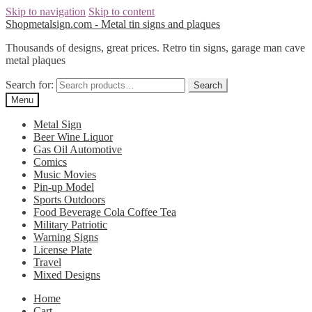
Skip to navigation
Skip to content
Shopmetalsign.com - Metal tin signs and plaques
Thousands of designs, great prices. Retro tin signs, garage man cave
metal plaques
Search for:
Search
Menu
Metal Sign
Beer Wine Liquor
Gas Oil Automotive
Comics
Music Movies
Pin-up Model
Sports Outdoors
Food Beverage Cola Coffee Tea
Military Patriotic
Warning Signs
License Plate
Travel
Mixed Designs
Home
Cart