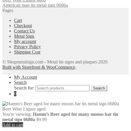
American map tin metal sign 0686a
Pages
Cart
Checkout
Contact Us
Metal Sign
My account
Privacy Policy
Shipping Cost
© Shopmetalsign.com - Metal tin signs and plaques 2026
Built with Storefront & WooCommerce
.
My Account
Search
Search for:
Search
0
You're viewing:
Hamm’s Beer aged for many moons bar tin
metal sign 0680a
$
9.99
Add to cart