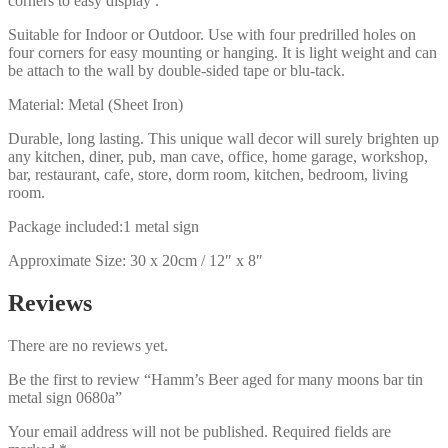
corners to easy display .
Suitable for Indoor or Outdoor. Use with four predrilled holes on
four corners for easy mounting or hanging. It is light weight and can
be attach to the wall by double-sided tape or blu-tack.
Material: Metal (Sheet Iron)
Durable, long lasting. This unique wall decor will surely brighten up
any kitchen, diner, pub, man cave, office, home garage, workshop,
bar, restaurant, cafe, store, dorm room, kitchen, bedroom, living
room.
Package included:1 metal sign
Approximate Size: 30 x 20cm / 12″ x 8″
Reviews
There are no reviews yet.
Be the first to review “Hamm’s Beer aged for many moons bar tin
metal sign 0680a”
Your email address will not be published.
Required fields are