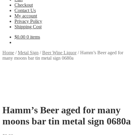
Checkout
Contact Us
My account
Privacy Policy
Shipping Cost
$
0.00
0 items
Home
/
Metal Sign
/
Beer Wine Liquor
/
Hamm’s Beer aged for
many moons bar tin metal sign 0680a
Hamm’s Beer aged for many
moons bar tin metal sign 0680a