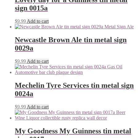
sign 0015a
$
9.99
Add to cart
Newcastle Brown Ale tin metal sign
0029a
$
9.99
Add to cart
Mechelin Tyre Services tin metal sign
0024a
$
9.99
Add to cart
My Goodness My Guinness tin metal