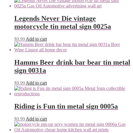
Legends Never Die vintage
motorcycle tin metal sign 0025a
$
9.99
Add to cart
Hamms Beer drink bar bear tin metal
sign 0031a
$
9.99
Add to cart
Riding is Fun tin metal sign 0005a
$
9.99
Add to cart