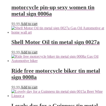
motorcycle pin-up sexy women tin
metal sign 0006a
$
9.99
Add to cart
Shell Motor Oil tin metal sign 0027a
$
9.99
Add to cart
Ride free motorcycle biker tin metal
sign 0008a
$
9.99
Add to cart
Lovely day for a Guinness tin metal