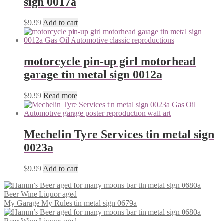
sign 0017a
$
9.99
Add to cart
motorcycle pin-up girl motorhead
garage tin metal sign 0012a
$
9.99
Read more
Mechelin Tyre Services tin metal sign
0023a
$
9.99
Add to cart
My Garage My Rules tin metal sign 0679a