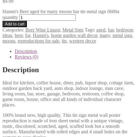
$
9.99
Hamm's Beer aged for many moons bar tin metal sign 0680a
quantity
Add to cart
Categories:
Beer Wine Liquor
,
Metal Sign
Tags:
aged
,
bar
,
bedroom
ideas
,
beer
,
for
,
Hamm's
,
home garden wall decor
,
many
,
metal sign
,
moons
,
reproductions for sale
,
tin
,
western decor
Description
Reviews (0)
Description
Ideal for kitchen, coffee house, diner, pub, liquor shop, cottage farm,
outdoor garden back yard, auto shop, indoor lounge, man cave,
living room, bar, store, garage, bedroom, restroom, coffee shop,
game room, house, office and all kinds of individual character
places.
100% brand new, high quality. This tin sign metal wall poster
reproduction is made of iron sheet metal with a unique vintage,
rustic, discolored, scratched, aged, scuffed look but a smooth
surface. Manufactured with rolled edges and 4 small holes on the