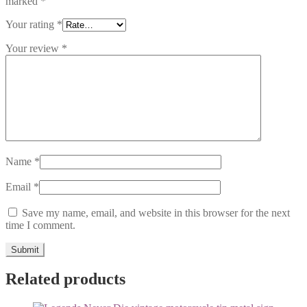
marked
*
Your rating
*
Your review
*
Name
*
Email
*
Save my name, email, and website in this browser for the next
time I comment.
Related products