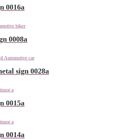
gn 0016a
ign 0008a
metal sign 0028a
gn 0015a
gn 0014a