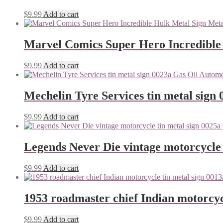
$
9.99
Add to cart
Marvel Comics Super Hero Incredible
$
9.99
Add to cart
Mechelin Tyre Services tin metal sign 
$
9.99
Add to cart
Legends Never Die vintage motorcycle 
$
9.99
Add to cart
1953 roadmaster chief Indian motorcyc
$
9.99
Add to cart