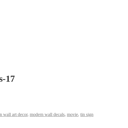
s-17
 wall art decor
,
modern wall decals
,
movie
,
tin sign