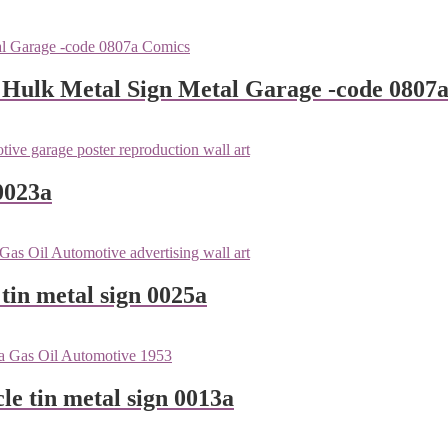
 Hulk Metal Sign Metal Garage -code 0807
0023a
tin metal sign 0025a
le tin metal sign 0013a