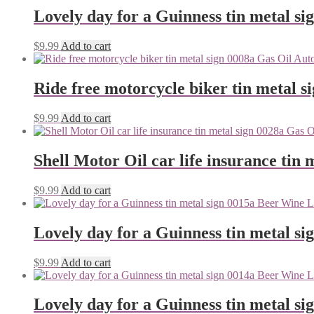
Lovely day for a Guinness tin metal si
$
9.99
Add to cart
Ride free motorcycle biker tin metal s
$
9.99
Add to cart
Shell Motor Oil car life insurance tin 
$
9.99
Add to cart
Lovely day for a Guinness tin metal si
$
9.99
Add to cart
Lovely day for a Guinness tin metal si