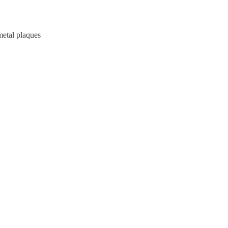
metal plaques