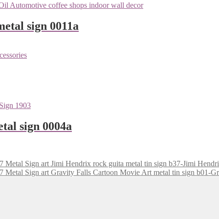
metal sign 0011a
tal sign 0004a
Jimi Hendrix rock guita metal tin sign b37-Jimi Hendr
Gravity Falls Cartoon Movie Art metal tin sign b01-Gr