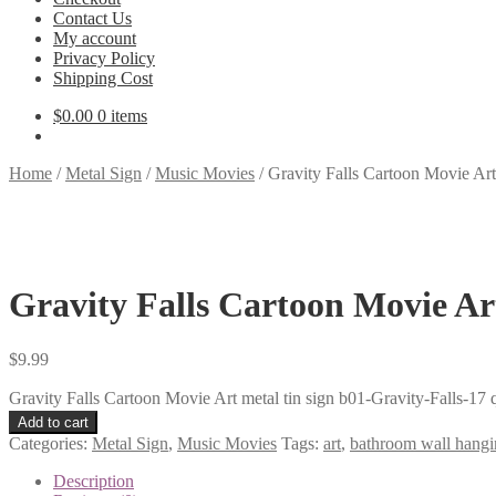
Contact Us
My account
Privacy Policy
Shipping Cost
$
0.00
0 items
Home
/
Metal Sign
/
Music Movies
/
Gravity Falls Cartoon Movie Art 
Gravity Falls Cartoon Movie Art
$
9.99
Gravity Falls Cartoon Movie Art metal tin sign b01-Gravity-Falls-17 
Add to cart
Categories:
Metal Sign
,
Music Movies
Tags:
art
,
bathroom wall hangi
Description