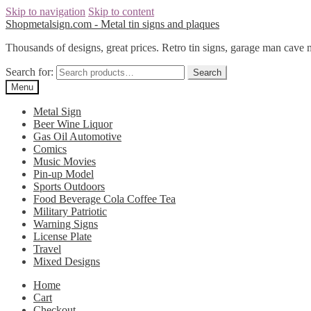
Skip to navigation
Skip to content
Shopmetalsign.com - Metal tin signs and plaques
Thousands of designs, great prices. Retro tin signs, garage man cave 
Search for:
Search
Menu
Metal Sign
Beer Wine Liquor
Gas Oil Automotive
Comics
Music Movies
Pin-up Model
Sports Outdoors
Food Beverage Cola Coffee Tea
Military Patriotic
Warning Signs
License Plate
Travel
Mixed Designs
Home
Cart
Checkout