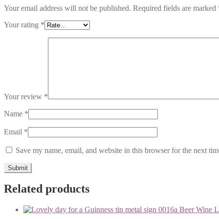
Your email address will not be published.
Required fields are marked
Your rating
*
Your review
*
Name
*
Email
*
Save my name, email, and website in this browser for the next ti
Related products