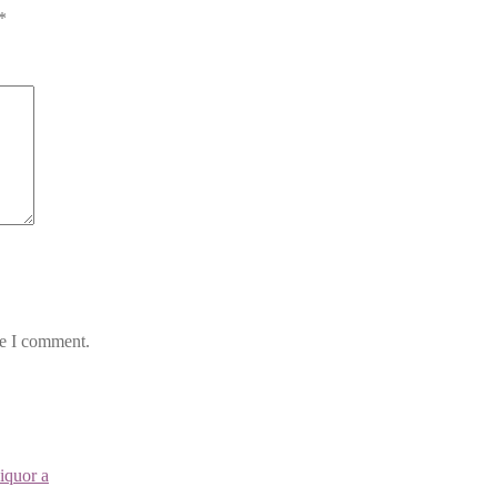
*
me I comment.