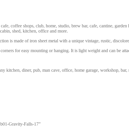
 cafe, coffee shops, club, home, studio, brew bar, cafe, cantine, garden 
 cabin, shed, kitchen, office and more.
tion is made of iron sheet metal with a unique vintage, rustic, discolor
corners for easy mounting or hanging. It is light weight and can be atta
any kitchen, diner, pub, man cave, office, home garage, workshop, bar, 
n b01-Gravity-Falls-17”