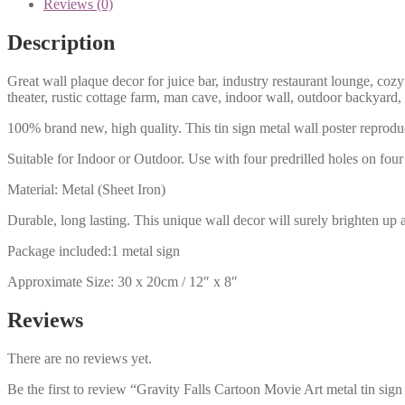
Reviews (0)
Description
Great wall plaque decor for juice bar, industry restaurant lounge, cozy
theater, rustic cottage farm, man cave, indoor wall, outdoor backyard,
100% brand new, high quality. This tin sign metal wall poster reproduc
Suitable for Indoor or Outdoor. Use with four predrilled holes on four 
Material: Metal (Sheet Iron)
Durable, long lasting. This unique wall decor will surely brighten up 
Package included:1 metal sign
Approximate Size: 30 x 20cm / 12″ x 8″
Reviews
There are no reviews yet.
Be the first to review “Gravity Falls Cartoon Movie Art metal tin sig