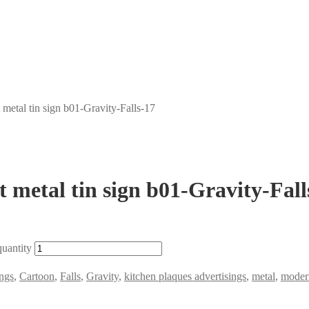
metal tin sign b01-Gravity-Falls-17
 metal tin sign b01-Gravity-Fall
quantity
ngs
,
Cartoon
,
Falls
,
Gravity
,
kitchen plaques advertisings
,
metal
,
modern