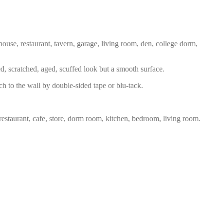
house, restaurant, tavern, garage, living room, den, college dorm,
ed, scratched, aged, scuffed look but a smooth surface.
ch to the wall by double-sided tape or blu-tack.
restaurant, cafe, store, dorm room, kitchen, bedroom, living room.