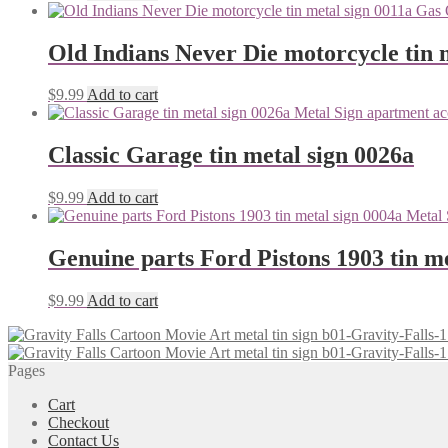
Old Indians Never Die motorcycle tin 
$
9.99
Add to cart
Classic Garage tin metal sign 0026a
$
9.99
Add to cart
Genuine parts Ford Pistons 1903 tin me
$
9.99
Add to cart
Pages
Cart
Checkout
Contact Us