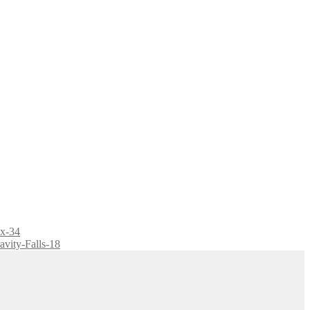
ix-34
avity-Falls-18