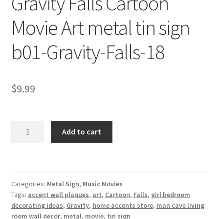
Gravity Falls Cartoon
Shipping Cost
Movie Art metal tin sign
b01-Gravity-Falls-18
$
9.99
Gravity
Add to cart
Falls
Cartoon
Movie
Art
Categories:
Metal Sign
,
Music Movies
metal
Tags:
accent wall plaques
,
art
,
Cartoon
,
Falls
,
girl bedroom
tin
decorating ideas
,
Gravity
,
home accents store
,
man cave living
sign
room wall decor
,
metal
,
movie
,
tin sign