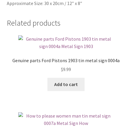
Approximate Size: 30 x 20cm / 12″ x 8″
Related products
Genuine parts Ford Pistons 1903 tin metal sign 0004a
$
9.99
Add to cart