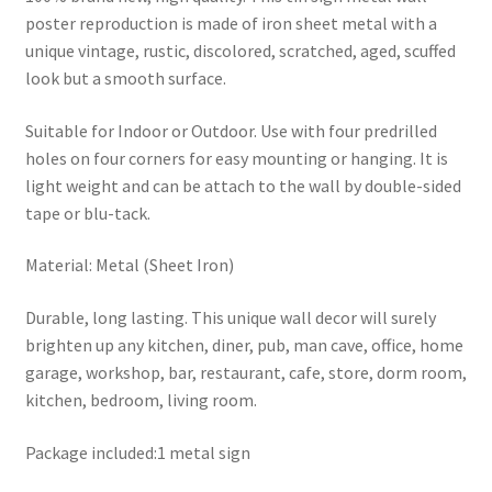
poster reproduction is made of iron sheet metal with a
unique vintage, rustic, discolored, scratched, aged, scuffed
look but a smooth surface.
Suitable for Indoor or Outdoor. Use with four predrilled
holes on four corners for easy mounting or hanging. It is
light weight and can be attach to the wall by double-sided
tape or blu-tack.
Material: Metal (Sheet Iron)
Durable, long lasting. This unique wall decor will surely
brighten up any kitchen, diner, pub, man cave, office, home
garage, workshop, bar, restaurant, cafe, store, dorm room,
kitchen, bedroom, living room.
Package included:1 metal sign