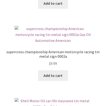
Add to cart
supercross championship American motorcycle racing tin
metal sign 0002a
$
9.99
Add to cart