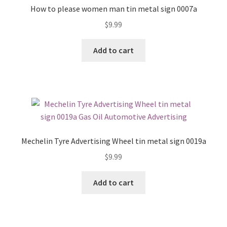
How to please women man tin metal sign 0007a
$
9.99
Add to cart
Mechelin Tyre Advertising Wheel tin metal sign 0019a
$
9.99
Add to cart