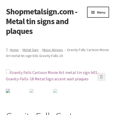
Shopmetalsign.com -
Skip
Skip
Menu
to
to
Metal tin signs and
navigation
content
plaques
Home
Home
Metal Sign
Music Movies
Gravity Falls Cartoon Movie
Art metal tin sign b01-Gravity-Falls-18
Cart
Checkout
Contact Us
🔍
My account
Privacy Policy