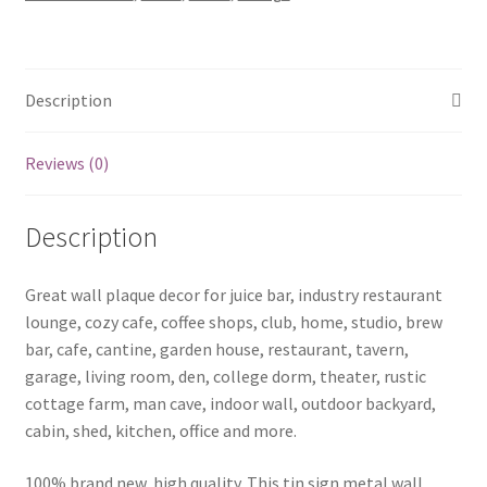
b01-
Gravity-
Falls-
18
Description
quantity
Reviews (0)
Description
Great wall plaque decor for juice bar, industry restaurant
lounge, cozy cafe, coffee shops, club, home, studio, brew
bar, cafe, cantine, garden house, restaurant, tavern,
garage, living room, den, college dorm, theater, rustic
cottage farm, man cave, indoor wall, outdoor backyard,
cabin, shed, kitchen, office and more.
100% brand new, high quality. This tin sign metal wall