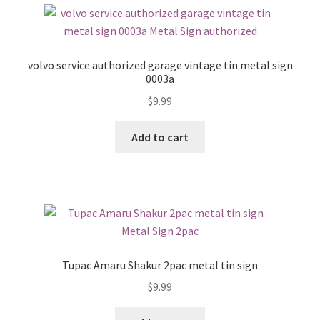
volvo service authorized garage vintage tin metal sign
0003a
$
9.99
Add to cart
Tupac Amaru Shakur 2pac metal tin sign
$
9.99