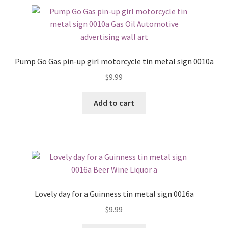
Pump Go Gas pin-up girl motorcycle tin metal sign 0010a
$
9.99
Add to cart
Lovely day for a Guinness tin metal sign 0016a
$
9.99