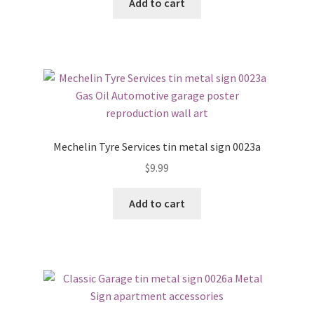
Add to cart
Mechelin Tyre Services tin metal sign 0023a
$
9.99
Add to cart