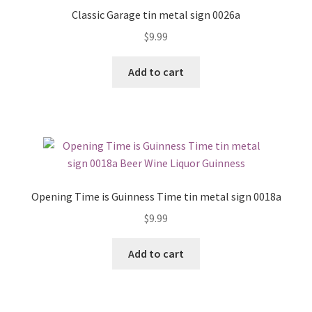
Classic Garage tin metal sign 0026a
$
9.99
Add to cart
Opening Time is Guinness Time tin metal sign 0018a
$
9.99
Add to cart