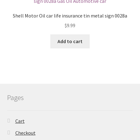
Shell Motor Oil car life insurance tin metal sign 0028a
$
9.99
Add to cart
Pages
Cart
Checkout