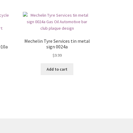
Mechelin Tyre Services tin metal
010a
sign 0024a
$
9.99
Add to cart