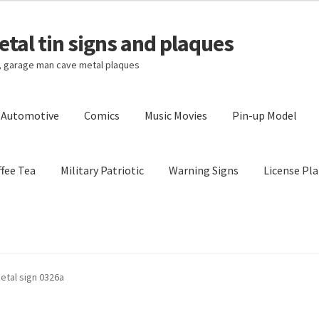
tal tin signs and plaques
s, garage man cave metal plaques
l Automotive
Comics
Music Movies
Pin-up Model
fee Tea
Military Patriotic
Warning Signs
License Pla
Privacy Policy
Shipping Cost
metal sign 0326a