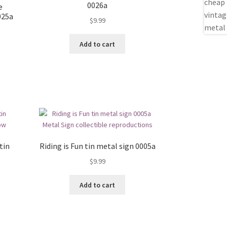
0026a
e
025a
$
9.99
Add to cart
tin
Riding is Fun tin metal sign 0005a
$
9.99
Add to cart