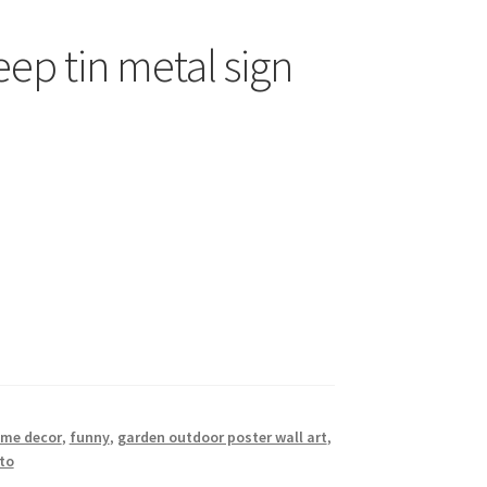
eep tin metal sign
ome decor
,
funny
,
garden outdoor poster wall art
,
to