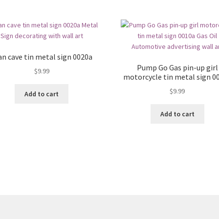
n cave tin metal sign 0020a
Pump Go Gas pin-up girl
$
9.99
motorcycle tin metal sign 0
$
9.99
Add to cart
Add to cart