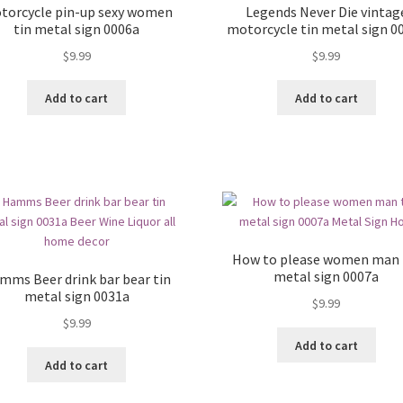
torcycle pin-up sexy women
Legends Never Die vintag
tin metal sign 0006a
motorcycle tin metal sign 0
$
9.99
$
9.99
Add to cart
Add to cart
How to please women man 
metal sign 0007a
mms Beer drink bar bear tin
metal sign 0031a
$
9.99
$
9.99
Add to cart
Add to cart