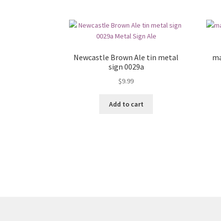
Newcastle Brown Ale tin metal
ma
sign 0029a
$
9.99
Add to cart