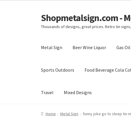
Shopmetalsign.com - Me
Skip
Skip
to
to
Thousands of designs, great prices. Retro tin sign
navigation
content
Metal Sign
Beer Wine Liquor
Gas Oi
Sports Outdoors
Food Beverage Cola Cof
Travel
Mixed Designs
Home
Cart
Checkout
Contact Us
My account
Home
Metal Sign
funny joke go to sleep tin 