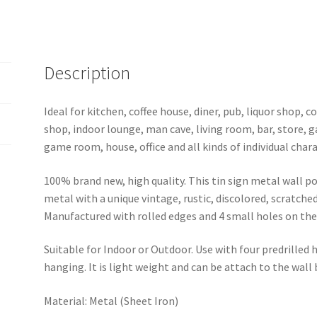
0326a
quantity
Description
Ideal for kitchen, coffee house, diner, pub, liquor shop,
shop, indoor lounge, man cave, living room, bar, store, 
game room, house, office and all kinds of individual chara
100% brand new, high quality. This tin sign metal wall p
metal with a unique vintage, rustic, discolored, scratche
Manufactured with rolled edges and 4 small holes on the 
Suitable for Indoor or Outdoor. Use with four predrilled
hanging. It is light weight and can be attach to the wall
Material: Metal (Sheet Iron)