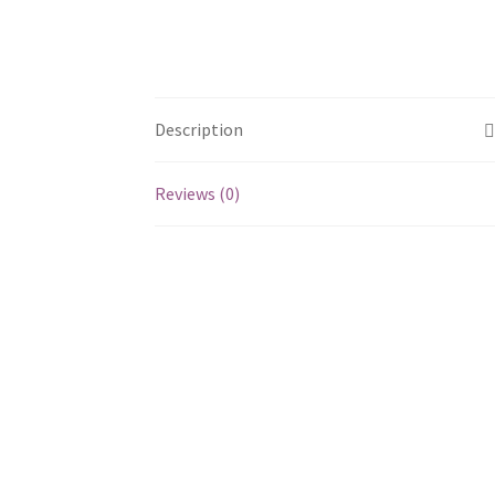
Description
Reviews (0)