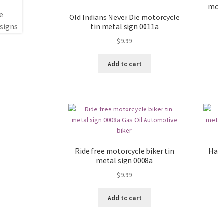
mo
Old Indians Never Die motorcycle
tin metal sign 0011a
$
9.99
Add to cart
Ride free motorcycle biker tin
Ha
metal sign 0008a
$
9.99
Add to cart