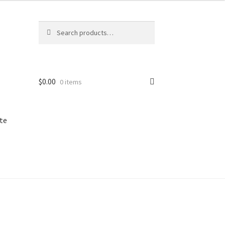
Search
Search
for:
$
0.00
0 items
te