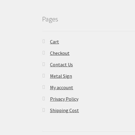
Pages
Cart
Checkout
Contact Us
Metal Sign
My account
Privacy Policy
Shipping Cost