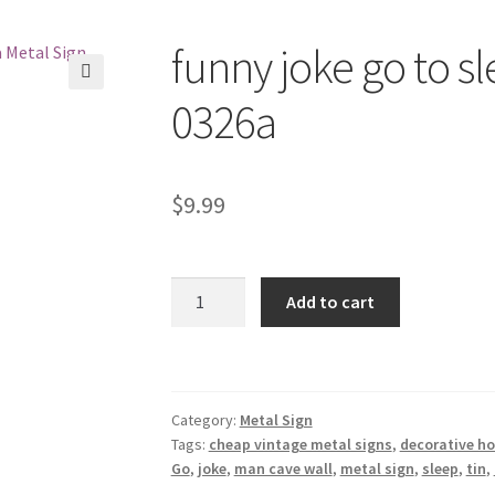
funny joke go to sl
🔍
0326a
$
9.99
funny
Add to cart
joke
go
to
sleep
Category:
Metal Sign
tin
Tags:
cheap vintage metal signs
,
decorative h
metal
Go
,
joke
,
man cave wall
,
metal sign
,
sleep
,
tin
,
sign