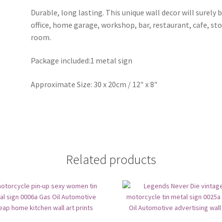
Durable, long lasting. This unique wall decor will surely 
office, home garage, workshop, bar, restaurant, cafe, st
room.
Package included:1 metal sign
Approximate Size: 30 x 20cm / 12″ x 8″
Related products