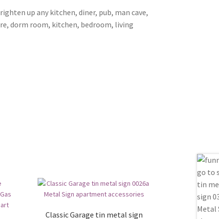
brighten up any kitchen, diner, pub, man cave,
ore, dorm room, kitchen, bedroom, living
Classic Garage tin metal sign