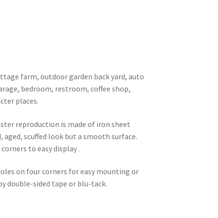
 cottage farm, outdoor garden back yard, auto
garage, bedroom, restroom, coffee shop,
cter places.
oster reproduction is made of iron sheet
d, aged, scuffed look but a smooth surface.
corners to easy display .
 holes on four corners for easy mounting or
 by double-sided tape or blu-tack.