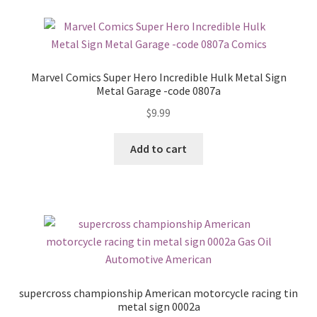
Marvel Comics Super Hero Incredible Hulk Metal Sign
Metal Garage -code 0807a
$
9.99
Add to cart
supercross championship American motorcycle racing tin
metal sign 0002a