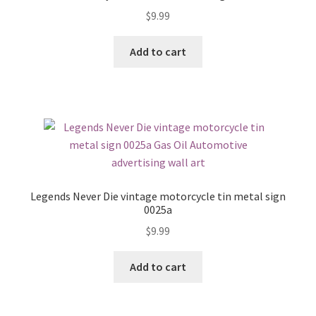
$
9.99
Add to cart
Legends Never Die vintage motorcycle tin metal sign
0025a
$
9.99
Add to cart