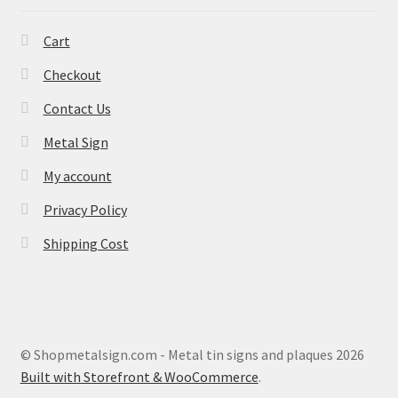
Cart
Checkout
Contact Us
Metal Sign
My account
Privacy Policy
Shipping Cost
© Shopmetalsign.com - Metal tin signs and plaques 2026
Built with Storefront & WooCommerce
.