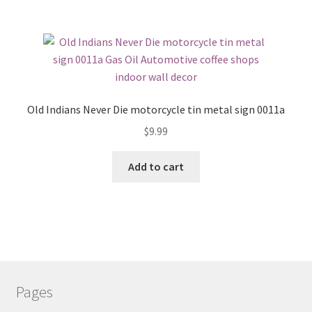
Old Indians Never Die motorcycle tin metal sign 0011a
$
9.99
Add to cart
Pages