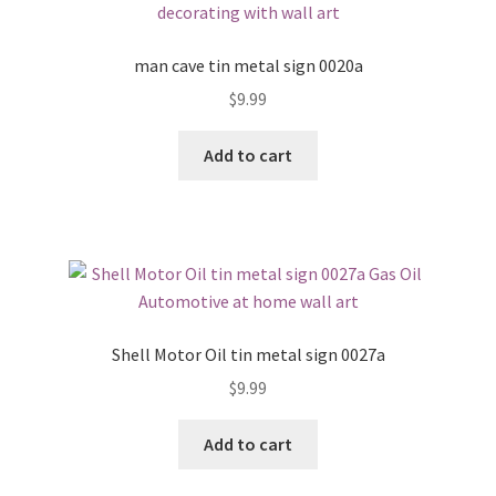
man cave tin metal sign 0020a
$
9.99
Add to cart
Shell Motor Oil tin metal sign 0027a
$
9.99
Add to cart