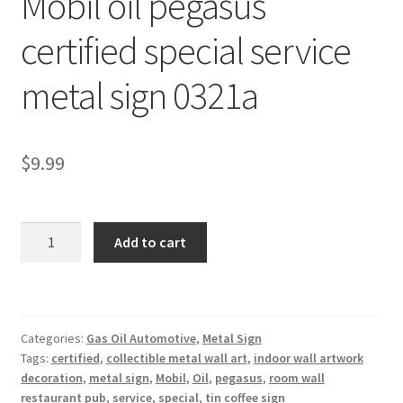
Mobil oil pegasus
Shipping Cost
certified special service
metal sign 0321a
$
9.99
Mobil
Add to cart
oil
pegasus
certified
special
Categories:
Gas Oil Automotive
,
Metal Sign
service
Tags:
certified
,
collectible metal wall art
,
indoor wall artwork
metal
decoration
,
metal sign
,
Mobil
,
Oil
,
pegasus
,
room wall
sign
restaurant pub
,
service
,
special
,
tin coffee sign