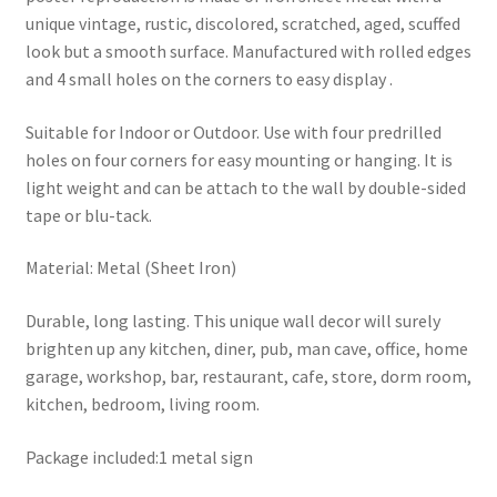
unique vintage, rustic, discolored, scratched, aged, scuffed
look but a smooth surface. Manufactured with rolled edges
and 4 small holes on the corners to easy display .
Suitable for Indoor or Outdoor. Use with four predrilled
holes on four corners for easy mounting or hanging. It is
light weight and can be attach to the wall by double-sided
tape or blu-tack.
Material: Metal (Sheet Iron)
Durable, long lasting. This unique wall decor will surely
brighten up any kitchen, diner, pub, man cave, office, home
garage, workshop, bar, restaurant, cafe, store, dorm room,
kitchen, bedroom, living room.
Package included:1 metal sign