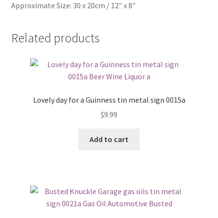
Approximate Size: 30 x 20cm / 12″ x 8″
Related products
Lovely day for a Guinness tin metal sign 0015a
$
9.99
Add to cart