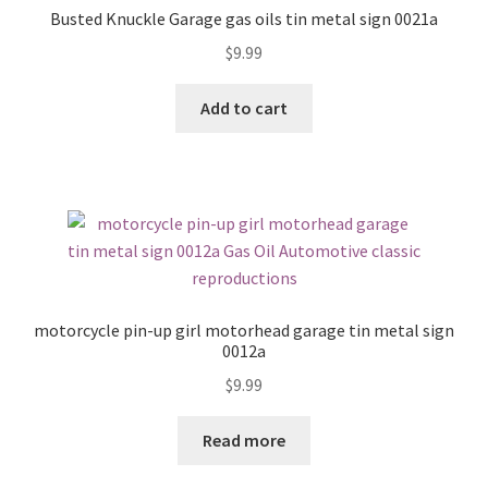
Busted Knuckle Garage gas oils tin metal sign 0021a
$
9.99
Add to cart
motorcycle pin-up girl motorhead garage tin metal sign
0012a
$
9.99
Read more