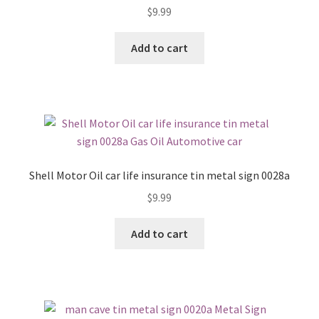
$
9.99
Add to cart
Shell Motor Oil car life insurance tin metal sign 0028a
$
9.99
Add to cart