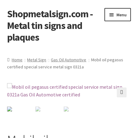
Shopmetalsign.com -
Skip
Skip
Menu
to
to
Metal tin signs and
navigation
content
plaques
Home
Home
Metal Sign
Gas Oil Automotive
Mobil oil pegasus
certified special service metal sign 0321a
Cart
Checkout
Contact Us
🔍
My account
Privacy Policy