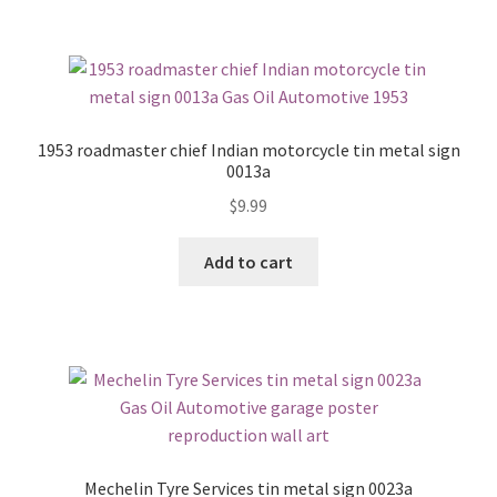
1953 roadmaster chief Indian motorcycle tin metal sign
0013a
$
9.99
Add to cart
Mechelin Tyre Services tin metal sign 0023a