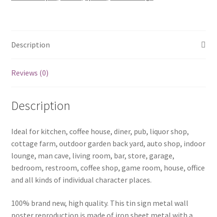
0321a
quantity
Description
Reviews (0)
Description
Ideal for kitchen, coffee house, diner, pub, liquor shop,
cottage farm, outdoor garden back yard, auto shop, indoor
lounge, man cave, living room, bar, store, garage,
bedroom, restroom, coffee shop, game room, house, office
and all kinds of individual character places.
100% brand new, high quality. This tin sign metal wall
poster reproduction is made of iron sheet metal with a