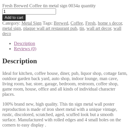
Fresh Brewed Coffee tin metal sign 0034a quantity
Add to cart
Category:
Metal Sign
Tags:
Brewed
,
Coffee
,
Fresh
,
home s decor
,
metal sign
,
plaque wall art restaurant pub
,
tin
,
wall art decor
,
wall
deco
Description
Reviews (0)
Description
Ideal for kitchen, coffee house, diner, pub, liquor shop, cottage farm,
outdoor garden back yard, auto shop, indoor lounge, man cave,
living room, bar, store, garage, bedroom, restroom, coffee shop,
game room, house, office and all kinds of individual character
places.
100% brand new, high quality. This tin sign metal wall poster
reproduction is made of iron sheet metal with a unique vintage,
rustic, discolored, scratched, aged, scuffed look but a smooth
surface. Manufactured with rolled edges and 4 small holes on the
corners to easy display .