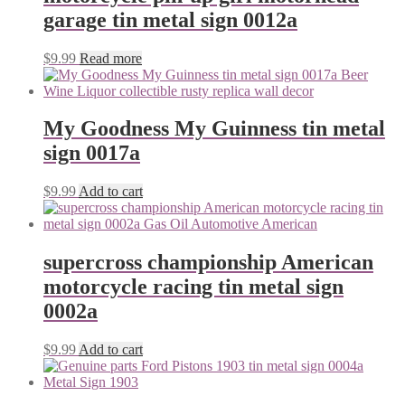
garage tin metal sign 0012a
$
9.99
Read more
My Goodness My Guinness tin metal
sign 0017a
$
9.99
Add to cart
supercross championship American
motorcycle racing tin metal sign
0002a
$
9.99
Add to cart