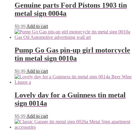
Genuine parts Ford Pistons 1903 tin
metal sign 0004a
$
9.99
Add to cart
Pump Go Gas pin-up girl motorcycle
tin metal sign 0010a
$
9.99
Add to cart
Lovely day for a Guinness tin metal
sign 0014a
$
9.99
Add to cart