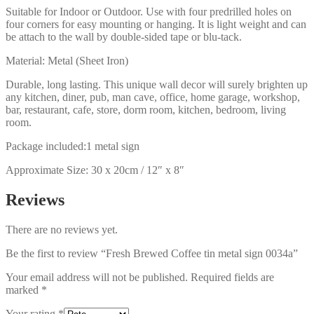
Suitable for Indoor or Outdoor. Use with four predrilled holes on
four corners for easy mounting or hanging. It is light weight and can
be attach to the wall by double-sided tape or blu-tack.
Material: Metal (Sheet Iron)
Durable, long lasting. This unique wall decor will surely brighten up
any kitchen, diner, pub, man cave, office, home garage, workshop,
bar, restaurant, cafe, store, dorm room, kitchen, bedroom, living
room.
Package included:1 metal sign
Approximate Size: 30 x 20cm / 12″ x 8″
Reviews
There are no reviews yet.
Be the first to review “Fresh Brewed Coffee tin metal sign 0034a”
Your email address will not be published.
Required fields are
marked
*
Your rating
*