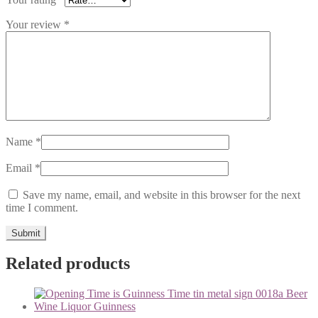
Your review
*
Name
*
Email
*
Save my name, email, and website in this browser for the next
time I comment.
Related products