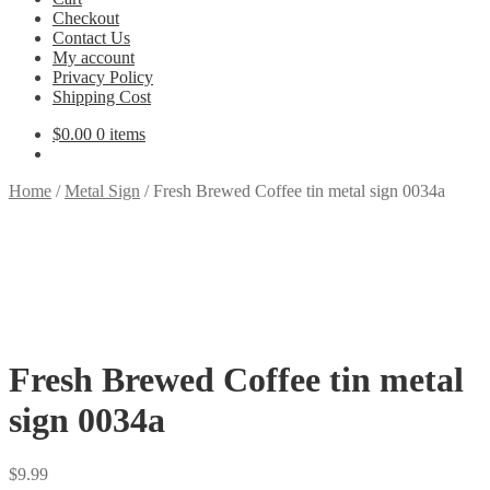
Checkout
Contact Us
My account
Privacy Policy
Shipping Cost
$
0.00
0 items
Home
/
Metal Sign
/
Fresh Brewed Coffee tin metal sign 0034a
Fresh Brewed Coffee tin metal
sign 0034a
$
9.99