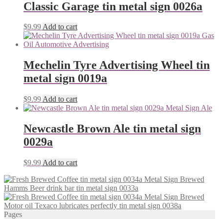
Classic Garage tin metal sign 0026a
$
9.99
Add to cart
Mechelin Tyre Advertising Wheel tin
metal sign 0019a
$
9.99
Add to cart
Newcastle Brown Ale tin metal sign
0029a
$
9.99
Add to cart
Hamms Beer drink bar tin metal sign 0033a
Motor oil Texaco lubricates perfectly tin metal sign 0038a
Pages