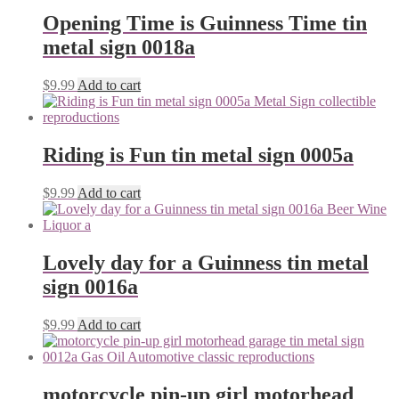
Opening Time is Guinness Time tin
metal sign 0018a
$
9.99
Add to cart
Riding is Fun tin metal sign 0005a
$
9.99
Add to cart
Lovely day for a Guinness tin metal
sign 0016a
$
9.99
Add to cart
motorcycle pin-up girl motorhead