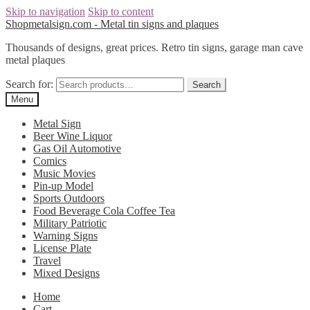
Skip to navigation
Skip to content
Shopmetalsign.com - Metal tin signs and plaques
Thousands of designs, great prices. Retro tin signs, garage man cave
metal plaques
Search for:
Search
Menu
Metal Sign
Beer Wine Liquor
Gas Oil Automotive
Comics
Music Movies
Pin-up Model
Sports Outdoors
Food Beverage Cola Coffee Tea
Military Patriotic
Warning Signs
License Plate
Travel
Mixed Designs
Home
Cart