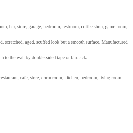
 room, bar, store, garage, bedroom, restroom, coffee shop, game room,
red, scratched, aged, scuffed look but a smooth surface. Manufactured
ch to the wall by double-sided tape or blu-tack.
restaurant, cafe, store, dorm room, kitchen, bedroom, living room.