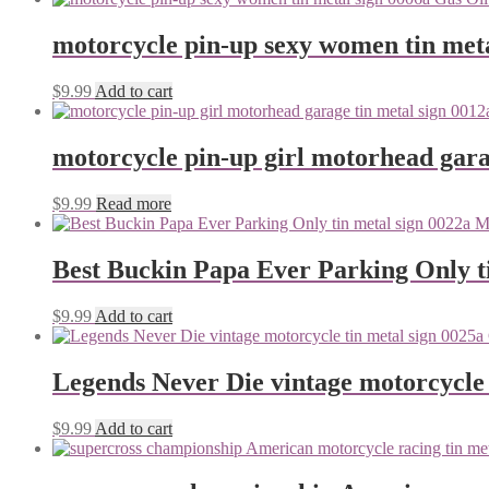
motorcycle pin-up sexy women tin meta
$
9.99
Add to cart
motorcycle pin-up girl motorhead gara
$
9.99
Read more
Best Buckin Papa Ever Parking Only ti
$
9.99
Add to cart
Legends Never Die vintage motorcycle 
$
9.99
Add to cart