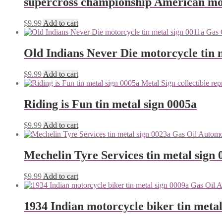
supercross championship American mot
$
9.99
Add to cart
Old Indians Never Die motorcycle tin 
$
9.99
Add to cart
Riding is Fun tin metal sign 0005a
$
9.99
Add to cart
Mechelin Tyre Services tin metal sign 
$
9.99
Add to cart
1934 Indian motorcycle biker tin metal