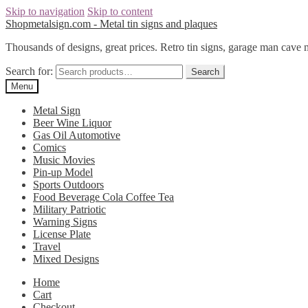
Skip to navigation
Skip to content
Shopmetalsign.com - Metal tin signs and plaques
Thousands of designs, great prices. Retro tin signs, garage man cave 
Search for:
Search
Menu
Metal Sign
Beer Wine Liquor
Gas Oil Automotive
Comics
Music Movies
Pin-up Model
Sports Outdoors
Food Beverage Cola Coffee Tea
Military Patriotic
Warning Signs
License Plate
Travel
Mixed Designs
Home
Cart
Checkout