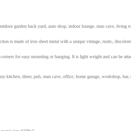
m, outdoor garden back yard, auto shop, indoor lounge, man cave, living
tion is made of iron sheet metal with a unique vintage, rustic, discolo
corners for easy mounting or hanging. It is light weight and can be atta
any kitchen, diner, pub, man cave, office, home garage, workshop, bar, 