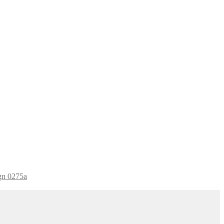
ign 0275a