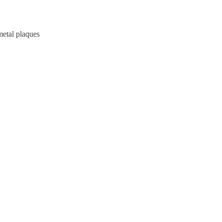
metal plaques