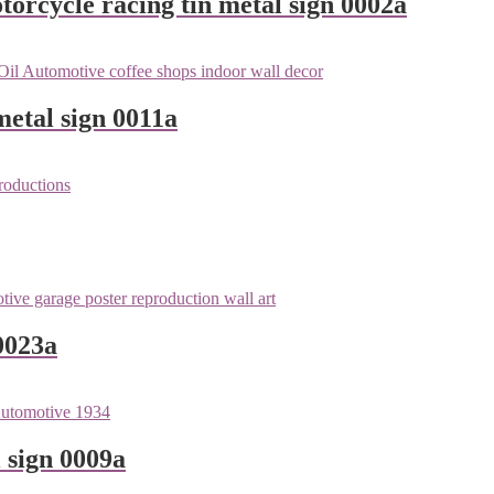
orcycle racing tin metal sign 0002a
metal sign 0011a
0023a
 sign 0009a