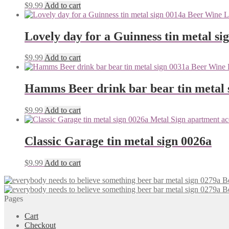
$
9.99
Add to cart
Lovely day for a Guinness tin metal si
$
9.99
Add to cart
Hamms Beer drink bar bear tin metal 
$
9.99
Add to cart
Classic Garage tin metal sign 0026a
$
9.99
Add to cart
Pages
Cart
Checkout