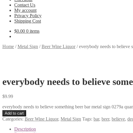
Contact Us
My account
Privacy Policy
Shipping Cost
$
0.00
0 items
Home
/
Metal Sign
/
Beer Wine Liquor
/
everybody needs to believe 
everybody needs to believe some
$
9.99
everybody needs to believe something beer bar metal sign 0279a quan
Add to cart
Categories:
Beer Wine Liquor
,
Metal Sign
Tags:
bar
,
beer
,
believe
,
de
Description