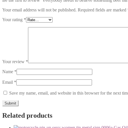
Be the first to review “everybody needs to believe something beer ba
Your email address will not be published.
Required fields are marked
Your rating
*
Your review
*
Name
*
Email
*
Save my name, email, and website in this browser for the next ti
Related products