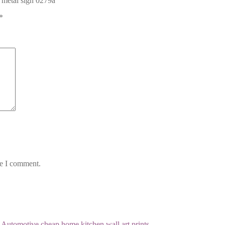
r metal sign 0279a”
*
me I comment.