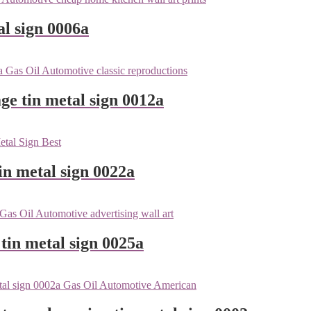
l sign 0006a
ge tin metal sign 0012a
n metal sign 0022a
tin metal sign 0025a