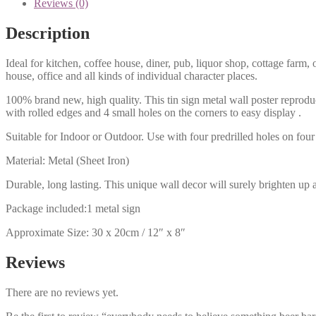
Reviews (0)
Description
Ideal for kitchen, coffee house, diner, pub, liquor shop, cottage far
house, office and all kinds of individual character places.
100% brand new, high quality. This tin sign metal wall poster reproduc
with rolled edges and 4 small holes on the corners to easy display .
Suitable for Indoor or Outdoor. Use with four predrilled holes on four 
Material: Metal (Sheet Iron)
Durable, long lasting. This unique wall decor will surely brighten up 
Package included:1 metal sign
Approximate Size: 30 x 20cm / 12″ x 8″
Reviews
There are no reviews yet.