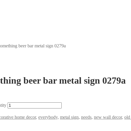
something beer bar metal sign 0279a
thing beer bar metal sign 0279a
tity
corative home decor
,
everybody
,
metal sign
,
needs
,
new wall decor
,
old