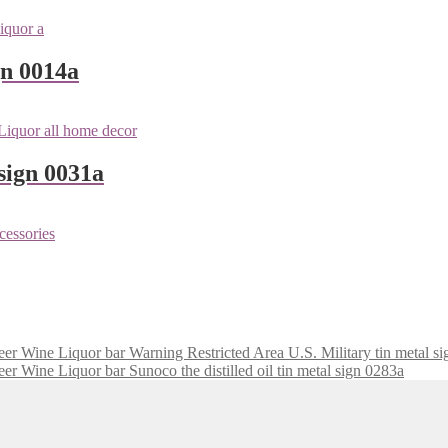
gn 0014a
sign 0031a
Warning Restricted Area U.S. Military tin metal s
Sunoco the distilled oil tin metal sign 0283a