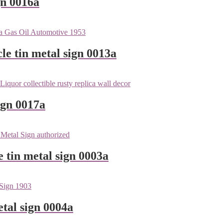
gn 0016a
le tin metal sign 0013a
ign 0017a
e tin metal sign 0003a
tal sign 0004a