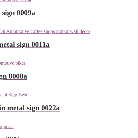
 sign 0009a
metal sign 0011a
ign 0008a
n metal sign 0022a