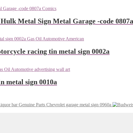
 Hulk Metal Sign Metal Garage -code 0807
orcycle racing tin metal sign 0002a
n metal sign 0010a
Genuine Parts Chevrolet garage metal sign 0960a