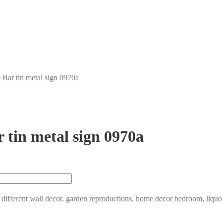
Bar tin metal sign 0970a
 tin metal sign 0970a
,
different wall decor
,
garden reproductions
,
home decor bedroom
,
liquo