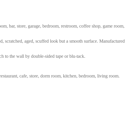
 room, bar, store, garage, bedroom, restroom, coffee shop, game room,
red, scratched, aged, scuffed look but a smooth surface. Manufactured
ch to the wall by double-sided tape or blu-tack.
restaurant, cafe, store, dorm room, kitchen, bedroom, living room.