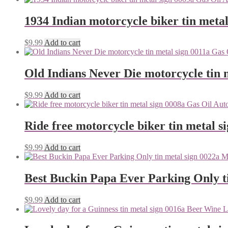
1934 Indian motorcycle biker tin metal
$
9.99
Add to cart
Old Indians Never Die motorcycle tin 
$
9.99
Add to cart
Ride free motorcycle biker tin metal s
$
9.99
Add to cart
Best Buckin Papa Ever Parking Only ti
$
9.99
Add to cart