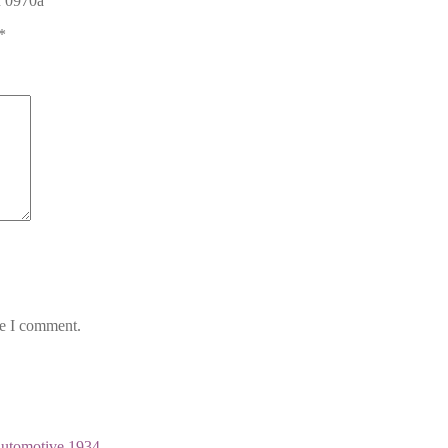
n 0970a”
*
me I comment.