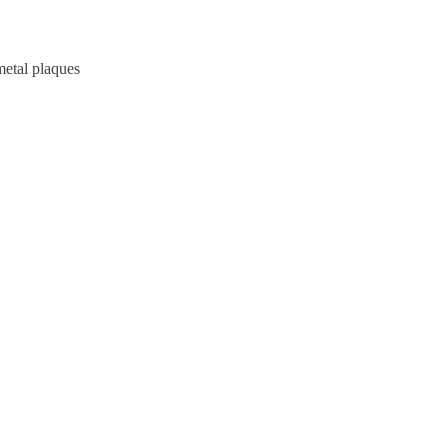
metal plaques