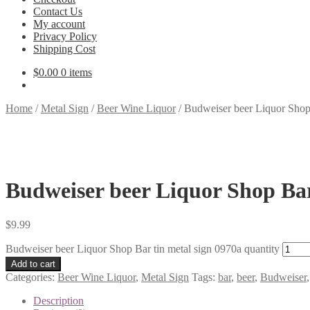
Contact Us
My account
Privacy Policy
Shipping Cost
$
0.00
0 items
Home
/
Metal Sign
/
Beer Wine Liquor
/
Budweiser beer Liquor Shop 
Budweiser beer Liquor Shop Bar
$
9.99
Budweiser beer Liquor Shop Bar tin metal sign 0970a quantity
Add to cart
Categories:
Beer Wine Liquor
,
Metal Sign
Tags:
bar
,
beer
,
Budweiser
Description