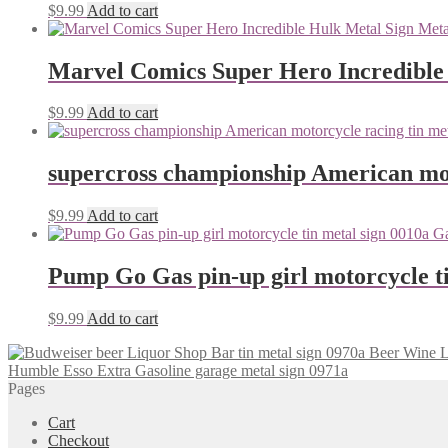
$
9.99
Add to cart
Marvel Comics Super Hero Incredible
$
9.99
Add to cart
supercross championship American mot
$
9.99
Add to cart
Pump Go Gas pin-up girl motorcycle ti
$
9.99
Add to cart
Humble Esso Extra Gasoline garage metal sign 0971a
Pages
Cart
Checkout