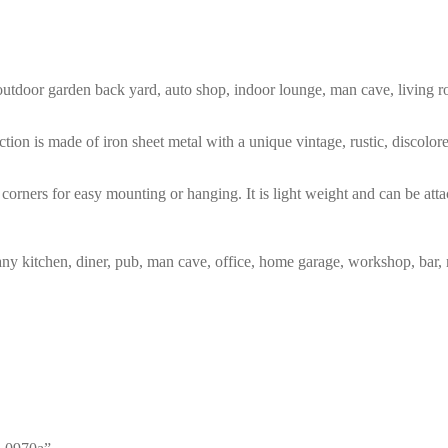
m, outdoor garden back yard, auto shop, indoor lounge, man cave, living
tion is made of iron sheet metal with a unique vintage, rustic, discolo
corners for easy mounting or hanging. It is light weight and can be atta
any kitchen, diner, pub, man cave, office, home garage, workshop, bar, 