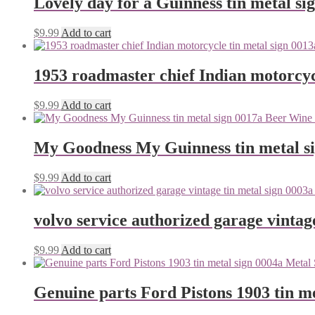
Lovely day for a Guinness tin metal si
$
9.99
Add to cart
1953 roadmaster chief Indian motorcyc
$
9.99
Add to cart
My Goodness My Guinness tin metal s
$
9.99
Add to cart
volvo service authorized garage vintag
$
9.99
Add to cart
Genuine parts Ford Pistons 1903 tin me