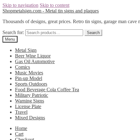
Skip to navigation
Skip to content
Shopmetalsign.com - Metal tin signs and plaques
Thousands of designs, great prices. Retro tin signs, garage man cave 
Search for:
Search
Menu
Metal Sign
Beer Wine Liquor
Gas Oil Automotive
Comics
Music Movies
Pin-up Model
Sports Outdoors
Food Beverage Cola Coffee Tea
Military Patriotic
Warning Signs
License Plate
Travel
Mixed Designs
Home
Cart
Checkout