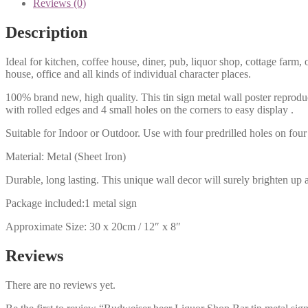
Reviews (0)
Description
Ideal for kitchen, coffee house, diner, pub, liquor shop, cottage far
house, office and all kinds of individual character places.
100% brand new, high quality. This tin sign metal wall poster reproduc
with rolled edges and 4 small holes on the corners to easy display .
Suitable for Indoor or Outdoor. Use with four predrilled holes on four 
Material: Metal (Sheet Iron)
Durable, long lasting. This unique wall decor will surely brighten up 
Package included:1 metal sign
Approximate Size: 30 x 20cm / 12″ x 8″
Reviews
There are no reviews yet.