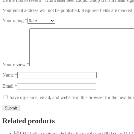
Be the first to review “Budweiser beer Liquor Shop Bar tin metal sig
Your email address will not be published.
Required fields are marked
Your rating
*
Your review
*
Name
*
Email
*
Save my name, email, and website in this browser for the next ti
Related products