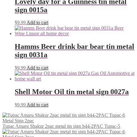
Lovely day for a Guinness tin metal
sign 0015a
$
9.99
Add to cart
Hamms Beer drink bar bear tin metal
sign 0031a
$
9.99
Add to cart
Shell Motor Oil tin metal sign 0027a
$
9.99
Add to cart
Tupac Amaru Shakur 2pac metal tin sign b44-2PAC Tupac-5