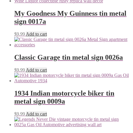
My Goodness My Guinness tin metal
sign 0017a
$
9.99
Add to cart
Classic Garage tin metal sign 0026a
$
9.99
Add to cart
1934 Indian motorcycle biker tin
metal sign 0009a
$
9.99
Add to cart