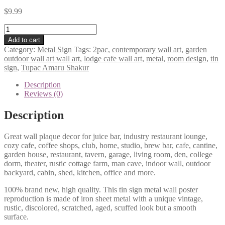
$
9.99
Tupac
Amaru
Add to cart
Shakur
Category:
Metal Sign
Tags:
2pac
,
contemporary wall art
,
garden
2pac
outdoor wall art wall art
,
lodge cafe wall art
,
metal
,
room design
,
tin
metal
sign
,
Tupac Amaru Shakur
tin
sign
Description
b44-
Reviews (0)
2PAC
Tupac-
Description
6
quantity
Great wall plaque decor for juice bar, industry restaurant lounge,
cozy cafe, coffee shops, club, home, studio, brew bar, cafe, cantine,
garden house, restaurant, tavern, garage, living room, den, college
dorm, theater, rustic cottage farm, man cave, indoor wall, outdoor
backyard, cabin, shed, kitchen, office and more.
100% brand new, high quality. This tin sign metal wall poster
reproduction is made of iron sheet metal with a unique vintage,
rustic, discolored, scratched, aged, scuffed look but a smooth
surface.