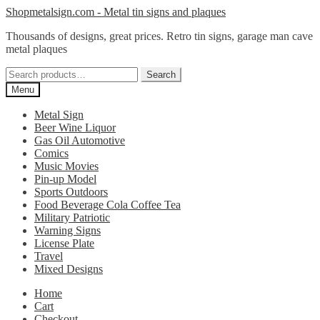
Skip
Skip
Shopmetalsign.com - Metal tin signs and plaques
to
to
Thousands of designs, great prices. Retro tin signs, garage man cave
navigation
content
metal plaques
Search
Search
for:
Menu
Metal Sign
Beer Wine Liquor
Gas Oil Automotive
Comics
Music Movies
Pin-up Model
Sports Outdoors
Food Beverage Cola Coffee Tea
Military Patriotic
Warning Signs
License Plate
Travel
Mixed Designs
Home
Cart
Checkout