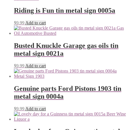
Riding is Fun tin metal sign 0005a
$
9.99
Add to cart
Busted Knuckle Garage gas oils tin
metal sign 0021a
$
9.99
Add to cart
Genuine parts Ford Pistons 1903 tin
metal sign 0004a
$
9.99
Add to cart