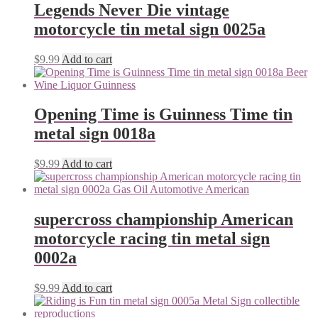
Legends Never Die vintage
motorcycle tin metal sign 0025a
$
9.99
Add to cart
Opening Time is Guinness Time tin
metal sign 0018a
$
9.99
Add to cart
supercross championship American
motorcycle racing tin metal sign
0002a
$
9.99
Add to cart