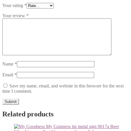
Your rating
*
Your review
*
Name
*
Email
*
Save my name, email, and website in this browser for the next
time I comment.
Related products