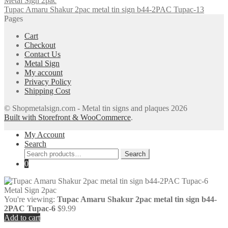
Tupac Amaru Shakur 2pac metal tin sign b44-2PAC Tupac-13
Pages
Cart
Checkout
Contact Us
Metal Sign
My account
Privacy Policy
Shipping Cost
© Shopmetalsign.com - Metal tin signs and plaques 2026
Built with Storefront & WooCommerce
.
My Account
Search
Search
Search
for:
0
You're viewing:
Tupac Amaru Shakur 2pac metal tin sign b44-
2PAC Tupac-6
$
9.99
Add to cart