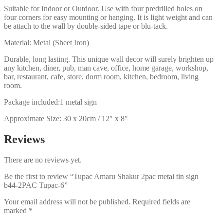
Suitable for Indoor or Outdoor. Use with four predrilled holes on
four corners for easy mounting or hanging. It is light weight and can
be attach to the wall by double-sided tape or blu-tack.
Material: Metal (Sheet Iron)
Durable, long lasting. This unique wall decor will surely brighten up
any kitchen, diner, pub, man cave, office, home garage, workshop,
bar, restaurant, cafe, store, dorm room, kitchen, bedroom, living
room.
Package included:1 metal sign
Approximate Size: 30 x 20cm / 12″ x 8″
Reviews
There are no reviews yet.
Be the first to review “Tupac Amaru Shakur 2pac metal tin sign
b44-2PAC Tupac-6”
Your email address will not be published.
Required fields are
marked
*