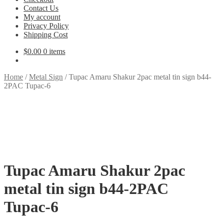
Contact Us
My account
Privacy Policy
Shipping Cost
$
0.00
0 items
Home
/
Metal Sign
/
Tupac Amaru Shakur 2pac metal tin sign b44-
2PAC Tupac-6
Tupac Amaru Shakur 2pac
metal tin sign b44-2PAC
Tupac-6