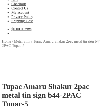
Checkout
Contact Us
My account
Privacy Policy
Shipping Cost
$
0.00
0 items
Home
/
Metal Sign
/
Tupac Amaru Shakur 2pac metal tin sign b44-
2PAC Tupac-5
Tupac Amaru Shakur 2pac
metal tin sign b44-2PAC
Tupac-5