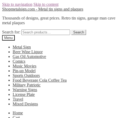
Skip to navigation
Skip to content
Shopmetalsign.com - Metal tin signs and plaques
Thousands of designs, great prices. Retro tin signs, garage man cave
metal plaques
Search for:
Search
Menu
Metal Sign
Beer Wine Liquor
Gas Oil Automotive
Comics
Music Movies
Pin-up Model
Sports Outdoors
Food Beverage Cola Coffee Tea
Military Patriotic
Warning Signs
License Plate
Travel
Mixed Designs
Home
Cart