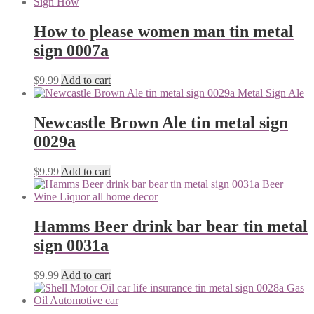
How to please women man tin metal
sign 0007a
$
9.99
Add to cart
Newcastle Brown Ale tin metal sign
0029a
$
9.99
Add to cart
Hamms Beer drink bar bear tin metal
sign 0031a
$
9.99
Add to cart