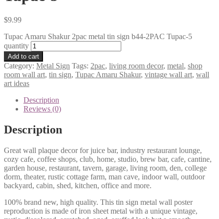
$
9.99
Tupac Amaru Shakur 2pac metal tin sign b44-2PAC Tupac-5
quantity
Add to cart
Category:
Metal Sign
Tags:
2pac
,
living room decor
,
metal
,
shop
room wall art
,
tin sign
,
Tupac Amaru Shakur
,
vintage wall art
,
wall
art ideas
Description
Reviews (0)
Description
Great wall plaque decor for juice bar, industry restaurant lounge,
cozy cafe, coffee shops, club, home, studio, brew bar, cafe, cantine,
garden house, restaurant, tavern, garage, living room, den, college
dorm, theater, rustic cottage farm, man cave, indoor wall, outdoor
backyard, cabin, shed, kitchen, office and more.
100% brand new, high quality. This tin sign metal wall poster
reproduction is made of iron sheet metal with a unique vintage,