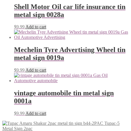
Shell Motor Oil car life insurance tin
metal sign 0028a
$
9.99
Add to cart
Mechelin Tyre Advertising Wheel tin
metal sign 0019a
$
9.99
Add to cart
vintage automobile tin metal sign
0001a
$
9.99
Add to cart