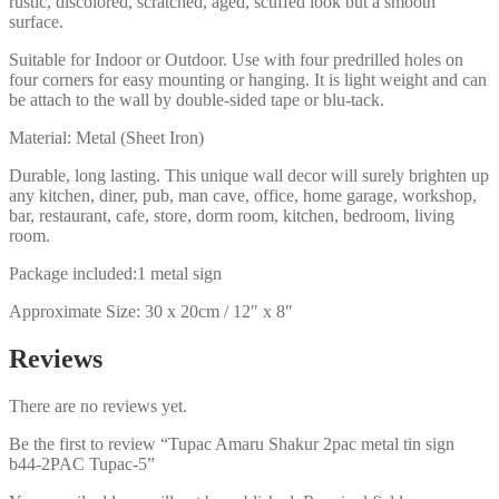
rustic, discolored, scratched, aged, scuffed look but a smooth
surface.
Suitable for Indoor or Outdoor. Use with four predrilled holes on
four corners for easy mounting or hanging. It is light weight and can
be attach to the wall by double-sided tape or blu-tack.
Material: Metal (Sheet Iron)
Durable, long lasting. This unique wall decor will surely brighten up
any kitchen, diner, pub, man cave, office, home garage, workshop,
bar, restaurant, cafe, store, dorm room, kitchen, bedroom, living
room.
Package included:1 metal sign
Approximate Size: 30 x 20cm / 12″ x 8″
Reviews
There are no reviews yet.
Be the first to review “Tupac Amaru Shakur 2pac metal tin sign
b44-2PAC Tupac-5”