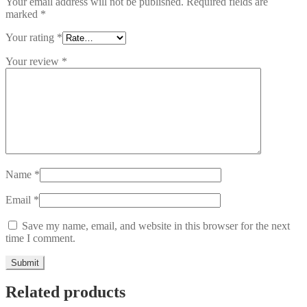
Your email address will not be published.
Required fields are
marked
*
Your rating
*
Your review
*
Name
*
Email
*
Save my name, email, and website in this browser for the next
time I comment.
Related products