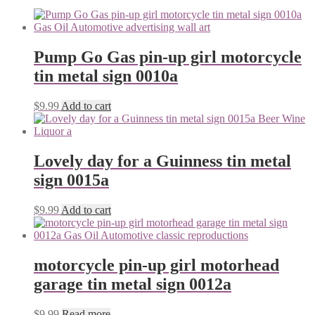
Pump Go Gas pin-up girl motorcycle
tin metal sign 0010a
$
9.99
Add to cart
Lovely day for a Guinness tin metal
sign 0015a
$
9.99
Add to cart
motorcycle pin-up girl motorhead
garage tin metal sign 0012a
$
9.99
Read more