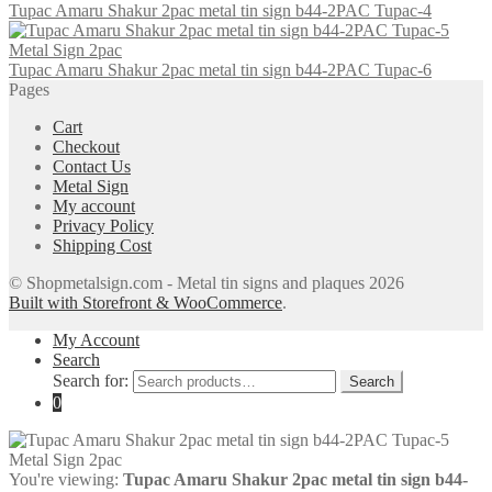
Tupac Amaru Shakur 2pac metal tin sign b44-2PAC Tupac-4
Tupac Amaru Shakur 2pac metal tin sign b44-2PAC Tupac-6
Pages
Cart
Checkout
Contact Us
Metal Sign
My account
Privacy Policy
Shipping Cost
© Shopmetalsign.com - Metal tin signs and plaques 2026
Built with Storefront & WooCommerce
.
My Account
Search
Search for:
Search
0
You're viewing:
Tupac Amaru Shakur 2pac metal tin sign b44-