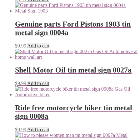
Genuine parts Ford Pistons 1903 tin
metal sign 0004a
$
9.99
Add to cart
Shell Motor Oil tin metal sign 0027a
$
9.99
Add to cart
Ride free motorcycle biker tin metal
sign 0008a
$
9.99
Add to cart