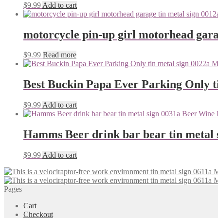
$
9.99
Add to cart
motorcycle pin-up girl motorhead gara
$
9.99
Read more
Best Buckin Papa Ever Parking Only ti
$
9.99
Add to cart
Hamms Beer drink bar bear tin metal 
$
9.99
Add to cart
Pages
Cart
Checkout