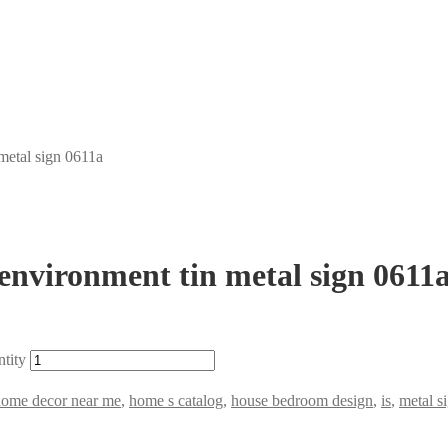
 metal sign 0611a
 environment tin metal sign 0611
ntity
home decor near me
,
home s catalog
,
house bedroom design
,
is
,
metal s