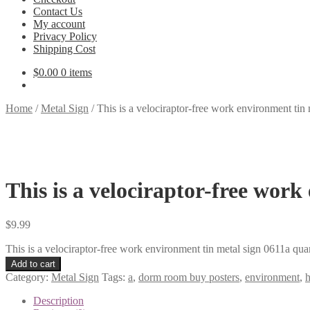
Contact Us
My account
Privacy Policy
Shipping Cost
$
0.00
0 items
Home
/
Metal Sign
/
This is a velociraptor-free work environment tin
This is a velociraptor-free work
$
9.99
This is a velociraptor-free work environment tin metal sign 0611a qua
Add to cart
Category:
Metal Sign
Tags:
a
,
dorm room buy posters
,
environment
,
Description