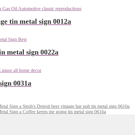
ge tin metal sign 0012a
n metal sign 0022a
sign 0031a
Stroh's Detroit beer vintage bar pub tin metal sign 0610a
Coffee keeps me going tin metal sign 0616a