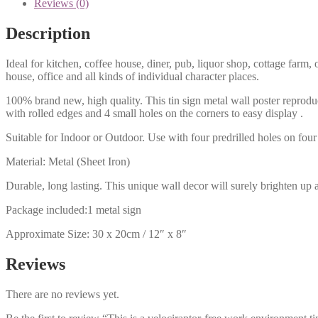
Reviews (0)
Description
Ideal for kitchen, coffee house, diner, pub, liquor shop, cottage far
house, office and all kinds of individual character places.
100% brand new, high quality. This tin sign metal wall poster reproduc
with rolled edges and 4 small holes on the corners to easy display .
Suitable for Indoor or Outdoor. Use with four predrilled holes on four 
Material: Metal (Sheet Iron)
Durable, long lasting. This unique wall decor will surely brighten up 
Package included:1 metal sign
Approximate Size: 30 x 20cm / 12″ x 8″
Reviews
There are no reviews yet.