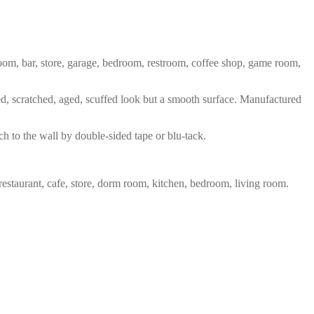
 room, bar, store, garage, bedroom, restroom, coffee shop, game room,
red, scratched, aged, scuffed look but a smooth surface. Manufactured
ch to the wall by double-sided tape or blu-tack.
restaurant, cafe, store, dorm room, kitchen, bedroom, living room.