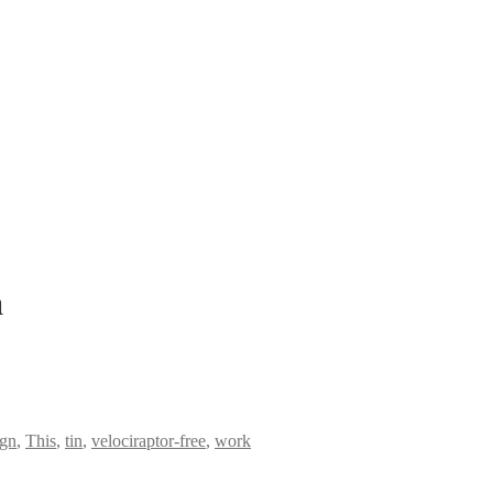
a
ign
,
This
,
tin
,
velociraptor-free
,
work