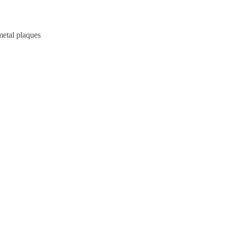
metal plaques