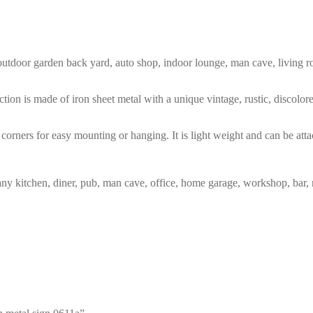
m, outdoor garden back yard, auto shop, indoor lounge, man cave, living
tion is made of iron sheet metal with a unique vintage, rustic, discolo
corners for easy mounting or hanging. It is light weight and can be atta
any kitchen, diner, pub, man cave, office, home garage, workshop, bar, 