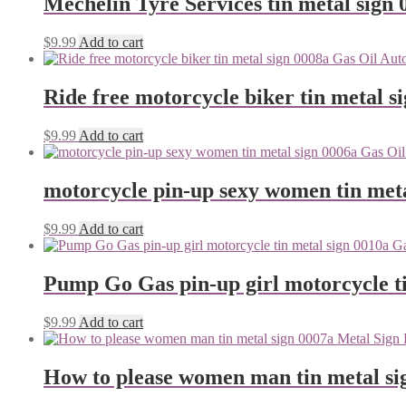
Mechelin Tyre Services tin metal sign 
$
9.99
Add to cart
Ride free motorcycle biker tin metal s
$
9.99
Add to cart
motorcycle pin-up sexy women tin meta
$
9.99
Add to cart
Pump Go Gas pin-up girl motorcycle ti
$
9.99
Add to cart
How to please women man tin metal si