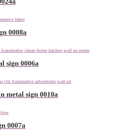
0024a
ign 0008a
l sign 0006a
n metal sign 0010a
gn 0007a