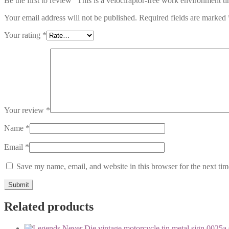
Be the first to review “This is a velociraptor-free work environment t
Your email address will not be published.
Required fields are marked
Your rating
*
Your review
*
Name
*
Email
*
Save my name, email, and website in this browser for the next ti
Related products