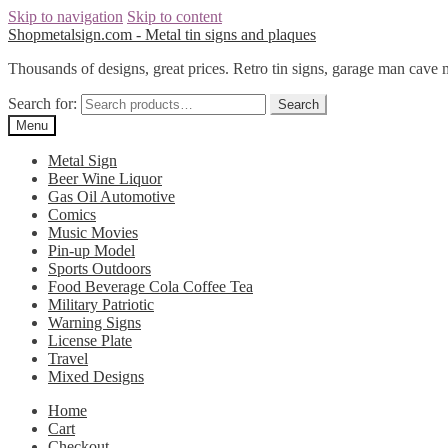
Skip to navigation
Skip to content
Shopmetalsign.com - Metal tin signs and plaques
Thousands of designs, great prices. Retro tin signs, garage man cave 
Search for:
Search
Menu
Metal Sign
Beer Wine Liquor
Gas Oil Automotive
Comics
Music Movies
Pin-up Model
Sports Outdoors
Food Beverage Cola Coffee Tea
Military Patriotic
Warning Signs
License Plate
Travel
Mixed Designs
Home
Cart
Checkout