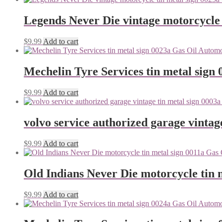
Legends Never Die vintage motorcycle 
$
9.99
Add to cart
Mechelin Tyre Services tin metal sign 
$
9.99
Add to cart
volvo service authorized garage vintag
$
9.99
Add to cart
Old Indians Never Die motorcycle tin 
$
9.99
Add to cart