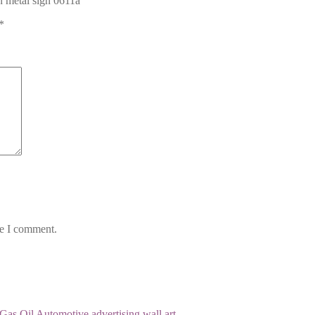
in metal sign 0611a”
*
me I comment.