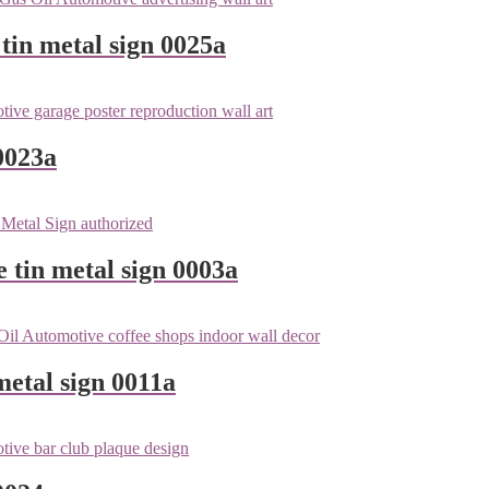
tin metal sign 0025a
0023a
e tin metal sign 0003a
metal sign 0011a