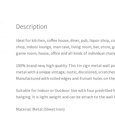
1081a
quantity
Description
Ideal for kitchen, coffee house, diner, pub, liquor shop,
shop, indoor lounge, man cave, living room, bar, store, 
game room, house, office and all kinds of individual chara
100% brand new, high quality. This tin sign metal wall p
metal with a unique vintage, rustic, discolored, scratche
Manufactured with rolled edges and 4 small holes on the 
Suitable for Indoor or Outdoor. Use with four predrilled
hanging. It is light weight and can be attach to the wall
Material: Metal (Sheet Iron)