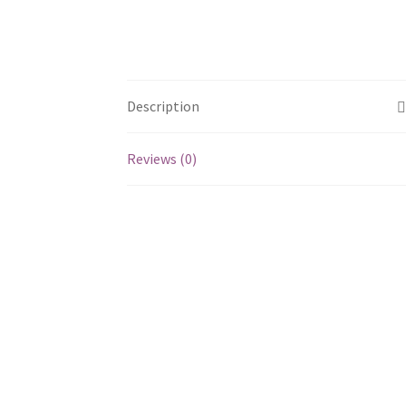
Description
Reviews (0)