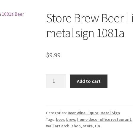
Store Brew Beer L
metal sign 1081a
$
9.99
Store
Add to cart
Brew
Beer
Liquor
Shop
Categories:
Beer Wine Liquor
,
Metal Sign
tin
Tags:
beer
,
brew
,
home decor office restaurant
metal
wall art arch
,
shop
,
store
,
tin
sign