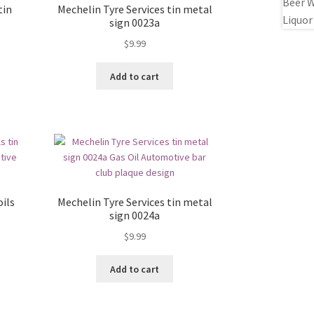
tin
Mechelin Tyre Services tin metal
sign 0023a
$
9.99
Add to cart
ils
Mechelin Tyre Services tin metal
sign 0024a
$
9.99
Add to cart