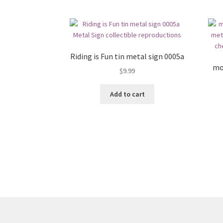
Riding is Fun tin metal sign 0005a
mo
$
9.99
Add to cart