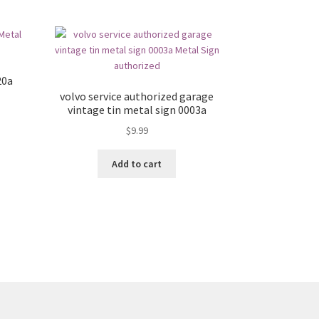
20a
volvo service authorized garage
vintage tin metal sign 0003a
$
9.99
Add to cart