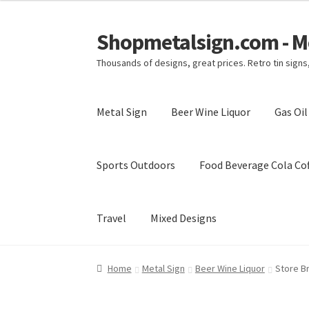
Shopmetalsign.com - Me
Skip
Skip
to
to
Thousands of designs, great prices. Retro tin sign
navigation
content
Metal Sign
Beer Wine Liquor
Gas Oi
Sports Outdoors
Food Beverage Cola Cof
Travel
Mixed Designs
Home
Cart
Checkout
Contact Us
My account
Home
Metal Sign
Beer Wine Liquor
Store B