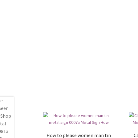
How to please women man tin
Cl