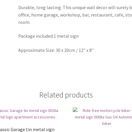
Durable, long lasting. This unique wall decor will surely 
office, home garage, workshop, bar, restaurant, cafe, st
room.
Package included:1 metal sign
Approximate Size: 30 x 20cm / 12″ x 8″
Related products
assic Garage tin metal sign