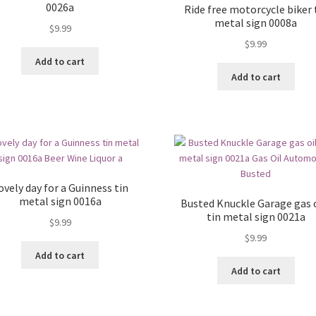
0026a
Ride free motorcycle biker 
metal sign 0008a
$
9.99
$
9.99
Add to cart
Add to cart
ovely day for a Guinness tin
metal sign 0016a
Busted Knuckle Garage gas o
tin metal sign 0021a
$
9.99
$
9.99
Add to cart
Add to cart