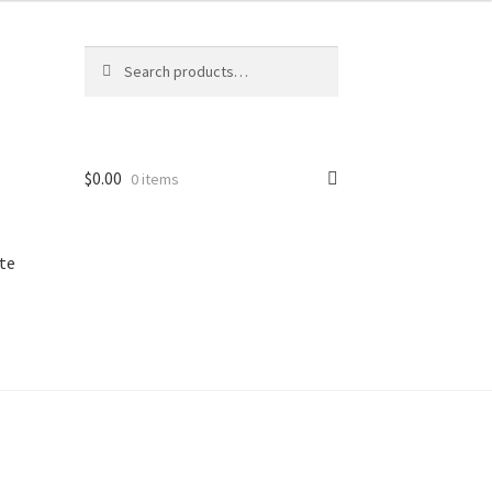
Search
Search
for:
$
0.00
0 items
te