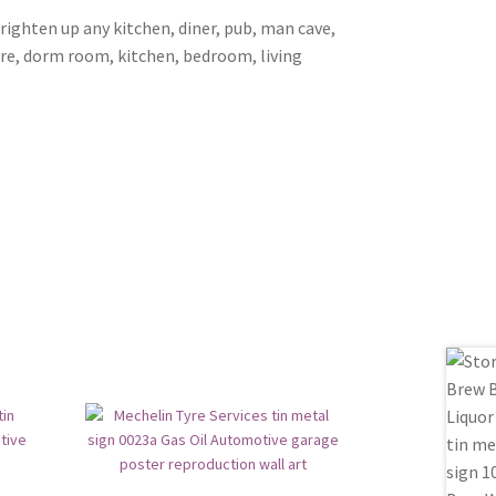
brighten up any kitchen, diner, pub, man cave,
ore, dorm room, kitchen, bedroom, living