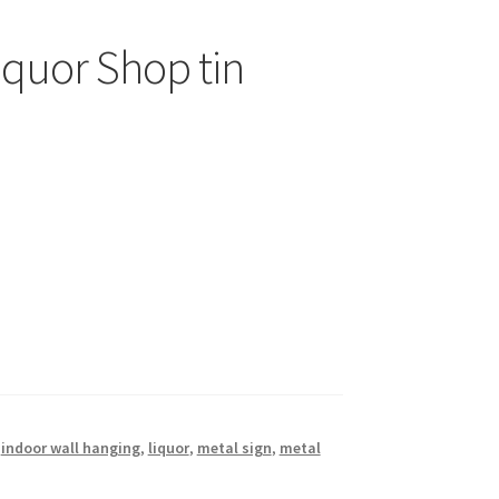
iquor Shop tin
,
indoor wall hanging
,
liquor
,
metal sign
,
metal