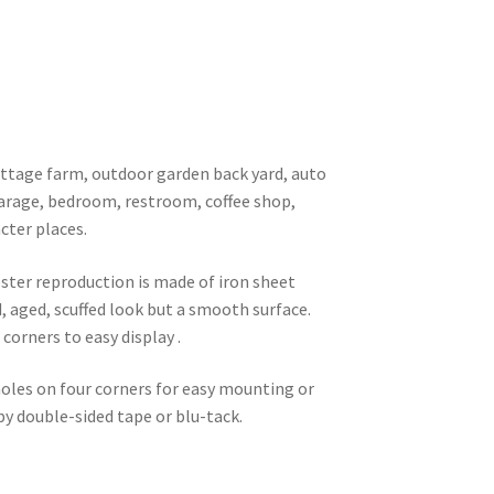
 cottage farm, outdoor garden back yard, auto
garage, bedroom, restroom, coffee shop,
cter places.
oster reproduction is made of iron sheet
d, aged, scuffed look but a smooth surface.
corners to easy display .
 holes on four corners for easy mounting or
 by double-sided tape or blu-tack.