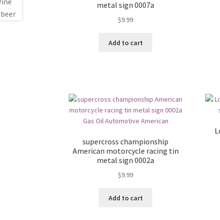
metal sign 0007a
$
9.99
Add to cart
L
supercross championship
American motorcycle racing tin
metal sign 0002a
$
9.99
Add to cart