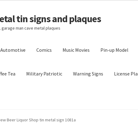
tal tin signs and plaques
s, garage man cave metal plaques
l Automotive
Comics
Music Movies
Pin-up Model
fee Tea
Military Patriotic
Warning Signs
License Pla
Privacy Policy
Shipping Cost
rew Beer Liquor Shop tin metal sign 1081a