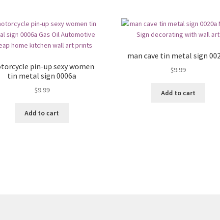
man cave tin metal sign 00
torcycle pin-up sexy women
$
9.99
tin metal sign 0006a
$
9.99
Add to cart
Add to cart