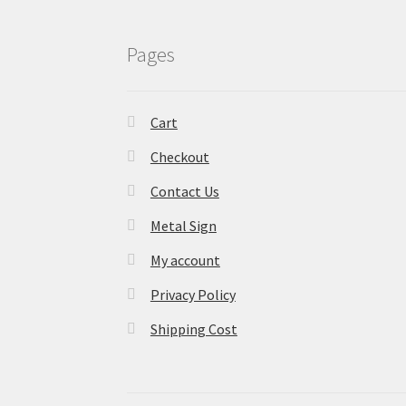
Pages
Cart
Checkout
Contact Us
Metal Sign
My account
Privacy Policy
Shipping Cost