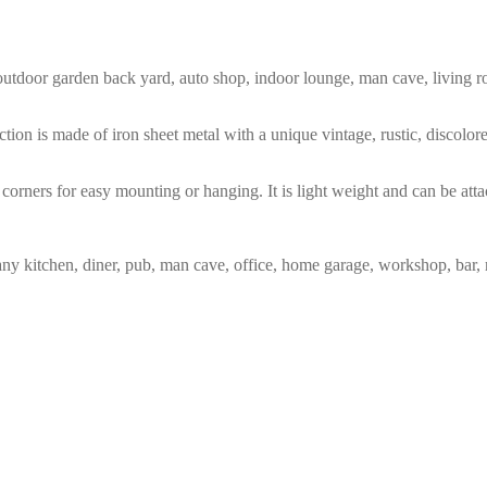
m, outdoor garden back yard, auto shop, indoor lounge, man cave, living
tion is made of iron sheet metal with a unique vintage, rustic, discolo
corners for easy mounting or hanging. It is light weight and can be atta
any kitchen, diner, pub, man cave, office, home garage, workshop, bar, 