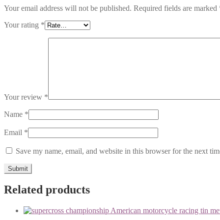
Your email address will not be published.
Required fields are marked
Your rating
*
Your review
*
Name
*
Email
*
Save my name, email, and website in this browser for the next ti
Related products