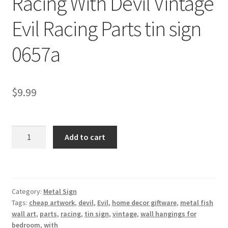
Racing With Devil Vintage
Shipping Cost
Evil Racing Parts tin sign
0657a
$
9.99
Racing
Add to cart
With
Devil
Vintage
Evil
Category:
Metal Sign
Racing
Tags:
cheap artwork
,
devil
,
Evil
,
home decor giftware
,
metal fish
Parts
wall art
,
parts
,
racing
,
tin sign
,
vintage
,
wall hangings for
tin
bedroom
,
with