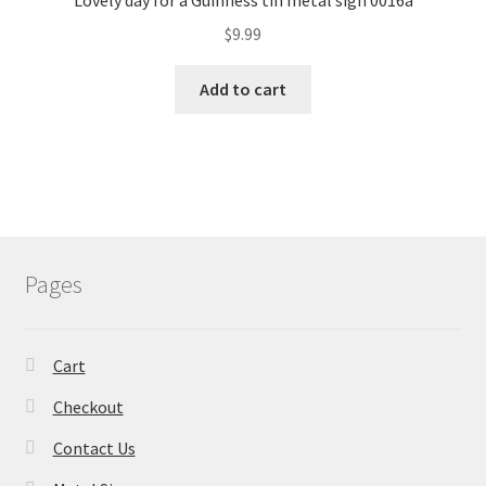
Lovely day for a Guinness tin metal sign 0016a
$
9.99
Add to cart
Pages
Cart
Checkout
Contact Us