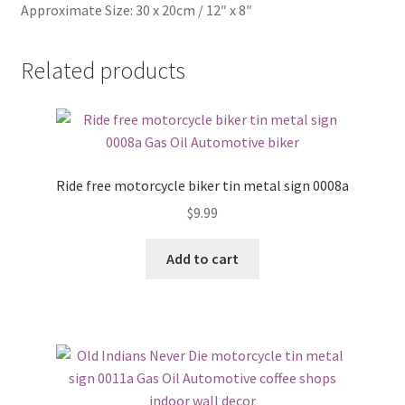
Approximate Size: 30 x 20cm / 12″ x 8″
Related products
Ride free motorcycle biker tin metal sign 0008a
$
9.99
Add to cart