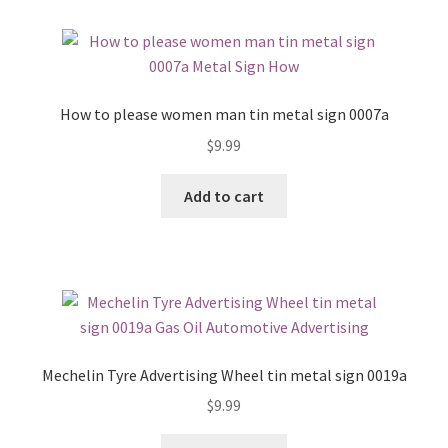
How to please women man tin metal sign 0007a
$
9.99
Add to cart
Mechelin Tyre Advertising Wheel tin metal sign 0019a
$
9.99