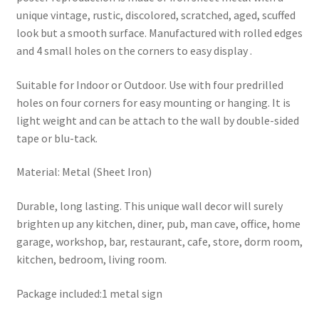
unique vintage, rustic, discolored, scratched, aged, scuffed
look but a smooth surface. Manufactured with rolled edges
and 4 small holes on the corners to easy display .
Suitable for Indoor or Outdoor. Use with four predrilled
holes on four corners for easy mounting or hanging. It is
light weight and can be attach to the wall by double-sided
tape or blu-tack.
Material: Metal (Sheet Iron)
Durable, long lasting. This unique wall decor will surely
brighten up any kitchen, diner, pub, man cave, office, home
garage, workshop, bar, restaurant, cafe, store, dorm room,
kitchen, bedroom, living room.
Package included:1 metal sign