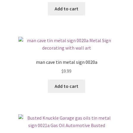
Add to cart
man cave tin metal sign 0020a
$
9.99
Add to cart