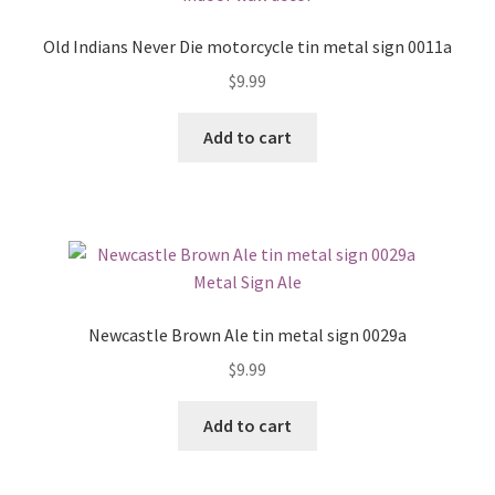
Old Indians Never Die motorcycle tin metal sign 0011a
$
9.99
Add to cart
Newcastle Brown Ale tin metal sign 0029a
$
9.99
Add to cart