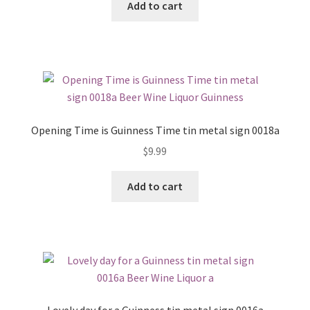
Add to cart
Opening Time is Guinness Time tin metal sign 0018a
$
9.99
Add to cart