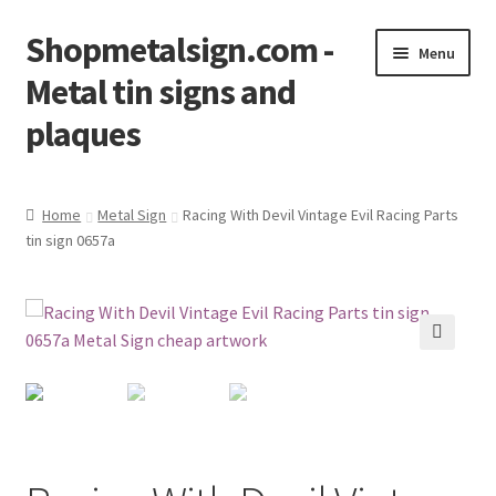
Shopmetalsign.com -
Skip
Skip
Menu
to
to
Metal tin signs and
navigation
content
plaques
Home
Home
Metal Sign
Racing With Devil Vintage Evil Racing Parts
tin sign 0657a
Cart
Checkout
Contact Us
🔍
My account
Privacy Policy