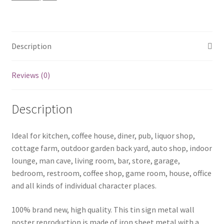
sign
0657a
quantity
Description
Reviews (0)
Description
Ideal for kitchen, coffee house, diner, pub, liquor shop,
cottage farm, outdoor garden back yard, auto shop, indoor
lounge, man cave, living room, bar, store, garage,
bedroom, restroom, coffee shop, game room, house, office
and all kinds of individual character places.
100% brand new, high quality. This tin sign metal wall
poster reproduction is made of iron sheet metal with a