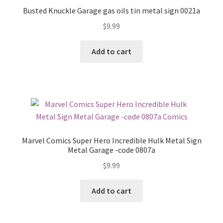
Busted Knuckle Garage gas oils tin metal sign 0021a
$
9.99
Add to cart
Marvel Comics Super Hero Incredible Hulk Metal Sign
Metal Garage -code 0807a
$
9.99
Add to cart