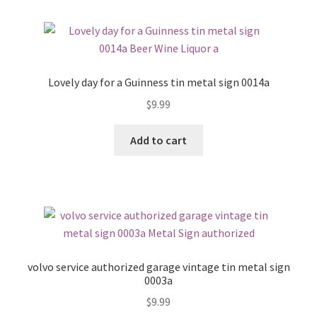
Lovely day for a Guinness tin metal sign 0014a
$
9.99
Add to cart
volvo service authorized garage vintage tin metal sign
0003a
$
9.99