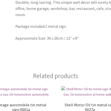
Durable, long lasting. This unique wall decor will surely 
office, home garage, workshop, bar, restaurant, cafe, st
room.
Package included:1 metal sign
Approximate Size: 30 x 20cm / 12″ x 8″
Related products
ntage automobile tin metal
Shell Motor Oil tin metal s
sign 0001a
0027a