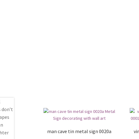
man cave tin metal sign 0020a
vi