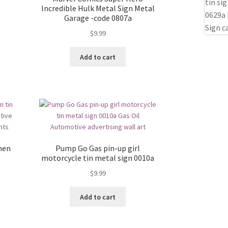
Incredible Hulk Metal Sign Metal
Garage -code 0807a
$
9.99
Add to cart
men
Pump Go Gas pin-up girl
motorcycle tin metal sign 0010a
$
9.99
Add to cart