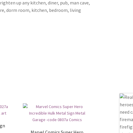
brighten up any kitchen, diner, pub, man cave,
ore, dorm room, kitchen, bedroom, living
ign
Marvel Comics Super Hero