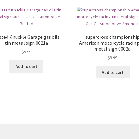
sted Knuckle Garage gas oils
supercross championshi
tin metal sign 0021a
American motorcycle racing
metal sign 0002a
$
9.99
$
9.99
Add to cart
Add to cart