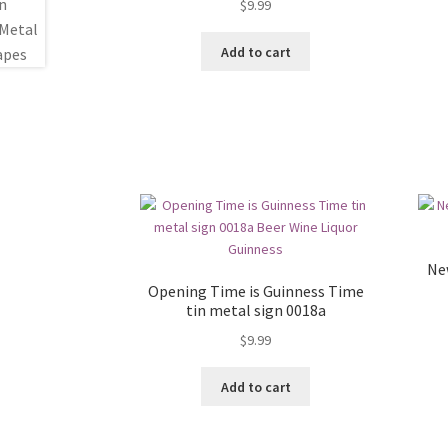
$
9.99
Add to cart
Ne
Opening Time is Guinness Time
tin metal sign 0018a
$
9.99
Add to cart