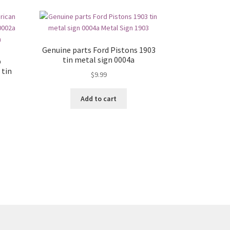
Genuine parts Ford Pistons 1903
tin metal sign 0004a
p
 tin
$
9.99
Add to cart