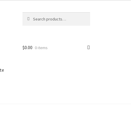
Search
Search
for:
$
0.00
0 items
te