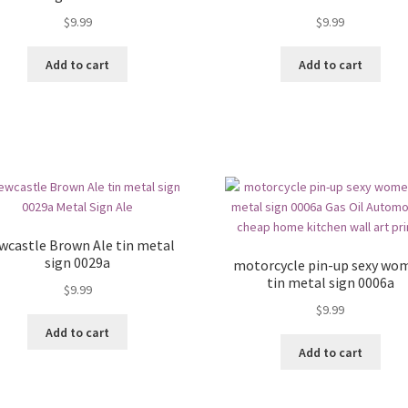
$
9.99
$
9.99
Add to cart
Add to cart
wcastle Brown Ale tin metal
sign 0029a
motorcycle pin-up sexy wo
tin metal sign 0006a
$
9.99
$
9.99
Add to cart
Add to cart