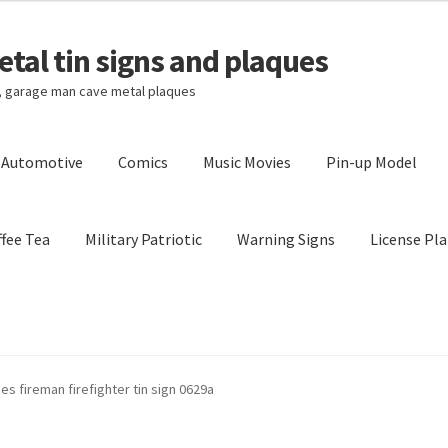
tal tin signs and plaques
s, garage man cave metal plaques
l Automotive
Comics
Music Movies
Pin-up Model
fee Tea
Military Patriotic
Warning Signs
License Pla
Privacy Policy
Shipping Cost
s fireman firefighter tin sign 0629a