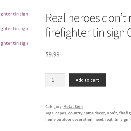
Real heroes don’t
firefighter tin sign
$
9.99
Real
Add to cart
heroes
don't
need
capes
Category:
Metal Sign
Tags:
capes
,
country home decor
,
Don't
,
firefi
fireman
home outdoor decoration
,
need
,
real
,
tin sign
,
firefighter
tin