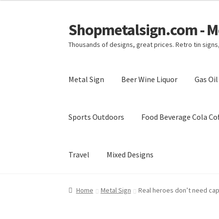
Shopmetalsign.com - Me
Skip
Skip
to
to
Thousands of designs, great prices. Retro tin sign
navigation
content
Metal Sign
Beer Wine Liquor
Gas Oi
Sports Outdoors
Food Beverage Cola Cof
Travel
Mixed Designs
Home
Cart
Checkout
Contact Us
My account
Home
Metal Sign
Real heroes don’t need cape