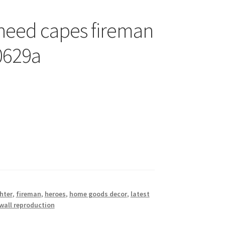
 need capes fireman
 0629a
ghter
,
fireman
,
heroes
,
home goods decor
,
latest
wall reproduction