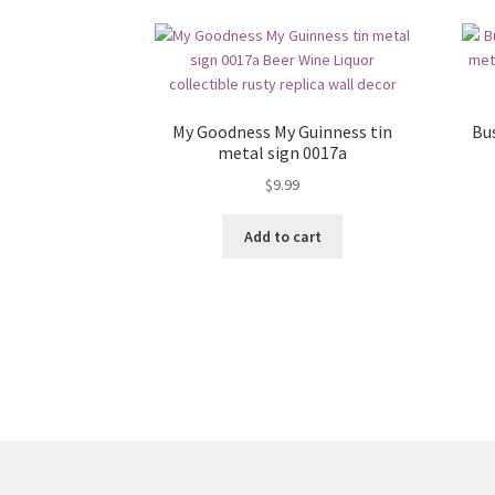
My Goodness My Guinness tin
Bu
metal sign 0017a
$
9.99
Add to cart