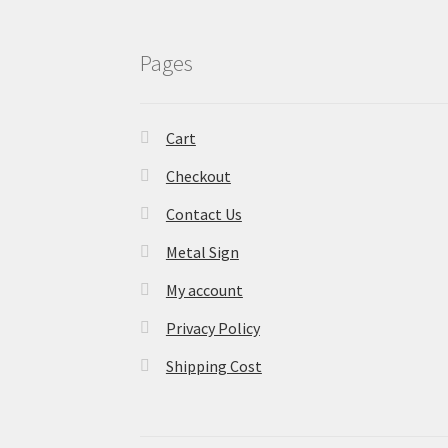
Pages
Cart
Checkout
Contact Us
Metal Sign
My account
Privacy Policy
Shipping Cost