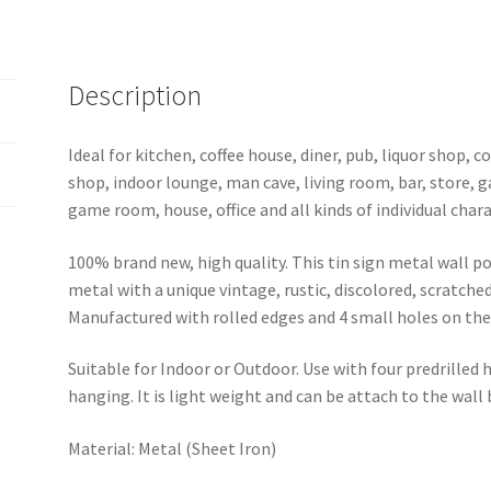
sign
0629a
quantity
Description
Ideal for kitchen, coffee house, diner, pub, liquor shop,
shop, indoor lounge, man cave, living room, bar, store, 
game room, house, office and all kinds of individual chara
100% brand new, high quality. This tin sign metal wall p
metal with a unique vintage, rustic, discolored, scratche
Manufactured with rolled edges and 4 small holes on the 
Suitable for Indoor or Outdoor. Use with four predrilled
hanging. It is light weight and can be attach to the wall
Material: Metal (Sheet Iron)