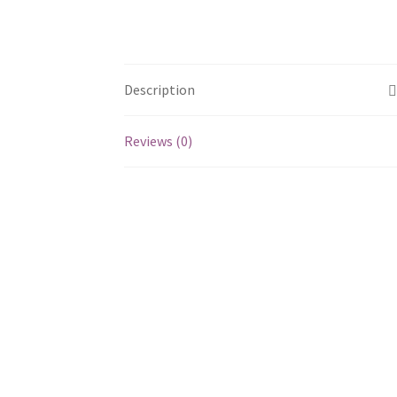
Description
Reviews (0)