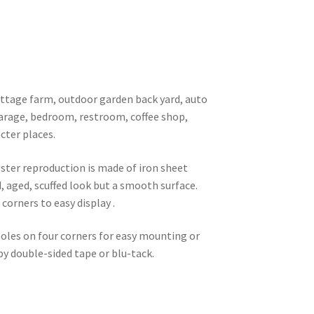
 cottage farm, outdoor garden back yard, auto
garage, bedroom, restroom, coffee shop,
cter places.
oster reproduction is made of iron sheet
d, aged, scuffed look but a smooth surface.
corners to easy display .
 holes on four corners for easy mounting or
 by double-sided tape or blu-tack.