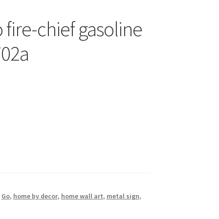
 fire-chief gasoline
702a
,
Go
,
home by decor
,
home wall art
,
metal sign
,