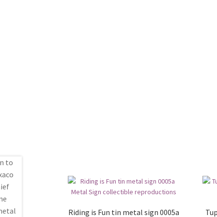
Riding is Fun tin metal sign 0005a
Tup