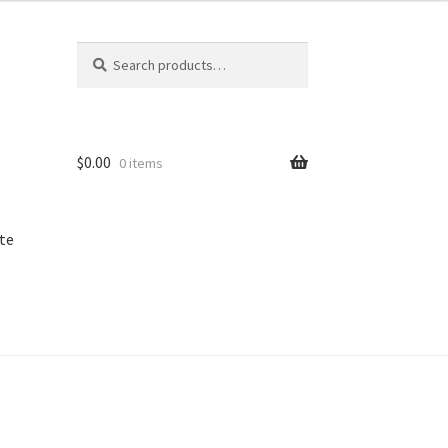
Search
Search
for:
$
0.00
0 items
te