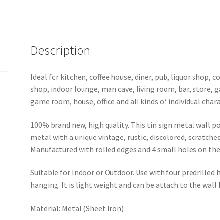
metal
sign
0702a
quantity
Description
Ideal for kitchen, coffee house, diner, pub, liquor shop,
shop, indoor lounge, man cave, living room, bar, store, 
game room, house, office and all kinds of individual chara
100% brand new, high quality. This tin sign metal wall p
metal with a unique vintage, rustic, discolored, scratche
Manufactured with rolled edges and 4 small holes on the 
Suitable for Indoor or Outdoor. Use with four predrilled
hanging. It is light weight and can be attach to the wall
Material: Metal (Sheet Iron)