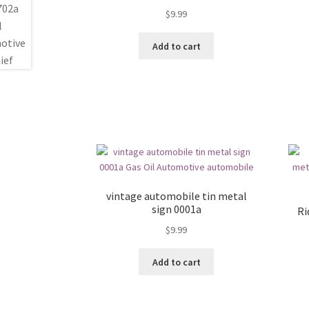
$
9.99
Add to cart
vintage automobile tin metal
sign 0001a
Ri
$
9.99
Add to cart