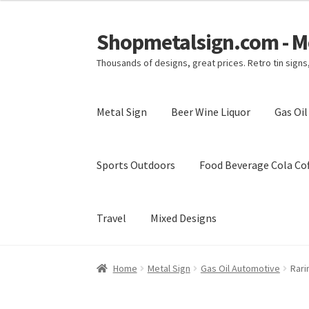
Shopmetalsign.com - Me
Skip
Skip
to
to
Thousands of designs, great prices. Retro tin sign
navigation
content
Metal Sign
Beer Wine Liquor
Gas Oi
Sports Outdoors
Food Beverage Cola Cof
Travel
Mixed Designs
Home
Cart
Checkout
Contact Us
My account
Home
Metal Sign
Gas Oil Automotive
Rari