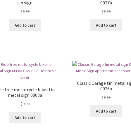
tin sign
0027a
$
9.99
$
9.99
Add to cart
Add to cart
Classic Garage tin metal s
0026a
de free motorcycle biker tin
metal sign 0008a
$
9.99
$
9.99
Add to cart
Add to cart