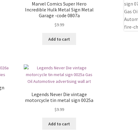
Marvel Comics Super Hero
Incredible Hulk Metal Sign Metal
Garage -code 0807a
$
9.99
Add to cart
ign
Legends Never Die vintage
motorcycle tin metal sign 0025a
$
9.99
Add to cart