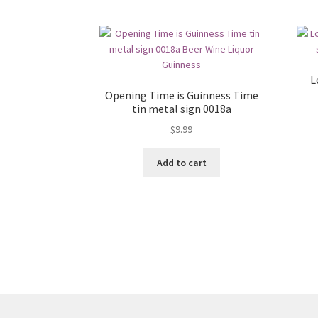
L
Opening Time is Guinness Time
tin metal sign 0018a
$
9.99
Add to cart