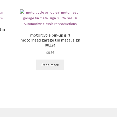
tin
motorcycle pin-up girl
motorhead garage tin metal sign
0012a
$
9.99
Read more