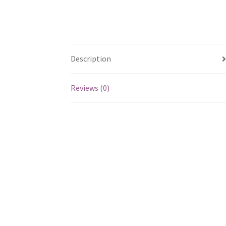
Description
Reviews (0)