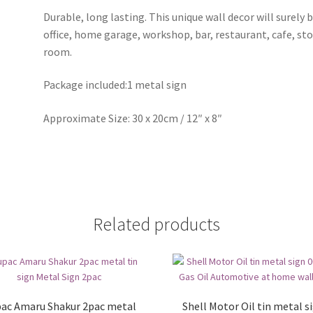
Durable, long lasting. This unique wall decor will surely 
office, home garage, workshop, bar, restaurant, cafe, st
room.
Package included:1 metal sign
Approximate Size: 30 x 20cm / 12″ x 8″
Related products
ac Amaru Shakur 2pac metal
Shell Motor Oil tin metal s