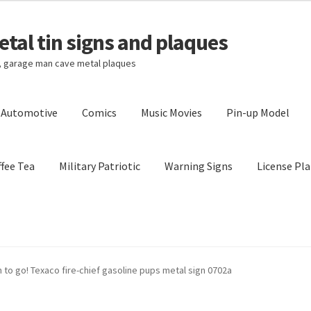
tal tin signs and plaques
s, garage man cave metal plaques
l Automotive
Comics
Music Movies
Pin-up Model
fee Tea
Military Patriotic
Warning Signs
License Pla
Privacy Policy
Shipping Cost
n to go! Texaco fire-chief gasoline pups metal sign 0702a