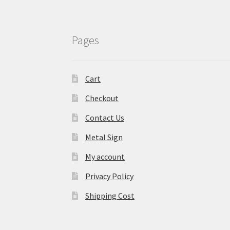
Pages
Cart
Checkout
Contact Us
Metal Sign
My account
Privacy Policy
Shipping Cost