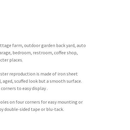
 cottage farm, outdoor garden back yard, auto
garage, bedroom, restroom, coffee shop,
cter places.
oster reproduction is made of iron sheet
d, aged, scuffed look but a smooth surface.
corners to easy display .
 holes on four corners for easy mounting or
 by double-sided tape or blu-tack.