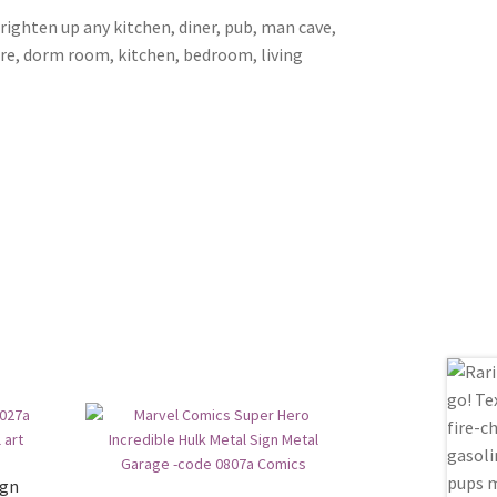
brighten up any kitchen, diner, pub, man cave,
ore, dorm room, kitchen, bedroom, living
ign