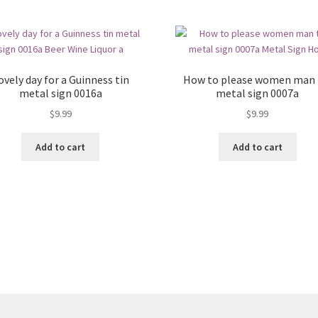
ovely day for a Guinness tin
How to please women man 
metal sign 0016a
metal sign 0007a
$
9.99
$
9.99
Add to cart
Add to cart