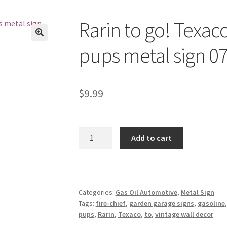
Rarin to go! Texaco
🔍
pups metal sign 0
$
9.99
Rarin
Add to cart
to
go!
Texaco
fire-
Categories:
Gas Oil Automotive
,
Metal Sign
chief
Tags:
fire-chief
,
garden garage signs
,
gasoline
gasoline
pups
,
Rarin
,
Texaco
,
to
,
vintage wall decor
pups