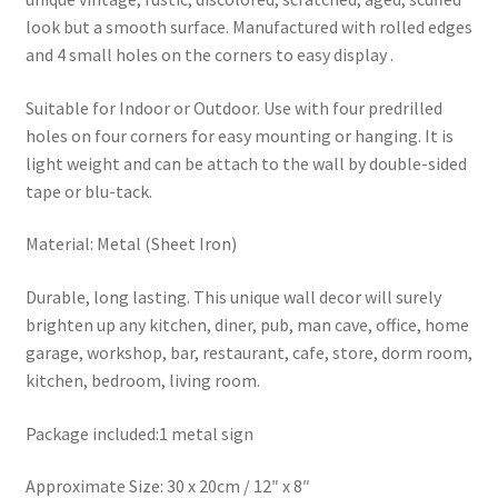
look but a smooth surface. Manufactured with rolled edges
and 4 small holes on the corners to easy display .
Suitable for Indoor or Outdoor. Use with four predrilled
holes on four corners for easy mounting or hanging. It is
light weight and can be attach to the wall by double-sided
tape or blu-tack.
Material: Metal (Sheet Iron)
Durable, long lasting. This unique wall decor will surely
brighten up any kitchen, diner, pub, man cave, office, home
garage, workshop, bar, restaurant, cafe, store, dorm room,
kitchen, bedroom, living room.
Package included:1 metal sign
Approximate Size: 30 x 20cm / 12″ x 8″