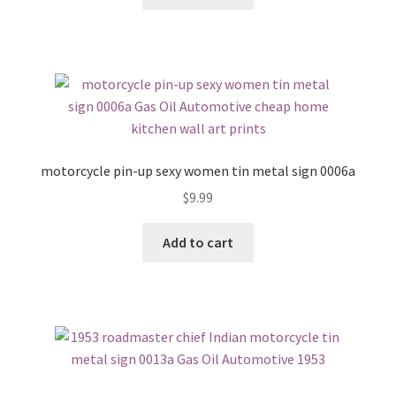
motorcycle pin-up sexy women tin metal sign 0006a
$
9.99
Add to cart