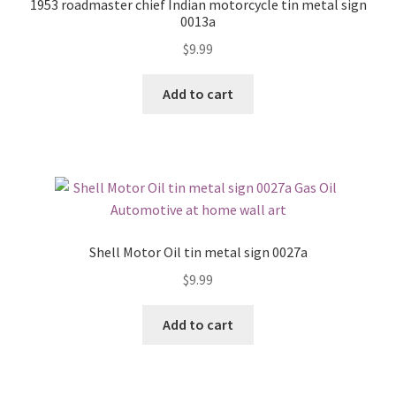
1953 roadmaster chief Indian motorcycle tin metal sign
0013a
$
9.99
Add to cart
Shell Motor Oil tin metal sign 0027a
$
9.99
Add to cart