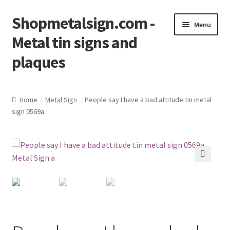
Shopmetalsign.com -
Skip
Skip
Menu
to
to
Metal tin signs and
navigation
content
plaques
Home
Home
Metal Sign
People say I have a bad attitude tin metal
sign 0569a
Cart
Checkout
Contact Us
🔍
My account
Privacy Policy