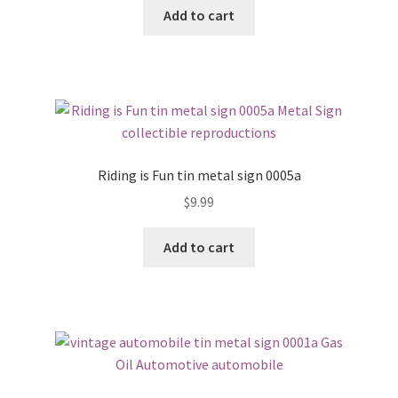
Add to cart
Riding is Fun tin metal sign 0005a
$
9.99
Add to cart