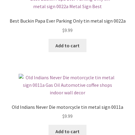
Best Buckin Papa Ever Parking Only tin metal sign 0022a
$
9.99
Add to cart
Old Indians Never Die motorcycle tin metal sign 0011a
$
9.99
Add to cart