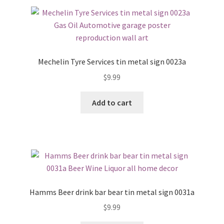
Mechelin Tyre Services tin metal sign 0023a
$
9.99
Add to cart
Hamms Beer drink bar bear tin metal sign 0031a
$
9.99