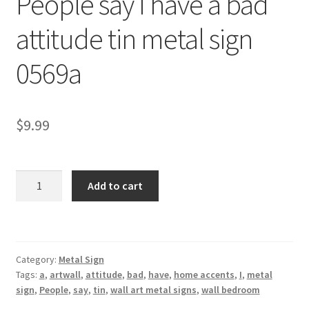
People say I have a bad
Shipping Cost
attitude tin metal sign
0569a
$
9.99
People
Add to cart
say
I
have
a
Category:
Metal Sign
bad
Tags:
a
,
artwall
,
attitude
,
bad
,
have
,
home accents
,
I
,
metal
attitude
sign
,
People
,
say
,
tin
,
wall art metal signs
,
wall bedroom
tin