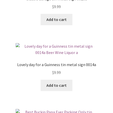
$
9.99
Add to cart
Lovely day for a Guinness tin metal sign 0014a
$
9.99
Add to cart