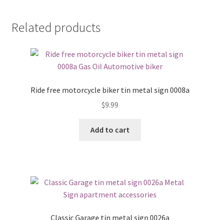
Related products
Ride free motorcycle biker tin metal sign 0008a
$
9.99
Add to cart
Classic Garage tin metal sign 0026a