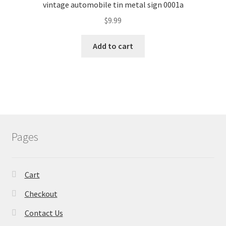
vintage automobile tin metal sign 0001a
$
9.99
Add to cart
Pages
Cart
Checkout
Contact Us