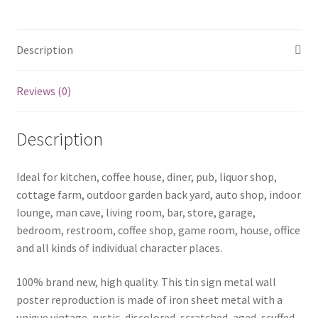
metal
sign
0569a
Description
quantity
Reviews (0)
Description
Ideal for kitchen, coffee house, diner, pub, liquor shop,
cottage farm, outdoor garden back yard, auto shop, indoor
lounge, man cave, living room, bar, store, garage,
bedroom, restroom, coffee shop, game room, house, office
and all kinds of individual character places.
100% brand new, high quality. This tin sign metal wall
poster reproduction is made of iron sheet metal with a
unique vintage, rustic, discolored, scratched, aged, scuffed