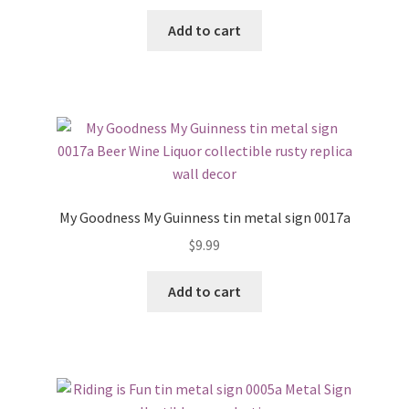
Add to cart
My Goodness My Guinness tin metal sign 0017a
$
9.99
Add to cart