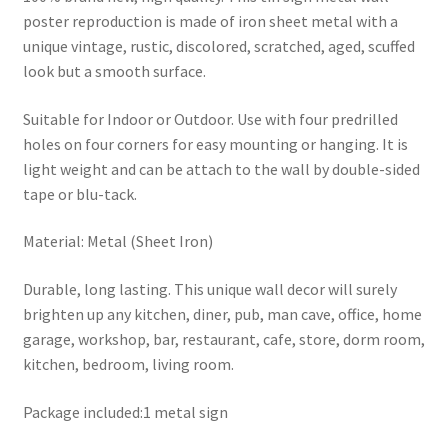
poster reproduction is made of iron sheet metal with a
unique vintage, rustic, discolored, scratched, aged, scuffed
look but a smooth surface.
Suitable for Indoor or Outdoor. Use with four predrilled
holes on four corners for easy mounting or hanging. It is
light weight and can be attach to the wall by double-sided
tape or blu-tack.
Material: Metal (Sheet Iron)
Durable, long lasting. This unique wall decor will surely
brighten up any kitchen, diner, pub, man cave, office, home
garage, workshop, bar, restaurant, cafe, store, dorm room,
kitchen, bedroom, living room.
Package included:1 metal sign