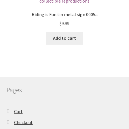
Riding is Fun tin metal sign 0005a
$
9.99
Add to cart
Pages
Cart
Checkout