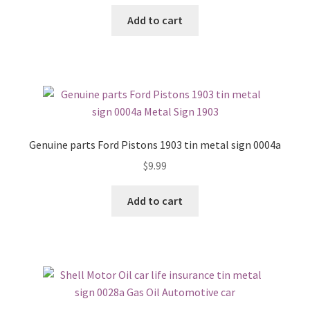
Add to cart
Genuine parts Ford Pistons 1903 tin metal sign 0004a
$
9.99
Add to cart