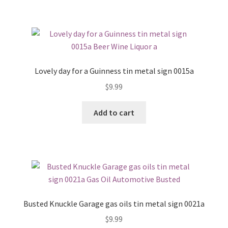
Lovely day for a Guinness tin metal sign 0015a
$
9.99
Add to cart
Busted Knuckle Garage gas oils tin metal sign 0021a
$
9.99