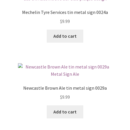
Mechelin Tyre Services tin metal sign 0024a
$
9.99
Add to cart
Newcastle Brown Ale tin metal sign 0029a
$
9.99
Add to cart