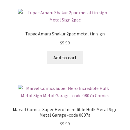
Tupac Amaru Shakur 2pac metal tin sign
$
9.99
Add to cart
Marvel Comics Super Hero Incredible Hulk Metal Sign
Metal Garage -code 0807a
$
9.99