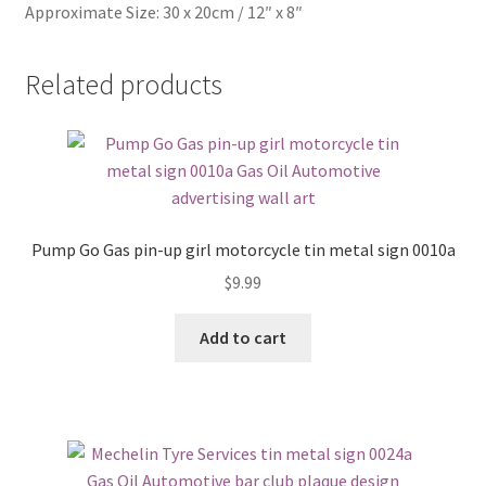
Approximate Size: 30 x 20cm / 12″ x 8″
Related products
Pump Go Gas pin-up girl motorcycle tin metal sign 0010a
$
9.99
Add to cart