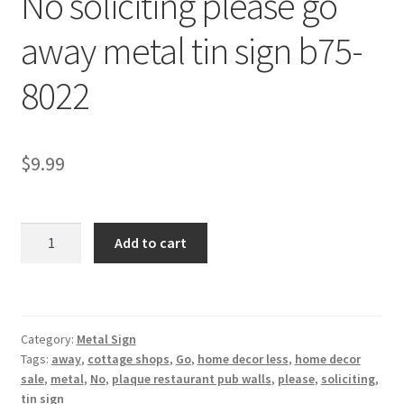
No soliciting please go
Shipping Cost
away metal tin sign b75-
8022
$
9.99
No
Add to cart
soliciting
please
go
away
Category:
Metal Sign
metal
Tags:
away
,
cottage shops
,
Go
,
home decor less
,
home decor
tin
sale
,
metal
,
No
,
plaque restaurant pub walls
,
please
,
soliciting
,
sign
tin sign