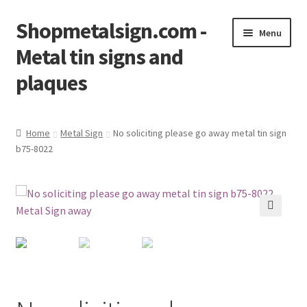
Shopmetalsign.com -
Skip
Skip
Menu
to
to
Metal tin signs and
navigation
content
plaques
Home
Home
Metal Sign
No soliciting please go away metal tin sign
b75-8022
Cart
Checkout
Contact Us
🔍
My account
Privacy Policy