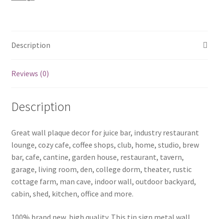
b75-
8022
quantity
Description
Reviews (0)
Description
Great wall plaque decor for juice bar, industry restaurant
lounge, cozy cafe, coffee shops, club, home, studio, brew
bar, cafe, cantine, garden house, restaurant, tavern,
garage, living room, den, college dorm, theater, rustic
cottage farm, man cave, indoor wall, outdoor backyard,
cabin, shed, kitchen, office and more.
100% brand new, high quality. This tin sign metal wall