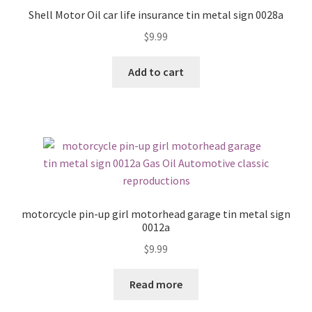
Shell Motor Oil car life insurance tin metal sign 0028a
$
9.99
Add to cart
motorcycle pin-up girl motorhead garage tin metal sign
0012a
$
9.99
Read more