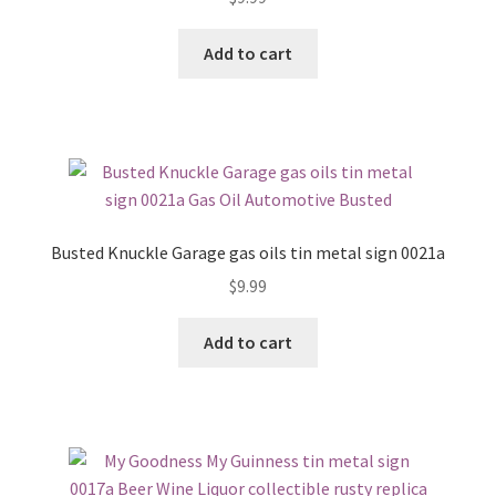
Add to cart
Busted Knuckle Garage gas oils tin metal sign 0021a
$
9.99
Add to cart