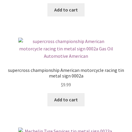
Add to cart
supercross championship American motorcycle racing tin
metal sign 0002a
$
9.99
Add to cart