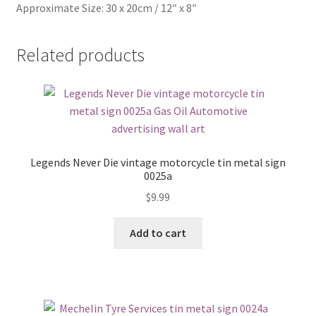
Approximate Size: 30 x 20cm / 12″ x 8″
Related products
Legends Never Die vintage motorcycle tin metal sign
0025a
$
9.99
Add to cart