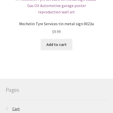
Mechelin Tyre Services tin metal sign 0023a
$
9.99
Add to cart
Pages
Cart