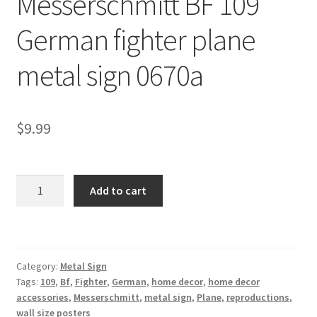
Messerschmitt BF 109
Shipping Cost
German fighter plane
metal sign 0670a
$
9.99
Messerschmitt
Add to cart
BF
109
German
fighter
Category:
Metal Sign
plane
Tags:
109
,
Bf
,
Fighter
,
German
,
home decor
,
home decor
metal
accessories
,
Messerschmitt
,
metal sign
,
Plane
,
reproductions
,
sign
wall size posters