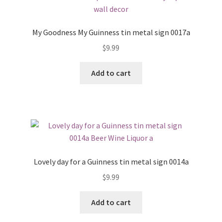
My Goodness My Guinness tin metal sign 0017a
$
9.99
Add to cart
Lovely day for a Guinness tin metal sign 0014a
$
9.99
Add to cart