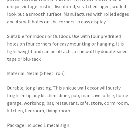
unique vintage, rustic, discolored, scratched, aged, scuffed
look but a smooth surface. Manufactured with rolled edges
and 4 small holes on the corners to easy display .
Suitable for Indoor or Outdoor. Use with four predrilled
holes on four corners for easy mounting or hanging. It is
light weight and can be attach to the wall by double-sided
tape or blu-tack.
Material: Metal (Sheet Iron)
Durable, long lasting. This unique wall decor will surely
brighten up any kitchen, diner, pub, man cave, office, home
garage, workshop, bar, restaurant, cafe, store, dorm room,
kitchen, bedroom, living room.
Package included:1 metal sign