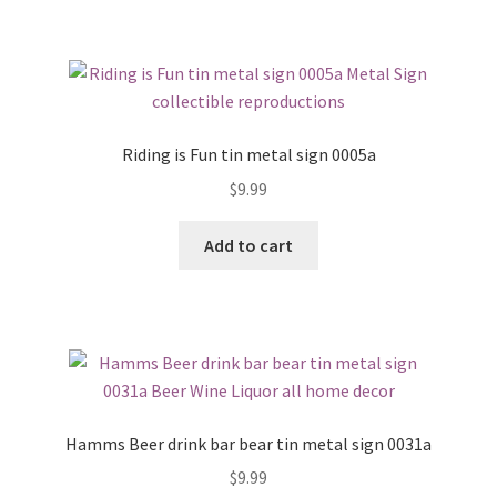
Riding is Fun tin metal sign 0005a
$
9.99
Add to cart
Hamms Beer drink bar bear tin metal sign 0031a
$
9.99