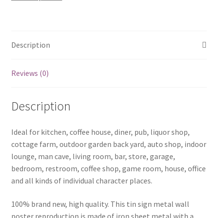
0670a
quantity
Description
Reviews (0)
Description
Ideal for kitchen, coffee house, diner, pub, liquor shop,
cottage farm, outdoor garden back yard, auto shop, indoor
lounge, man cave, living room, bar, store, garage,
bedroom, restroom, coffee shop, game room, house, office
and all kinds of individual character places.
100% brand new, high quality. This tin sign metal wall
poster reproduction is made of iron sheet metal with a