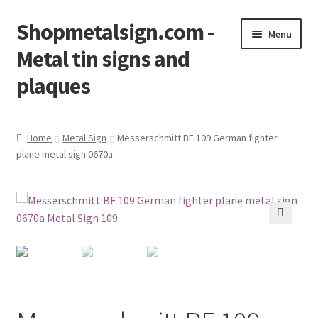
Shopmetalsign.com -
Skip
Skip
Menu
to
to
Metal tin signs and
navigation
content
plaques
Home
Home
Metal Sign
Messerschmitt BF 109 German fighter
plane metal sign 0670a
Cart
Checkout
Contact Us
🔍
My account
Privacy Policy