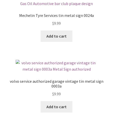
Mechelin Tyre Services tin metal sign 0024a
$
9.99
Add to cart
volvo service authorized garage vintage tin metal sign
0003a
$
9.99
Add to cart