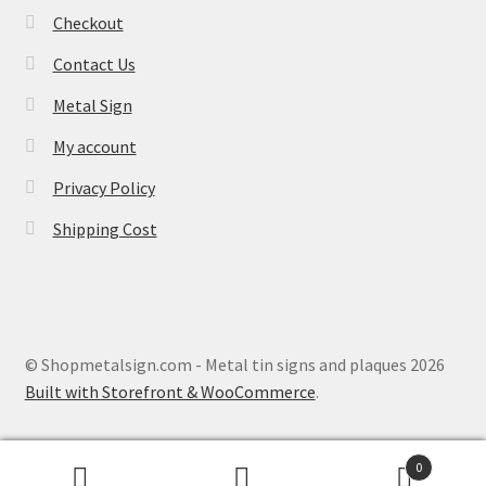
Checkout
Contact Us
Metal Sign
My account
Privacy Policy
Shipping Cost
© Shopmetalsign.com - Metal tin signs and plaques 2026
Built with Storefront & WooCommerce
.
0