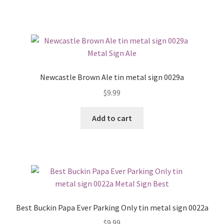
Newcastle Brown Ale tin metal sign 0029a
$
9.99
Add to cart
Best Buckin Papa Ever Parking Only tin metal sign 0022a
$
9.99